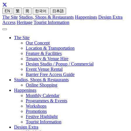
EN
繁
简
한국어
日本語
The Site
Studios, Shops & Restaurants
Happenings
Design Extra
Access
Heritage
Tourist Information
The Site
Our Concept
Location & Transportation
Feature & Facilities
Tenancy & Venue Hire
Design Studio / Popup / Commercial
Event Venue Rental
Barrier Free Access Guide
Studios, Shops & Restaurants
Online Shopping
Happenings
Monthly Calendar
Programmes & Events
Workshops
Promotions
Festive Highlight
Tourist Information
Design Extra