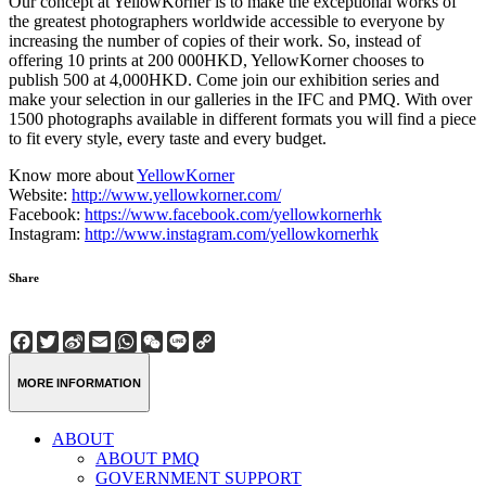
Our concept at YellowKorner is to make the exceptional works of
the greatest photographers worldwide accessible to everyone by
increasing the number of copies of their work. So, instead of
offering 10 prints at 200 000HKD, YellowKorner chooses to
publish 500 at 4,000HKD. Come join our exhibition series and
make your selection in our galleries in the IFC and PMQ. With over
1500 photographs available in different formats you will find a piece
to fit every style, every taste and every budget.
Know more about
YellowKorner
Website:
http://www.yellowkorner.com/
Facebook:
https://www.facebook.com/yellowkornerhk
Instagram:
http://www.instagram.com/yellowkornerhk
Share
Facebook
Twitter
Sina
Email
WhatsApp
WeChat
Line
Copy
Weibo
Link
MORE INFORMATION
ABOUT
ABOUT PMQ
GOVERNMENT SUPPORT