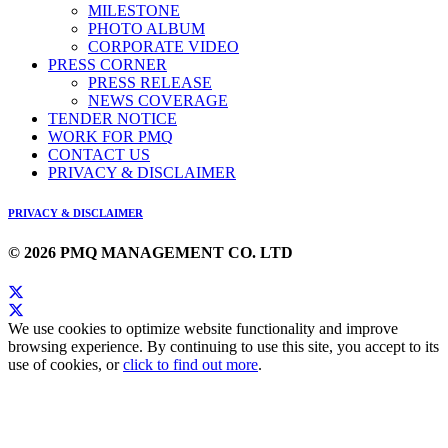
MILESTONE
PHOTO ALBUM
CORPORATE VIDEO
PRESS CORNER
PRESS RELEASE
NEWS COVERAGE
TENDER NOTICE
WORK FOR PMQ
CONTACT US
PRIVACY & DISCLAIMER
PRIVACY & DISCLAIMER
© 2026 PMQ MANAGEMENT CO. LTD
We use cookies to optimize website functionality and improve
browsing experience. By continuing to use this site, you accept to its
use of cookies, or
click to find out more
.