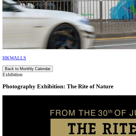
HKWALLS
Back to Monthly Calendar
Exhibition
Photography Exhibition: The Rite of Nature