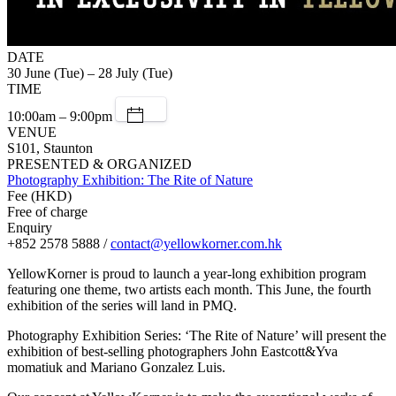
DATE
30 June (Tue) – 28 July (Tue)
TIME
10:00am – 9:00pm
VENUE
S101, Staunton
PRESENTED & ORGANIZED
Photography Exhibition: The Rite of Nature
Fee (HKD)
Free of charge
Enquiry
+852 2578 5888 /
contact@yellowkorner.com.hk
YellowKorner is proud to launch a year-long exhibition program
featuring one theme, two artists each month. This June, the fourth
exhibition of the series will land in PMQ.
Photography Exhibition Series: ‘The Rite of Nature’ will present the
exhibition of best-selling photographers John Eastcott&Yva
momatiuk and Mariano Gonzalez Luis.