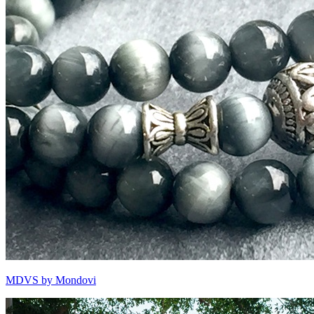
MDVS by Mondovi