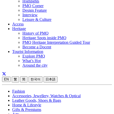
Highlights
PMQ Corner
Design Feature
Interview
Leisure & Culture
Access
Heritage
History of PMQ
Heritage Spots inside PMQ
PMQ Heritage Interpretation Guided Tour
Become a Docent
Tourist Information
Explore PMQ
What’s Hot
Around the city
EN
繁
简
한국어
日本語
Fashion
Accessories, Jewellery, Watches & Optical
Leather Goods, Shoes & Bags
Home & Lifestyle
Gifts & Premiums