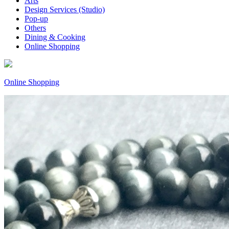
Arts
Design Services (Studio)
Pop-up
Others
Dining & Cooking
Online Shopping
Online Shopping