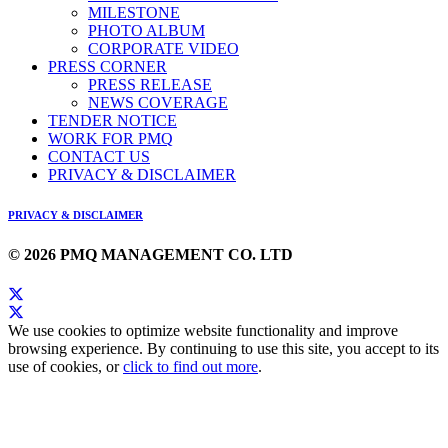
MILESTONE
PHOTO ALBUM
CORPORATE VIDEO
PRESS CORNER
PRESS RELEASE
NEWS COVERAGE
TENDER NOTICE
WORK FOR PMQ
CONTACT US
PRIVACY & DISCLAIMER
PRIVACY & DISCLAIMER
© 2026 PMQ MANAGEMENT CO. LTD
We use cookies to optimize website functionality and improve
browsing experience. By continuing to use this site, you accept to its
use of cookies, or
click to find out more
.