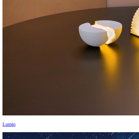
Lumio