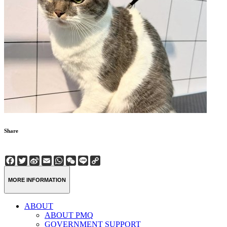
Share
Facebook
Twitter
Sina
Email
WhatsApp
WeChat
Line
Copy
Weibo
Link
MORE INFORMATION
ABOUT
ABOUT PMQ
GOVERNMENT SUPPORT