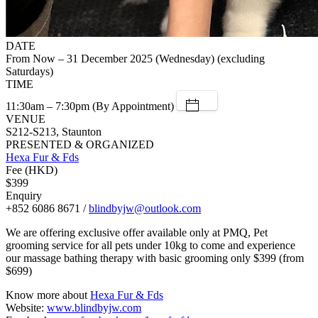
DATE
From Now – 31 December 2025 (Wednesday) (excluding
Saturdays)
TIME
11:30am – 7:30pm (By Appointment)
VENUE
S212-S213, Staunton
PRESENTED & ORGANIZED
Hexa Fur & Fds
Fee (HKD)
$399
Enquiry
+852 6086 8671 /
blindbyjw@outlook.com
We are offering exclusive offer available only at PMQ, Pet
grooming service for all pets under 10kg to come and experience
our massage bathing therapy with basic grooming only $399 (from
$699)
Know more about
Hexa Fur & Fds
Website:
www.blindbyjw.com