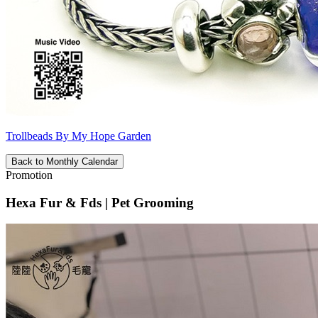
Trollbeads By My Hope Garden
Back to Monthly Calendar
Promotion
Hexa Fur & Fds | Pet Grooming