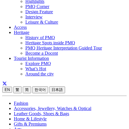
Highlights
PMQ Corner
Design Feature
Interview
Leisure & Culture
Access
Heritage
History of PMQ
Heritage Spots inside PMQ
PMQ Heritage Interpretation Guided Tour
Become a Docent
Tourist Information
Explore PMQ
What’s Hot
Around the city
EN
繁
简
한국어
日本語
Fashion
Accessories, Jewellery, Watches & Optical
Leather Goods, Shoes & Bags
Home & Lifestyle
Gifts & Premiums