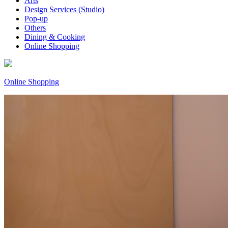
Arts
Design Services (Studio)
Pop-up
Others
Dining & Cooking
Online Shopping
Online Shopping