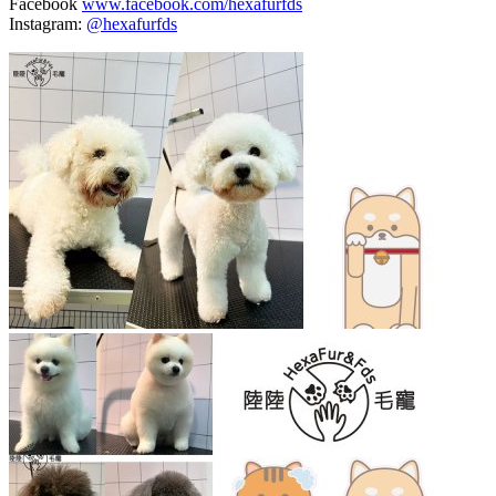
Facebook
www.facebook.com/hexafurfds
Instagram:
@hexafurfds