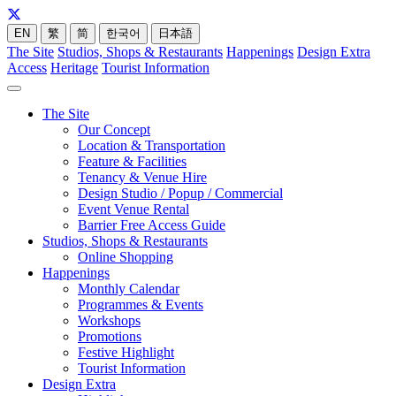
EN
繁
简
한국어
日本語
The Site
Studios, Shops & Restaurants
Happenings
Design Extra
Access
Heritage
Tourist Information
The Site
Our Concept
Location & Transportation
Feature & Facilities
Tenancy & Venue Hire
Design Studio / Popup / Commercial
Event Venue Rental
Barrier Free Access Guide
Studios, Shops & Restaurants
Online Shopping
Happenings
Monthly Calendar
Programmes & Events
Workshops
Promotions
Festive Highlight
Tourist Information
Design Extra