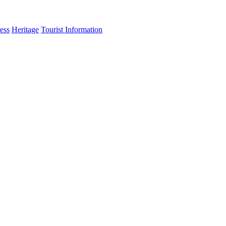
ess
Heritage
Tourist Information