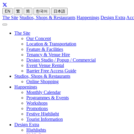
EN
繁
简
한국어
日本語
The Site
Studios, Shops & Restaurants
Happenings
Design Extra
Acc
The Site
Our Concept
Location & Transportation
Feature & Facilities
Tenancy & Venue Hire
Design Studio / Popup / Commercial
Event Venue Rental
Barrier Free Access Guide
Studios, Shops & Restaurants
Online Shopping
Happenings
Monthly Calendar
Programmes & Events
Workshops
Promotions
Festive Highlight
Tourist Information
Design Extra
Highlights