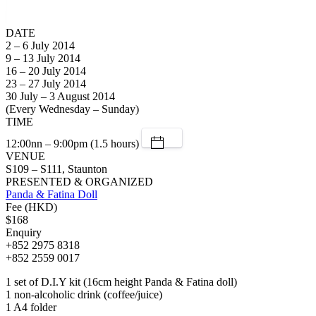
DATE
2 – 6 July 2014
9 – 13 July 2014
16 – 20 July 2014
23 – 27 July 2014
30 July – 3 August 2014
(Every Wednesday – Sunday)
TIME
12:00nn – 9:00pm (1.5 hours)
VENUE
S109 – S111, Staunton
PRESENTED & ORGANIZED
Panda & Fatina Doll
Fee (HKD)
$168
Enquiry
+852 2975 8318
+852 2559 0017
1 set of D.I.Y kit (16cm height Panda & Fatina doll)
1 non-alcoholic drink (coffee/juice)
1 A4 folder