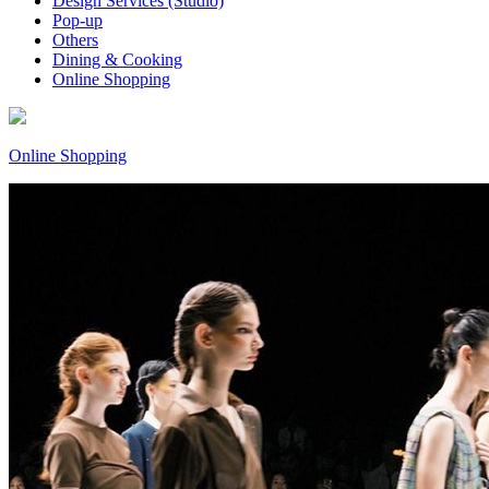
Design Services (Studio)
Pop-up
Others
Dining & Cooking
Online Shopping
Online Shopping