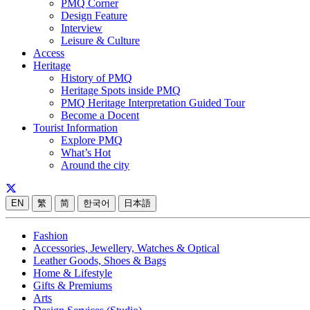
PMQ Corner
Design Feature
Interview
Leisure & Culture
Access
Heritage
History of PMQ
Heritage Spots inside PMQ
PMQ Heritage Interpretation Guided Tour
Become a Docent
Tourist Information
Explore PMQ
What’s Hot
Around the city
EN
繁
简
한국어
日本語
Fashion
Accessories, Jewellery, Watches & Optical
Leather Goods, Shoes & Bags
Home & Lifestyle
Gifts & Premiums
Arts