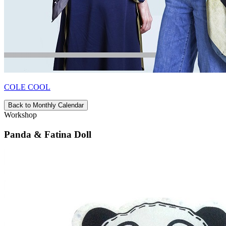
COLE COOL
Back to Monthly Calendar
Workshop
Panda & Fatina Doll