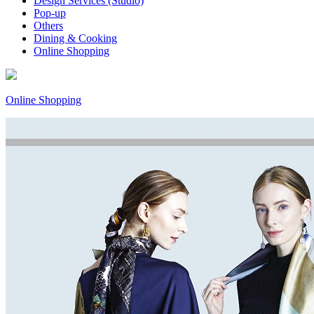
Design Services (Studio)
Pop-up
Others
Dining & Cooking
Online Shopping
Online Shopping