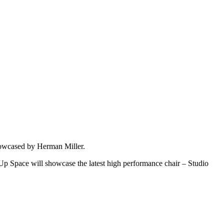
showcased by Herman Miller.
p Space will showcase the latest high performance chair – Studio