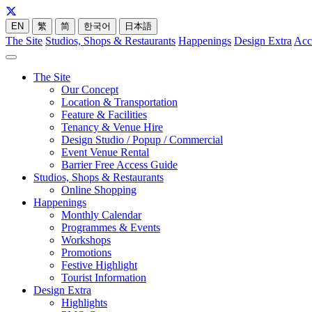
EN
繁
简
한국어
日本語
The Site
Studios, Shops & Restaurants
Happenings
Design Extra
Acc
The Site
Our Concept
Location & Transportation
Feature & Facilities
Tenancy & Venue Hire
Design Studio / Popup / Commercial
Event Venue Rental
Barrier Free Access Guide
Studios, Shops & Restaurants
Online Shopping
Happenings
Monthly Calendar
Programmes & Events
Workshops
Promotions
Festive Highlight
Tourist Information
Design Extra
Highlights