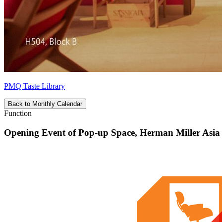
PMQ Taste Library
Back to Monthly Calendar
Function
Opening Event of Pop-up Space, Herman Miller Asia