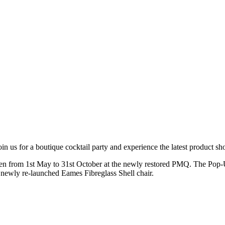
oin us for a boutique cocktail party and experience the latest product 
en from 1st May to 31st October at the newly restored PMQ. The Pop-U
newly re-launched Eames Fibreglass Shell chair.