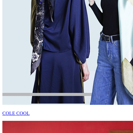
COLE COOL