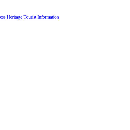
ess
Heritage
Tourist Information