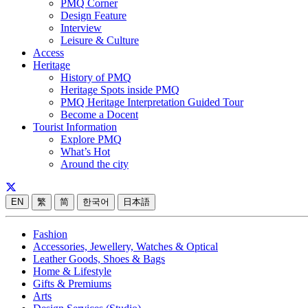
PMQ Corner
Design Feature
Interview
Leisure & Culture
Access
Heritage
History of PMQ
Heritage Spots inside PMQ
PMQ Heritage Interpretation Guided Tour
Become a Docent
Tourist Information
Explore PMQ
What’s Hot
Around the city
EN
繁
简
한국어
日本語
Fashion
Accessories, Jewellery, Watches & Optical
Leather Goods, Shoes & Bags
Home & Lifestyle
Gifts & Premiums
Arts