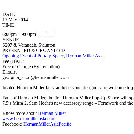
DATE
15 May 2014
TIME
6:00pm – 9:00pm
VENUE
S207 & Verandah, Staunton
PRESENTED & ORGANIZED
Opening Event of Pop-up Space, Herman Miller Asia
Fee (HKD)
Free of Charge (By invitation)
Enquiry
georgina_zhou@hermanmiller.com
Invited Herman Miller fans, architects and designers are welcome to j
Fans of Herman Miller, the first Herman Miller Pop Up Space will op
7.5′s Mirra 2, Sam Hecht’s new accessory range – Formwork and the 
Know more about
Herman Miller
www.hermanmillerasia.com
Facebook:
HermanMillerAsiaPacific