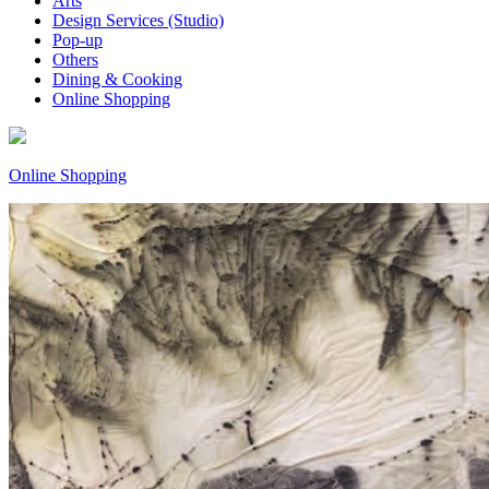
Arts
Design Services (Studio)
Pop-up
Others
Dining & Cooking
Online Shopping
Online Shopping