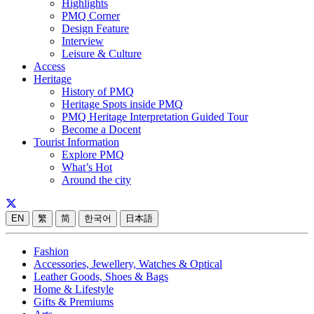
Highlights
PMQ Corner
Design Feature
Interview
Leisure & Culture
Access
Heritage
History of PMQ
Heritage Spots inside PMQ
PMQ Heritage Interpretation Guided Tour
Become a Docent
Tourist Information
Explore PMQ
What’s Hot
Around the city
EN
繁
简
한국어
日本語
Fashion
Accessories, Jewellery, Watches & Optical
Leather Goods, Shoes & Bags
Home & Lifestyle
Gifts & Premiums