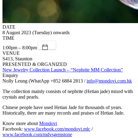
DATE
8 August 2023 (Tuesday) onwards
TIME
1:00pm – 8:00pm
VENUE
S413, Staunton
PRESENTED & ORGANIZED
New Jewelry Collection Launch – “Nephrite MM Collection”
Enquiry
Nolly Leung (WhatApp +852 6884 2813 /
info@mondovi.com.hk
The collection mainly consists of nephrite (Hetian jade) mixed with
crystals and pearls.
Chinese people have used Hetian Jade for thousands of years.
Historically, there are many records and praises of Hetian Jade.
Know more about
Mondovi
Facebook:
www.facebook.com/mondovi.mlc
/
www.facebook.com/mdvsgemstone