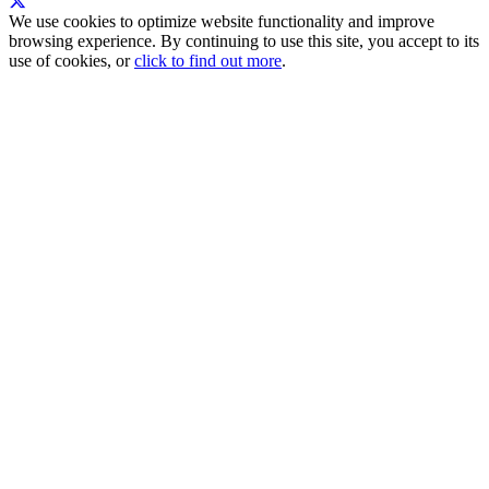
We use cookies to optimize website functionality and improve
browsing experience. By continuing to use this site, you accept to its
use of cookies, or
click to find out more
.