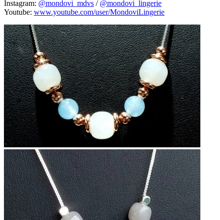
Instagram:
@mondovi_mdvs
/
@mondovi_lingerie
Youtube:
www.youtube.com/user/MondoviLingerie