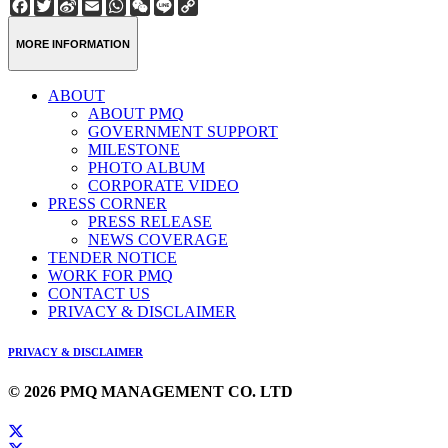
Facebook
Twitter
Sina
Email
WhatsApp
WeChat
Line
Copy
Weibo
Link
MORE INFORMATION
ABOUT
ABOUT PMQ
GOVERNMENT SUPPORT
MILESTONE
PHOTO ALBUM
CORPORATE VIDEO
PRESS CORNER
PRESS RELEASE
NEWS COVERAGE
TENDER NOTICE
WORK FOR PMQ
CONTACT US
PRIVACY & DISCLAIMER
PRIVACY & DISCLAIMER
© 2026 PMQ MANAGEMENT CO. LTD