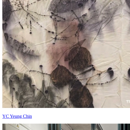
YC Yeung Chin