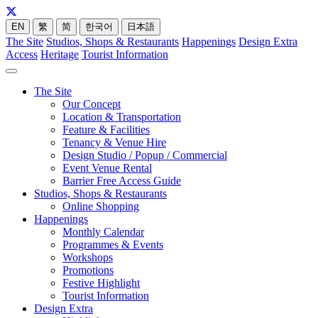
EN
繁
简
한국어
日本語
The Site
Studios, Shops & Restaurants
Happenings
Design Extra
Access
Heritage
Tourist Information
The Site
Our Concept
Location & Transportation
Feature & Facilities
Tenancy & Venue Hire
Design Studio / Popup / Commercial
Event Venue Rental
Barrier Free Access Guide
Studios, Shops & Restaurants
Online Shopping
Happenings
Monthly Calendar
Programmes & Events
Workshops
Promotions
Festive Highlight
Tourist Information
Design Extra