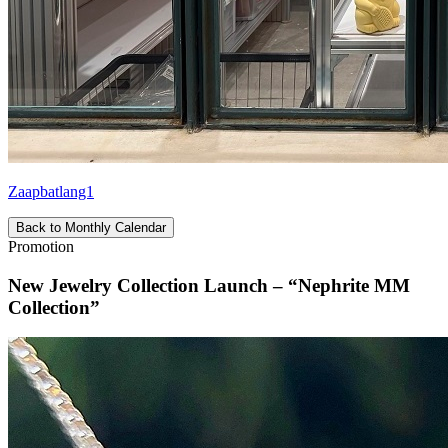
Zaapbatlang1
Back to Monthly Calendar
Promotion
New Jewelry Collection Launch – “Nephrite MM
Collection”