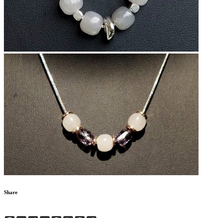
Share