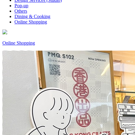
Design Services (Studio)
Pop-up
Others
Dining & Cooking
Online Shopping
Online Shopping