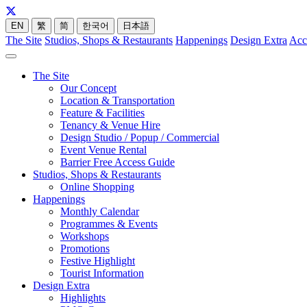
EN
繁
简
한국어
日本語
The Site
Studios, Shops & Restaurants
Happenings
Design Extra
Acc
The Site
Our Concept
Location & Transportation
Feature & Facilities
Tenancy & Venue Hire
Design Studio / Popup / Commercial
Event Venue Rental
Barrier Free Access Guide
Studios, Shops & Restaurants
Online Shopping
Happenings
Monthly Calendar
Programmes & Events
Workshops
Promotions
Festive Highlight
Tourist Information
Design Extra
Highlights