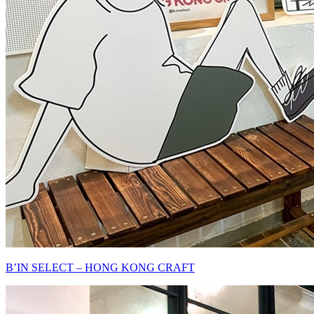
B’IN SELECT – HONG KONG CRAFT