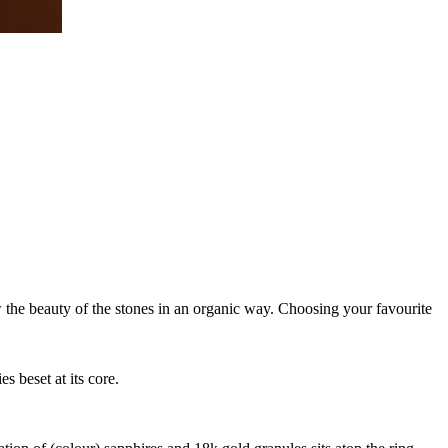
ow the beauty of the stones in an organic way. Choosing your favourite
 beset at its core.