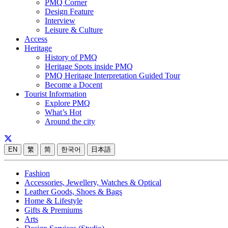
PMQ Corner
Design Feature
Interview
Leisure & Culture
Access
Heritage
History of PMQ
Heritage Spots inside PMQ
PMQ Heritage Interpretation Guided Tour
Become a Docent
Tourist Information
Explore PMQ
What’s Hot
Around the city
EN
繁
简
한국어
日本語
Fashion
Accessories, Jewellery, Watches & Optical
Leather Goods, Shoes & Bags
Home & Lifestyle
Gifts & Premiums
Arts