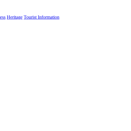
ess
Heritage
Tourist Information