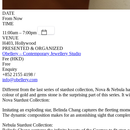
DATE
From Now
TIME
11:00am – 7:00pm
VENUE
H403, Hollywood
PRESENTED & ORGANIZED
Obellery – Contemporary Jewellery Studio
Fee (HKD)
Free
Enquiry
+852 2155 4198 /
info@obellery.com
Different from the last series of stardust collection, Nova & Nebula h
colour of gold and gems stone is the surprising part of this series. It w
Nova Stardust Collection:
Imitating an exploding star, Belinda Chang captures the fleeting mome
The dynamic composition makes for an astonishing sight that complem
Nebula Stardust Collection: