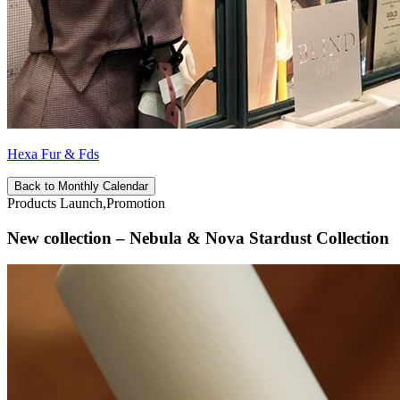
Hexa Fur & Fds
Back to Monthly Calendar
Products Launch,Promotion
New collection – Nebula & Nova Stardust Collection