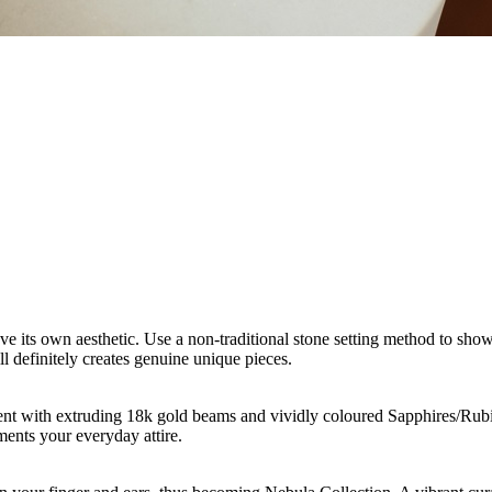
ave its own aesthetic. Use a non-traditional stone setting method to sh
ill definitely creates genuine unique pieces.
nt with extruding 18k gold beams and vividly coloured Sapphires/Rubies
ents your everyday attire.