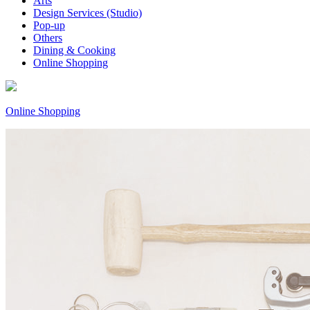
Arts
Design Services (Studio)
Pop-up
Others
Dining & Cooking
Online Shopping
Online Shopping