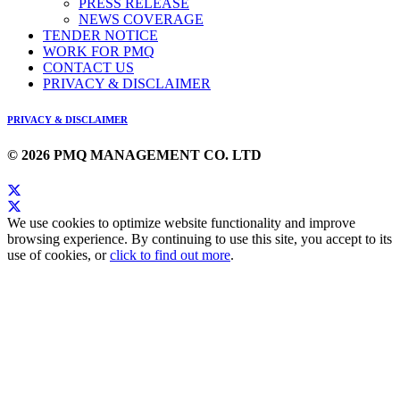
PRESS RELEASE
NEWS COVERAGE
TENDER NOTICE
WORK FOR PMQ
CONTACT US
PRIVACY & DISCLAIMER
PRIVACY & DISCLAIMER
© 2026 PMQ MANAGEMENT CO. LTD
We use cookies to optimize website functionality and improve
browsing experience. By continuing to use this site, you accept to its
use of cookies, or
click to find out more
.