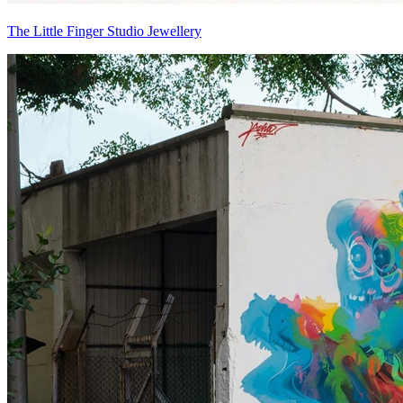
The Little Finger Studio Jewellery