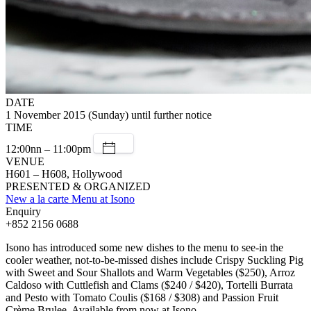
DATE
1 November 2015 (Sunday) until further notice
TIME
12:00nn – 11:00pm
VENUE
H601 – H608, Hollywood
PRESENTED & ORGANIZED
New a la carte Menu at Isono
Enquiry
+852 2156 0688
Isono has introduced some new dishes to the menu to see-in the
cooler weather, not-to-be-missed dishes include Crispy Suckling Pig
with Sweet and Sour Shallots and Warm Vegetables ($250), Arroz
Caldoso with Cuttlefish and Clams ($240 / $420), Tortelli Burrata
and Pesto with Tomato Coulis ($168 / $308) and Passion Fruit
Crème Brulee. Available from now at Isono.