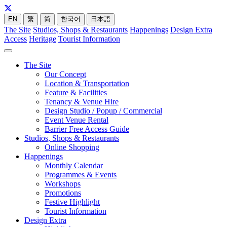
EN
繁
简
한국어
日本語
The Site
Studios, Shops & Restaurants
Happenings
Design Extra
Access
Heritage
Tourist Information
The Site
Our Concept
Location & Transportation
Feature & Facilities
Tenancy & Venue Hire
Design Studio / Popup / Commercial
Event Venue Rental
Barrier Free Access Guide
Studios, Shops & Restaurants
Online Shopping
Happenings
Monthly Calendar
Programmes & Events
Workshops
Promotions
Festive Highlight
Tourist Information
Design Extra