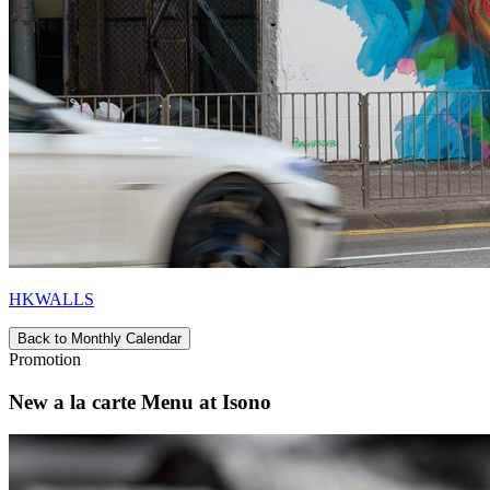
HKWALLS
Back to Monthly Calendar
Promotion
New a la carte Menu at Isono