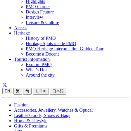
Highlights
PMQ Corner
Design Feature
Interview
Leisure & Culture
Access
Heritage
History of PMQ
Heritage Spots inside PMQ
PMQ Heritage Interpretation Guided Tour
Become a Docent
Tourist Information
Explore PMQ
What’s Hot
Around the city
EN
繁
简
한국어
日本語
Fashion
Accessories, Jewellery, Watches & Optical
Leather Goods, Shoes & Bags
Home & Lifestyle
Gifts & Premiums