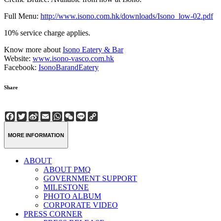
Full Menu:
http://www.isono.com.hk/downloads/Isono_low-02.pdf
10% service charge applies.
Know more about
Isono Eatery & Bar
Website:
www.isono-vasco.com.hk
Facebook:
IsonoBarandEatery
Share
Facebook
Twitter
Sina
Email
WhatsApp
WeChat
Line
Copy
Weibo
Link
MORE INFORMATION
ABOUT
ABOUT PMQ
GOVERNMENT SUPPORT
MILESTONE
PHOTO ALBUM
CORPORATE VIDEO
PRESS CORNER