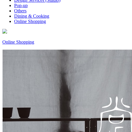
Design Services (Studio)
Pop-up
Others
Dining & Cooking
Online Shopping
Online Shopping