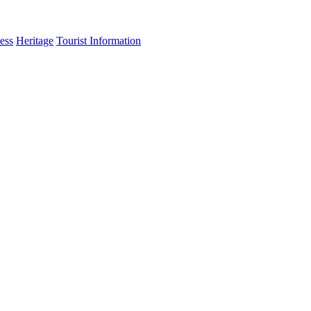
ess
Heritage
Tourist Information