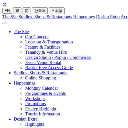
EN
繁
简
한국어
日本語
The Site
Studios, Shops & Restaurants
Happenings
Design Extra
Acc
The Site
Our Concept
Location & Transportation
Feature & Facilities
Tenancy & Venue Hire
Design Studio / Popup / Commercial
Event Venue Rental
Barrier Free Access Guide
Studios, Shops & Restaurants
Online Shopping
Happenings
Monthly Calendar
Programmes & Events
Workshops
Promotions
Festive Highlight
Tourist Information
Design Extra
Highlights