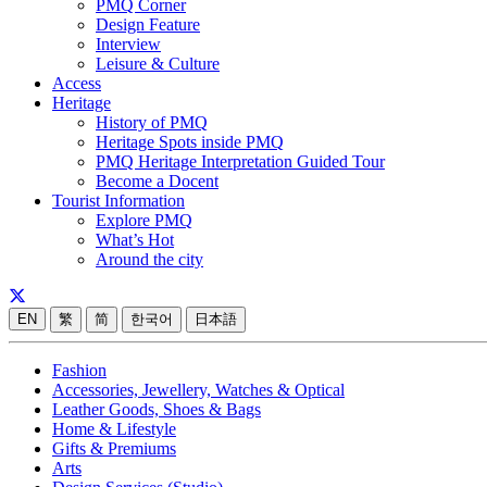
PMQ Corner
Design Feature
Interview
Leisure & Culture
Access
Heritage
History of PMQ
Heritage Spots inside PMQ
PMQ Heritage Interpretation Guided Tour
Become a Docent
Tourist Information
Explore PMQ
What’s Hot
Around the city
EN
繁
简
한국어
日本語
Fashion
Accessories, Jewellery, Watches & Optical
Leather Goods, Shoes & Bags
Home & Lifestyle
Gifts & Premiums
Arts