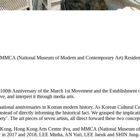
va, MMCA (National Museum of Modern and Contemporary Art) Reside
100th Anniversary of the March 1st Movement and the Establishment o
 and interpret it through media arts.
tional anniversaries in Korean modern history. As Korean Cultural Cent
ead of directly informing the historical fact. We grasped the implicat
ty’. The art pieces of seven artists, all direct forward these two concept
Hong Kong, Hong Kong Arts Centre ifva, and MMCA (National Museu
ncy in 2017 and 2018, LEE Minha, AN Yuri, LEE Jaeuk and SHIN Jung-