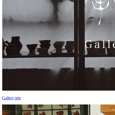
Gallery tete