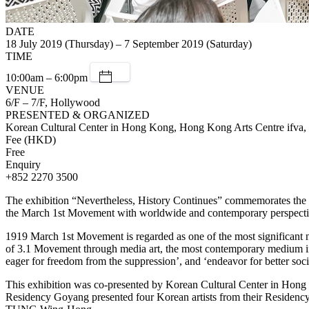
DATE
18 July 2019 (Thursday) – 7 September 2019 (Saturday)
TIME
10:00am – 6:00pm
VENUE
6/F – 7/F, Hollywood
PRESENTED & ORGANIZED
Korean Cultural Center in Hong Kong, Hong Kong Arts Centre if
Fee (HKD)
Free
Enquiry
+852 2270 3500
The exhibition “Nevertheless, History Continues” commemorates the 
the March 1st Movement with worldwide and contemporary perspective,
1919 March 1st Movement is regarded as one of the most significant na
of 3.1 Movement through media art, the most contemporary medium inst
eager for freedom from the suppression’, and ‘endeavor for better socie
This exhibition was co-presented by Korean Cultural Center in 
Residency Goyang presented four Korean artists from their Reside