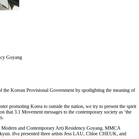
ncy Goyang
f the Korean Provisional Government by spotlighting the meaning of
er promoting Korea to outside the nation, we try to present the spirit
ion that 3.1 Movement messages to the contemporary society as ‘the
s.
m of Modern and Contemporary Art) Residency Goyang. MMCA
kyun. ifva presented three artists Jess LAU, Chloe CHEUK, and