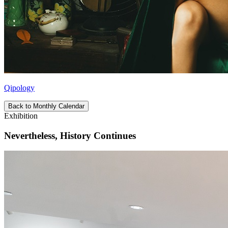
Qipology
Back to Monthly Calendar
Exhibition
Nevertheless, History Continues