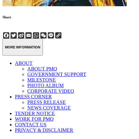
Share
Facebook
Twitter
Sina
Email
WhatsApp
WeChat
Line
Copy
Weibo
Link
MORE INFORMATION
ABOUT
ABOUT PMQ
GOVERNMENT SUPPORT
MILESTONE
PHOTO ALBUM
CORPORATE VIDEO
PRESS CORNER
PRESS RELEASE
NEWS COVERAGE
TENDER NOTICE
WORK FOR PMQ
CONTACT US
PRIVACY & DISCLAIMER