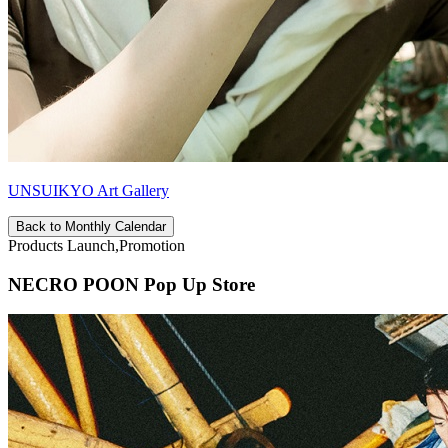
UNSUIKYO Art Gallery
Back to Monthly Calendar
Products Launch,Promotion
NECRO POON Pop Up Store