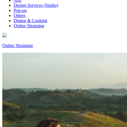
Arts
Design Services (Studio)
Pop-up
Others
Dining & Cooking
Online Shopping
Online Shopping