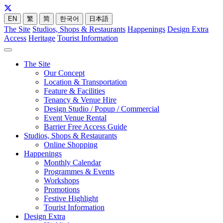
EN
繁
简
한국어
日本語
The Site
Studios, Shops & Restaurants
Happenings
Design Extra
Access
Heritage
Tourist Information
The Site
Our Concept
Location & Transportation
Feature & Facilities
Tenancy & Venue Hire
Design Studio / Popup / Commercial
Event Venue Rental
Barrier Free Access Guide
Studios, Shops & Restaurants
Online Shopping
Happenings
Monthly Calendar
Programmes & Events
Workshops
Promotions
Festive Highlight
Tourist Information
Design Extra