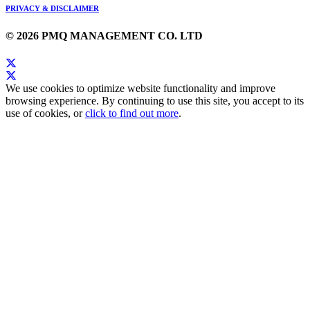
PRIVACY & DISCLAIMER
© 2026 PMQ MANAGEMENT CO. LTD
We use cookies to optimize website functionality and improve
browsing experience. By continuing to use this site, you accept to its
use of cookies, or
click to find out more
.