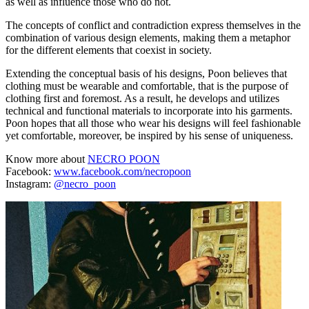
as well as influence those who do not.
The concepts of conflict and contradiction express themselves in the
combination of various design elements, making them a metaphor
for the different elements that coexist in society.
Extending the conceptual basis of his designs, Poon believes that
clothing must be wearable and comfortable, that is the purpose of
clothing first and foremost. As a result, he develops and utilizes
technical and functional materials to incorporate into his garments.
Poon hopes that all those who wear his designs will feel fashionable
yet comfortable, moreover, be inspired by his sense of uniqueness.
Know more about
NECRO POON
Facebook:
www.facebook.com/necropoon
Instagram:
@necro_poon