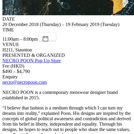
DATE
20 December 2018 (Thursday) – 19 February 2019 (Tuesday)
TIME
11:00am – 8:00pm
VENUE
H211, Staunton
PRESENTED & ORGANIZED
NECRO POON Pop Up Store
Fee (HKD)
$490 – $4,790
Enquiry
necro@necropoon.com
NECRO POON is a contemporary menswear designer brand
established in 2015.
“I believe that fashion is a medium through which I can turn my
dreams into reality,” explained Poon. His designs are inspired by the
concepts of global political awareness and contradiction and derived
from his belief in liberty, independent and equality. Through his
designs, he hopes to reach out to people who share the same values,