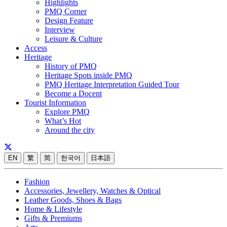
Highlights
PMQ Corner
Design Feature
Interview
Leisure & Culture
Access
Heritage
History of PMQ
Heritage Spots inside PMQ
PMQ Heritage Interpretation Guided Tour
Become a Docent
Tourist Information
Explore PMQ
What’s Hot
Around the city
EN
繁
简
한국어
日本語
Fashion
Accessories, Jewellery, Watches & Optical
Leather Goods, Shoes & Bags
Home & Lifestyle
Gifts & Premiums