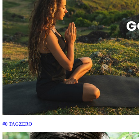
#0 TAGZERO