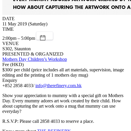
DATE
11 May 2019 (Saturday)
TIME
2:00pm – 5:00pm
VENUE
S302, Staunton
PRESENTED & ORGANIZED
Mothers Day Children’s Workshop
Fee (HKD)
$300/ per child (price includes all art materials, supervision, image
editing and the printing of 1 mothers day mug)
Enquiry
+852 2858 4033/
info@therefinery.com.hk
Show your appreciation to mummy with a special gift on Mothers
Day. Every mummy adores art work created by their child. How
about capturing the art work onto a mug that mummy can use
everyday?
R.S.V.P: Please call 2858 4033 to reserve a place.