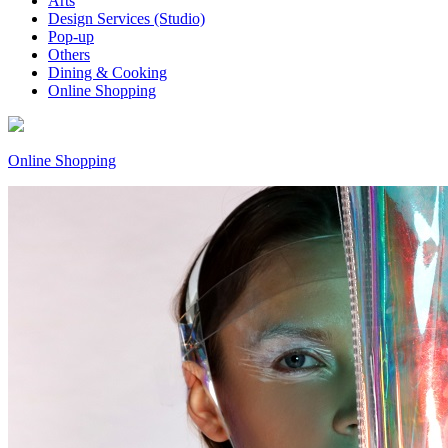
Arts
Design Services (Studio)
Pop-up
Others
Dining & Cooking
Online Shopping
Online Shopping