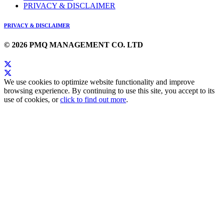
PRIVACY & DISCLAIMER
PRIVACY & DISCLAIMER
© 2026 PMQ MANAGEMENT CO. LTD
We use cookies to optimize website functionality and improve
browsing experience. By continuing to use this site, you accept to its
use of cookies, or
click to find out more
.