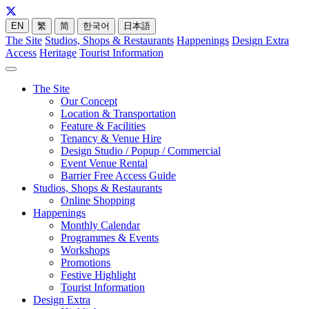
EN
繁
简
한국어
日本語
The Site
Studios, Shops & Restaurants
Happenings
Design Extra
Access
Heritage
Tourist Information
The Site
Our Concept
Location & Transportation
Feature & Facilities
Tenancy & Venue Hire
Design Studio / Popup / Commercial
Event Venue Rental
Barrier Free Access Guide
Studios, Shops & Restaurants
Online Shopping
Happenings
Monthly Calendar
Programmes & Events
Workshops
Promotions
Festive Highlight
Tourist Information
Design Extra