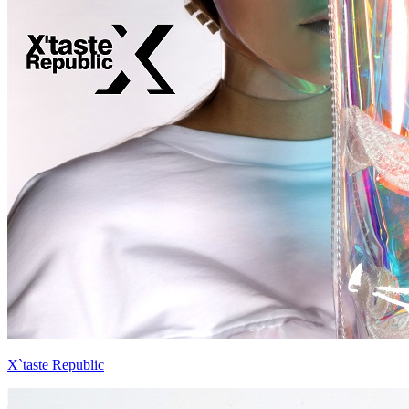
X`taste Republic