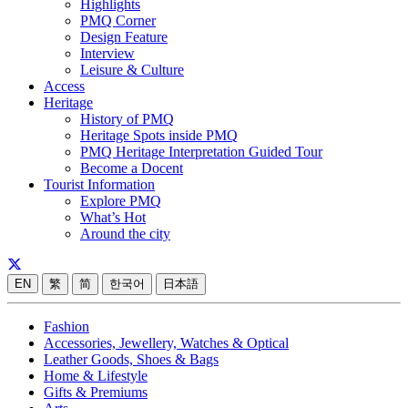
Highlights
PMQ Corner
Design Feature
Interview
Leisure & Culture
Access
Heritage
History of PMQ
Heritage Spots inside PMQ
PMQ Heritage Interpretation Guided Tour
Become a Docent
Tourist Information
Explore PMQ
What’s Hot
Around the city
EN
繁
简
한국어
日本語
Fashion
Accessories, Jewellery, Watches & Optical
Leather Goods, Shoes & Bags
Home & Lifestyle
Gifts & Premiums