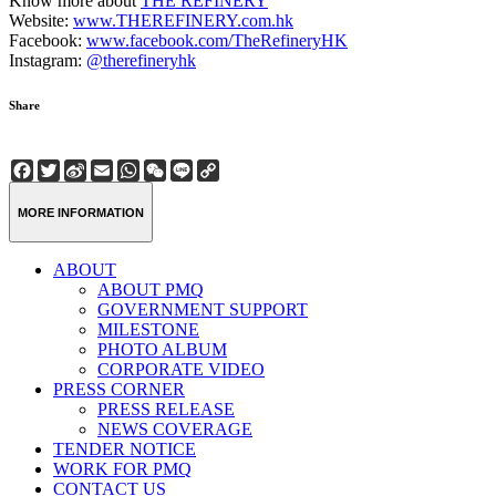
Know more about
THE REFINERY
Website:
www.THEREFINERY.com.hk
Facebook:
www.facebook.com/TheRefineryHK
Instagram:
@therefineryhk
Share
Facebook
Twitter
Sina
Email
WhatsApp
WeChat
Line
Copy
Weibo
Link
MORE INFORMATION
ABOUT
ABOUT PMQ
GOVERNMENT SUPPORT
MILESTONE
PHOTO ALBUM
CORPORATE VIDEO
PRESS CORNER
PRESS RELEASE
NEWS COVERAGE
TENDER NOTICE
WORK FOR PMQ
CONTACT US