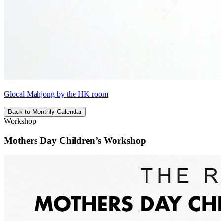
Glocal Mahjong by the HK room
Back to Monthly Calendar
Workshop
Mothers Day Children’s Workshop