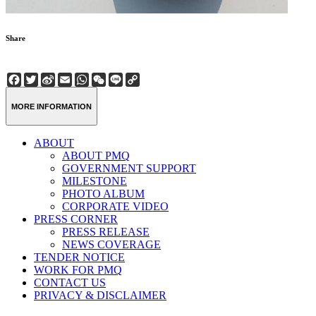
Share
Facebook
Twitter
Sina
Email
WhatsApp
WeChat
Line
Copy
Weibo
Link
MORE INFORMATION
ABOUT
ABOUT PMQ
GOVERNMENT SUPPORT
MILESTONE
PHOTO ALBUM
CORPORATE VIDEO
PRESS CORNER
PRESS RELEASE
NEWS COVERAGE
TENDER NOTICE
WORK FOR PMQ
CONTACT US
PRIVACY & DISCLAIMER