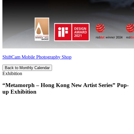
ShiftCam Mobile Photography Shop
Back to Monthly Calendar
Exhibition
“Metamorph – Hong Kong New Artist Series” Pop-
up Exhibition