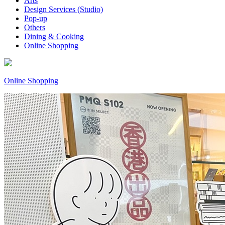
Arts
Design Services (Studio)
Pop-up
Others
Dining & Cooking
Online Shopping
Online Shopping