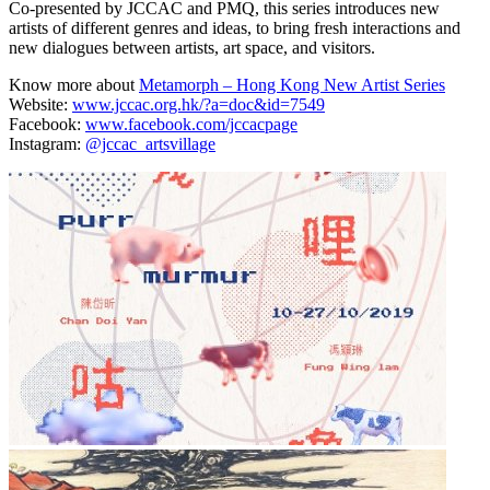
Co-presented by JCCAC and PMQ, this series introduces new
artists of different genres and ideas, to bring fresh interactions and
new dialogues between artists, art space, and visitors.
Know more about
Metamorph – Hong Kong New Artist Series
Website:
www.jccac.org.hk/?a=doc&id=7549
Facebook:
www.facebook.com/jccacpage
Instagram:
@jccac_artsvillage