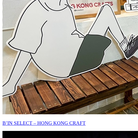
B’IN SELECT – HONG KONG CRAFT