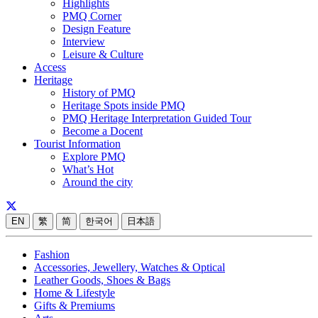
Highlights
PMQ Corner
Design Feature
Interview
Leisure & Culture
Access
Heritage
History of PMQ
Heritage Spots inside PMQ
PMQ Heritage Interpretation Guided Tour
Become a Docent
Tourist Information
Explore PMQ
What’s Hot
Around the city
EN
繁
简
한국어
日本語
Fashion
Accessories, Jewellery, Watches & Optical
Leather Goods, Shoes & Bags
Home & Lifestyle
Gifts & Premiums