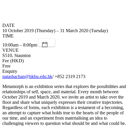
DATE
10 October 2019 (Thursday) – 31 March 2020 (Tuesday)
TIME
10:00am – 8:00pm
VENUE
S510, Staunton
Fee (HKD)
Free
Enquiry
natashachan@hkbu.edu.hk
/ +852 2319 2173
Metamorph is an exhibition series that explores the possibilities and
relationships of self, space, and material. Every month between
October 2019 and March 2020, we invite an artist to take over the
floor and share what uniquely expresses their creative trajectories.
Regardless of forms, each exhibition is a testament of a becoming,
an attempt to capture what holds true to the hearts of the people of
our time, and an experiment from materialising an idea to
challenging viewers to question what should be and what could be.