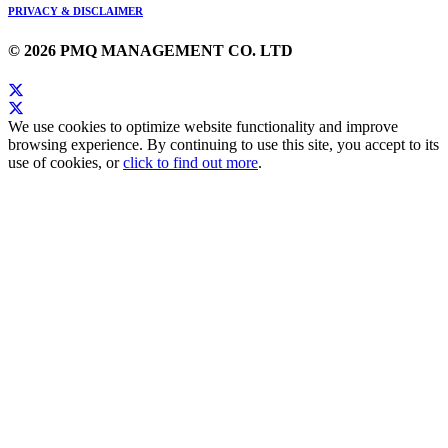
PRIVACY & DISCLAIMER
© 2026 PMQ MANAGEMENT CO. LTD
We use cookies to optimize website functionality and improve
browsing experience. By continuing to use this site, you accept to its
use of cookies, or
click to find out more
.