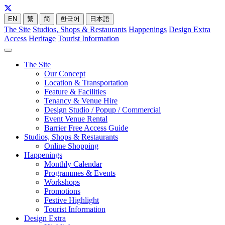
EN
繁
简
한국어
日本語
The Site
Studios, Shops & Restaurants
Happenings
Design Extra
Access
Heritage
Tourist Information
The Site
Our Concept
Location & Transportation
Feature & Facilities
Tenancy & Venue Hire
Design Studio / Popup / Commercial
Event Venue Rental
Barrier Free Access Guide
Studios, Shops & Restaurants
Online Shopping
Happenings
Monthly Calendar
Programmes & Events
Workshops
Promotions
Festive Highlight
Tourist Information
Design Extra