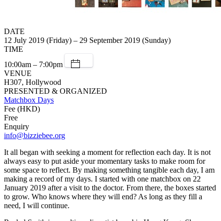
DATE
12 July 2019 (Friday) – 29 September 2019 (Sunday)
TIME
10:00am – 7:00pm
VENUE
H307, Hollywood
PRESENTED & ORGANIZED
Matchbox Days
Fee (HKD)
Free
Enquiry
info@bizziebee.org
It all began with seeking a moment for reflection each day. It is not
always easy to put aside your momentary tasks to make room for
some space to reflect. By making something tangible each day, I am
making a record of my days. I started with one matchbox on 22
January 2019 after a visit to the doctor. From there, the boxes started
to grow. Who knows where they will end? As long as they fill a
need, I will continue.