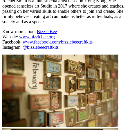
Rachel Smith is a multi-media artist based in Hong Kong. She
opened senseless art Studio in 2017 where she creates and teaches,
passing on her varied skills to enable others to join and create. She
firmly believes creating art can make us better as individuals, as a
society and as a species.
Know more about
Bizzie Bee
Website:
www.bizziebee.org
Facebook:
www.facebook.com/bizziebeecraftkits
Instagram:
@bizziebeecraftkits