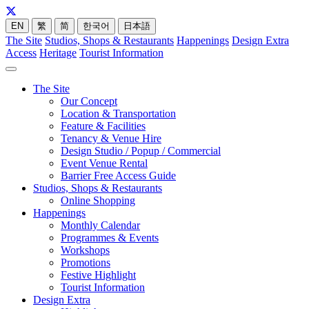
EN
繁
简
한국어
日本語
The Site
Studios, Shops & Restaurants
Happenings
Design Extra
Access
Heritage
Tourist Information
The Site
Our Concept
Location & Transportation
Feature & Facilities
Tenancy & Venue Hire
Design Studio / Popup / Commercial
Event Venue Rental
Barrier Free Access Guide
Studios, Shops & Restaurants
Online Shopping
Happenings
Monthly Calendar
Programmes & Events
Workshops
Promotions
Festive Highlight
Tourist Information
Design Extra