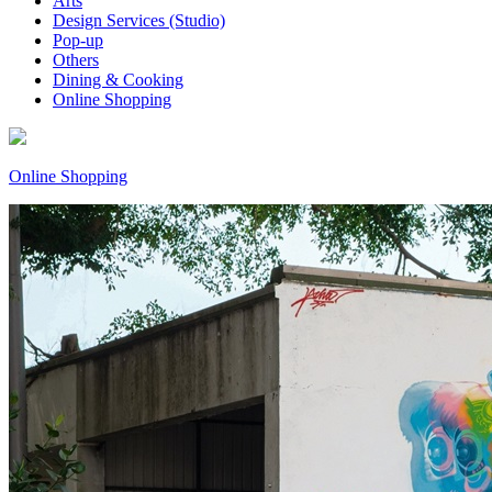
Arts
Design Services (Studio)
Pop-up
Others
Dining & Cooking
Online Shopping
Online Shopping