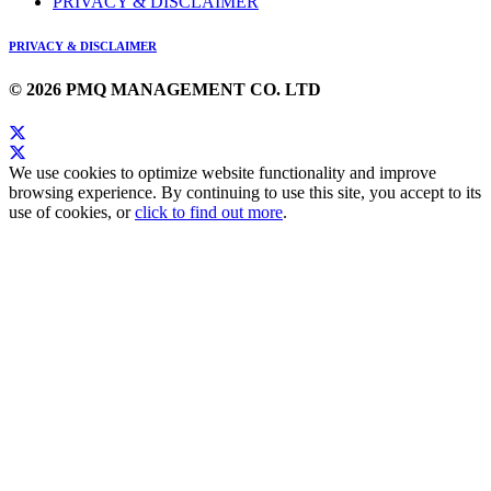
PRIVACY & DISCLAIMER
PRIVACY & DISCLAIMER
© 2026 PMQ MANAGEMENT CO. LTD
We use cookies to optimize website functionality and improve
browsing experience. By continuing to use this site, you accept to its
use of cookies, or
click to find out more
.