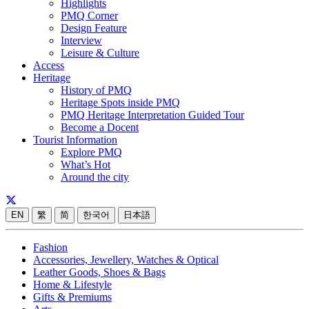
Highlights
PMQ Corner
Design Feature
Interview
Leisure & Culture
Access
Heritage
History of PMQ
Heritage Spots inside PMQ
PMQ Heritage Interpretation Guided Tour
Become a Docent
Tourist Information
Explore PMQ
What’s Hot
Around the city
EN
繁
简
한국어
日本語
Fashion
Accessories, Jewellery, Watches & Optical
Leather Goods, Shoes & Bags
Home & Lifestyle
Gifts & Premiums