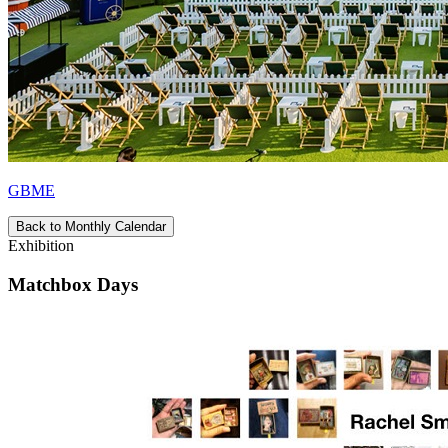
GBME
Back to Monthly Calendar
Exhibition
Matchbox Days