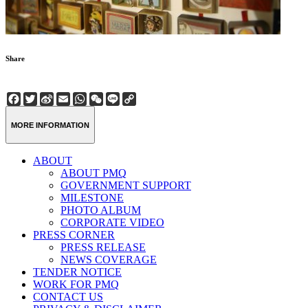
Share
Facebook
Twitter
Sina
Email
WhatsApp
WeChat
Line
Copy
Weibo
Link
MORE INFORMATION
ABOUT
ABOUT PMQ
GOVERNMENT SUPPORT
MILESTONE
PHOTO ALBUM
CORPORATE VIDEO
PRESS CORNER
PRESS RELEASE
NEWS COVERAGE
TENDER NOTICE
WORK FOR PMQ
CONTACT US