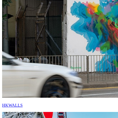
HKWALLS