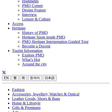
Highlights
PMQ Corner
Design Feature
Interview
Leisure & Culture
Access
Heritage
History of PMQ
Heritage Spots inside PMQ
PMQ Heritage Interpretation Guided Tour
Become a Docent
Tourist Information
Explore PMQ
What’s Hot
Around the city
EN
繁
简
한국어
日本語
Fashion
Accessories, Jewellery, Watches & Optical
Leather Goods, Shoes & Bags
Home & Lifestyle
Gifts & Premiums