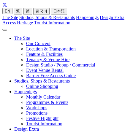
EN
繁
简
한국어
日本語
The Site
Studios, Shops & Restaurants
Happenings
Design Extra
Access
Heritage
Tourist Information
The Site
Our Concept
Location & Transportation
Feature & Facilities
Tenancy & Venue Hire
Design Studio / Popup / Commercial
Event Venue Rental
Barrier Free Access Guide
Studios, Shops & Restaurants
Online Shopping
Happenings
Monthly Calendar
Programmes & Events
Workshops
Promotions
Festive Highlight
Tourist Information
Design Extra