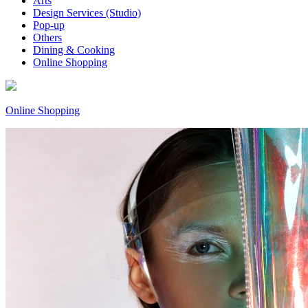
Arts
Design Services (Studio)
Pop-up
Others
Dining & Cooking
Online Shopping
Online Shopping