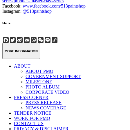
series/products/master-class-series
Facebook:
www.facebook.com/513paintshop
Instagram:
@513paintshop
Share
Facebook
Twitter
Sina
Email
WhatsApp
WeChat
Line
Copy
Weibo
Link
MORE INFORMATION
ABOUT
ABOUT PMQ
GOVERNMENT SUPPORT
MILESTONE
PHOTO ALBUM
CORPORATE VIDEO
PRESS CORNER
PRESS RELEASE
NEWS COVERAGE
TENDER NOTICE
WORK FOR PMQ
CONTACT US
PRIVACY & DISCLAIMER