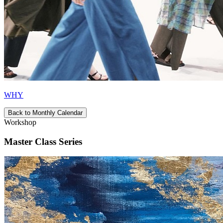
WHY
Back to Monthly Calendar
Workshop
Master Class Series