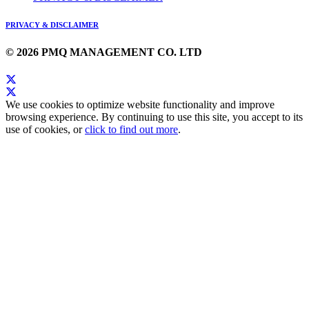
PRIVACY & DISCLAIMER
© 2026 PMQ MANAGEMENT CO. LTD
We use cookies to optimize website functionality and improve
browsing experience. By continuing to use this site, you accept to its
use of cookies, or
click to find out more
.