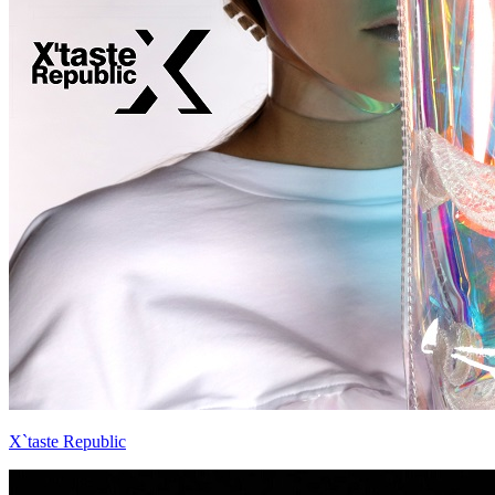
X`taste Republic