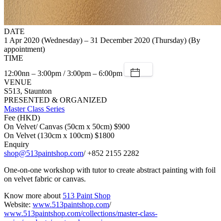
DATE
1 Apr 2020 (Wednesday) – 31 December 2020 (Thursday) (By
appointment)
TIME
12:00nn – 3:00pm / 3:00pm – 6:00pm
VENUE
S513, Staunton
PRESENTED & ORGANIZED
Master Class Series
Fee (HKD)
On Velvet/ Canvas (50cm x 50cm) $900
On Velvet (130cm x 100cm) $1800
Enquiry
shop@513paintshop.com
/ +852 2155 2282
One-on-one workshop with tutor to create abstract painting with foil
on velvet fabric or canvas.
Know more about
513 Paint Shop
Website:
www.513paintshop.com
/
www.513paintshop.com/collections/master-class-