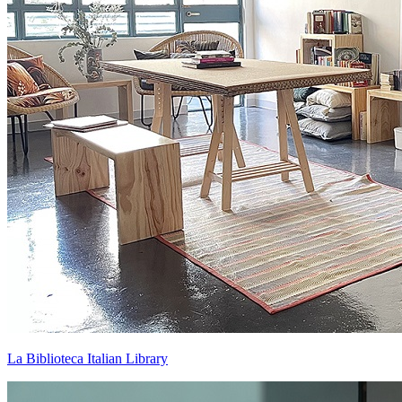
La Biblioteca Italian Library