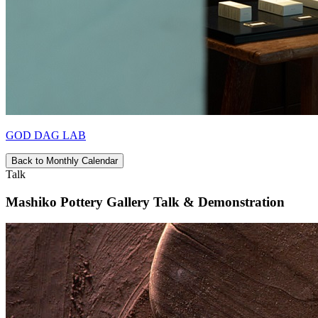
GOD DAG LAB
Back to Monthly Calendar
Talk
Mashiko Pottery Gallery Talk & Demonstration