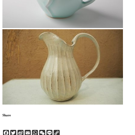
Share
Facebook
Twitter
Sina
Email
WhatsApp
WeChat
Line
Copy