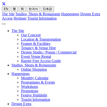
EN
繁
简
한국어
日本語
The Site
Studios, Shops & Restaurants
Happenings
Design Extra
Access
Heritage
Tourist Information
The Site
Our Concept
Location & Transportation
Feature & Facilities
Tenancy & Venue Hire
Design Studio / Popup / Commercial
Event Venue Rental
Barrier Free Access Guide
Studios, Shops & Restaurants
Online Shopping
Happenings
Monthly Calendar
Programmes & Events
Workshops
Promotions
Festive Highlight
Tourist Information
Design Extra