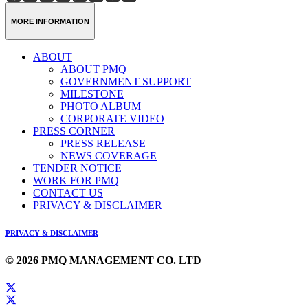
Weibo
Link
MORE INFORMATION
ABOUT
ABOUT PMQ
GOVERNMENT SUPPORT
MILESTONE
PHOTO ALBUM
CORPORATE VIDEO
PRESS CORNER
PRESS RELEASE
NEWS COVERAGE
TENDER NOTICE
WORK FOR PMQ
CONTACT US
PRIVACY & DISCLAIMER
PRIVACY & DISCLAIMER
© 2026 PMQ MANAGEMENT CO. LTD