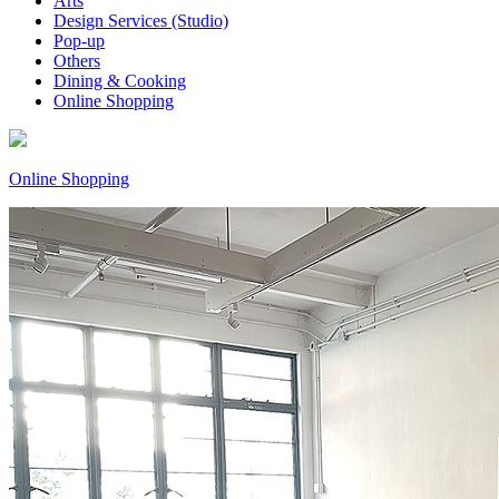
Arts
Design Services (Studio)
Pop-up
Others
Dining & Cooking
Online Shopping
Online Shopping