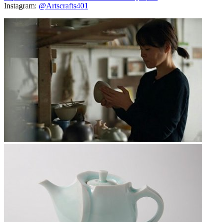
Instagram:
@Artscrafts401