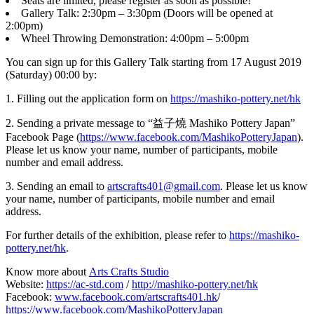
Seats are limited, please register as soon as possible!
Gallery Talk: 2:30pm – 3:30pm (Doors will be opened at
2:00pm)
Wheel Throwing Demonstration: 4:00pm – 5:00pm
You can sign up for this Gallery Talk starting from 17 August 2019
(Saturday) 00:00 by:
1. Filling out the application form on
https://mashiko-pottery.net/hk
2. Sending a private message to “益子燒 Mashiko Pottery Japan”
Facebook Page (
https://www.facebook.com/MashikoPotteryJapan
).
Please let us know your name, number of participants, mobile
number and email address.
3. Sending an email to
artscrafts401@gmail.com
. Please let us know
your name, number of participants, mobile number and email
address.
For further details of the exhibition, please refer to
https://mashiko-
pottery.net/hk
.
Know more about
Arts Crafts Studio
Website:
https://ac-std.com
/
http://mashiko-pottery.net/hk
Facebook:
www.facebook.com/artscrafts401.hk
/
https://www.facebook.com/MashikoPotteryJapan