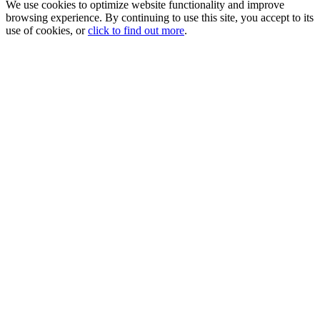
We use cookies to optimize website functionality and improve
browsing experience. By continuing to use this site, you accept to its
use of cookies, or
click to find out more
.