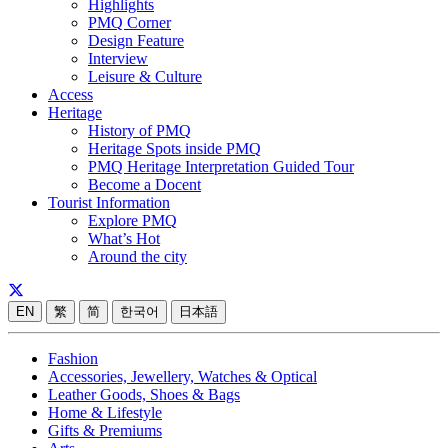
Highlights
PMQ Corner
Design Feature
Interview
Leisure & Culture
Access
Heritage
History of PMQ
Heritage Spots inside PMQ
PMQ Heritage Interpretation Guided Tour
Become a Docent
Tourist Information
Explore PMQ
What’s Hot
Around the city
EN
繁
简
한국어
日本語
Fashion
Accessories, Jewellery, Watches & Optical
Leather Goods, Shoes & Bags
Home & Lifestyle
Gifts & Premiums