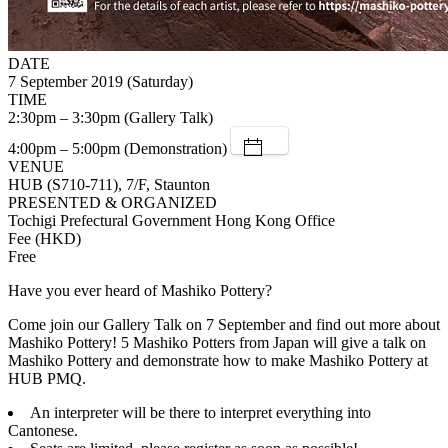
DATE
7 September 2019 (Saturday)
TIME
2:30pm – 3:30pm (Gallery Talk)
4:00pm – 5:00pm (Demonstration)
VENUE
HUB (S710-711), 7/F, Staunton
PRESENTED & ORGANIZED
Tochigi Prefectural Government Hong Kong Office
Fee (HKD)
Free
Have you ever heard of Mashiko Pottery?
Come join our Gallery Talk on 7 September and find out more about
Mashiko Pottery! 5 Mashiko Potters from Japan will give a talk on
Mashiko Pottery and demonstrate how to make Mashiko Pottery at
HUB PMQ.
An interpreter will be there to interpret everything into
Cantonese.