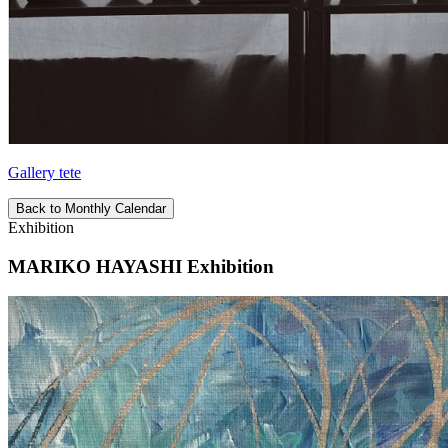
Gallery tete
Back to Monthly Calendar
Exhibition
MARIKO HAYASHI Exhibition