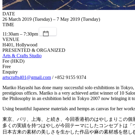
DATE
26 March 2019 (Tuesday) – 7 May 2019 (Tuesday)
TIME
11:30am – 7:30pm
VENUE
H401, Hollywood
PRESENTED & ORGANIZED
Arts & Crafts Studio
Fee (HKD)
Free
Enquiry
artscrafts401@gmail.com
/ +852 9155 9374
Mariko Hayashi has done many successful solo exhibitions in Tokyo, Pa
prestigious offices. Mariko is a very achieved artist winner of 10 S
the Philosophy in an exhibition held in Tokyo 2007 now bringing it 
Using beautiful Japanese materials and hemps as canvas for her works
東京、パリ、上海、と続き、今回香港初のはやしまりこの個
多くの実績を持つはやしが今回テーマにしたコンセプトは「つ
日本古来の素材の美しさを生かした作品や麻の素材感を慈し