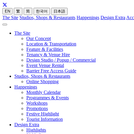
EN
繁
简
한국어
日本語
The Site
Studios, Shops & Restaurants
Happenings
Design Extra
Acc
The Site
Our Concept
Location & Transportation
Feature & Facilities
Tenancy & Venue Hire
Design Studio / Popup / Commercial
Event Venue Rental
Barrier Free Access Guide
Studios, Shops & Restaurants
Online Shopping
Happenings
Monthly Calendar
Programmes & Events
Workshops
Promotions
Festive Highlight
Tourist Information
Design Extra
Highlights