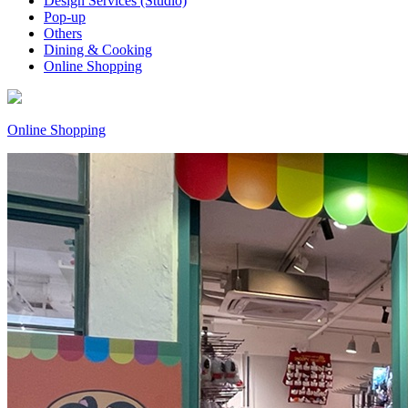
Design Services (Studio)
Pop-up
Others
Dining & Cooking
Online Shopping
Online Shopping