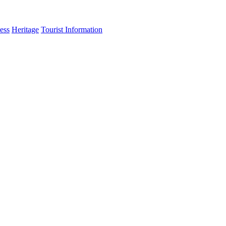
ess
Heritage
Tourist Information