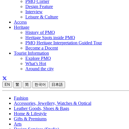
PMQ Corner
Design Feature
Interview
Leisure & Culture
Access
Heritage
History of PMQ
Heritage Spots inside PMQ
PMQ Heritage Interpretation Guided Tour
Become a Docent
Tourist Information
Explore PMQ
What’s Hot
Around the city
EN
繁
简
한국어
日本語
Fashion
Accessories, Jewellery, Watches & Optical
Leather Goods, Shoes & Bags
Home & Lifestyle
Gifts & Premiums
Arts