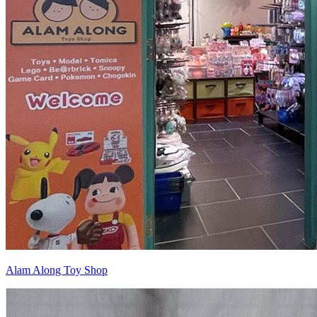
Alam Along Toy Shop