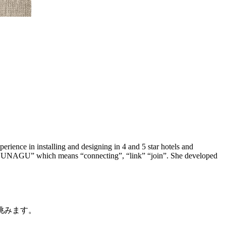
rience in installing and designing in 4 and 5 star hotels and
is “TSUNAGU” which means “connecting”, “link” “join”. She developed
挑みます。