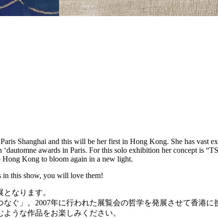
ris Shanghai and this will be her first in Hong Kong. She has vast expe
alon ‘dautomne awards in Paris. For this solo exhibition her concept 
to Hong Kong to bloom again in a new light.
 in this show, you will love them!
展となります。
なぐ」。2007年に行われた展覧会の哲学を発展させて香港に
むような作品をお楽しみください。