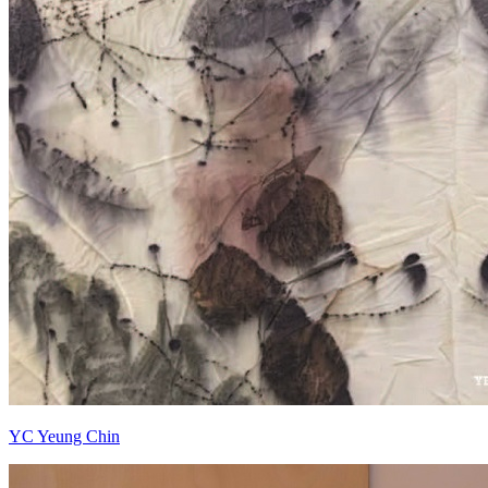
YC Yeung Chin