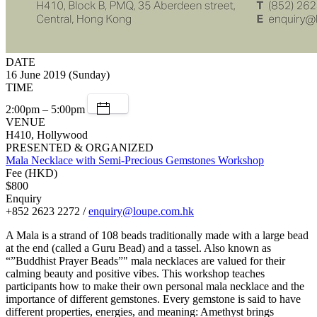
DATE
16 June 2019 (Sunday)
TIME
2:00pm – 5:00pm
VENUE
H410, Hollywood
PRESENTED & ORGANIZED
Mala Necklace with Semi-Precious Gemstones Workshop
Fee (HKD)
$800
Enquiry
+852 2623 2272 /
enquiry@loupe.com.hk
A Mala is a strand of 108 beads traditionally made with a large bead
at the end (called a Guru Bead) and a tassel. Also known as
“”Buddhist Prayer Beads”" mala necklaces are valued for their
calming beauty and positive vibes. This workshop teaches
participants how to make their own personal mala necklace and the
importance of different gemstones. Every gemstone is said to have
different properties, energies, and meaning: Amethyst brings