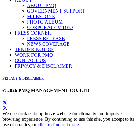
ABOUT PMQ
GOVERNMENT SUPPORT
MILESTONE
PHOTO ALBUM
CORPORATE VIDEO
PRESS CORNER
PRESS RELEASE
NEWS COVERAGE
TENDER NOTICE
WORK FOR PMQ
CONTACT US
PRIVACY & DISCLAIMER
PRIVACY & DISCLAIMER
© 2026 PMQ MANAGEMENT CO. LTD
We use cookies to optimize website functionality and improve
browsing experience. By continuing to use this site, you accept to its
use of cookies, or
click to find out more
.