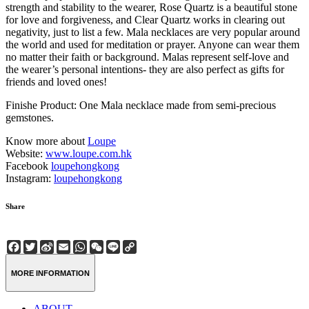
strength and stability to the wearer, Rose Quartz is a beautiful stone
for love and forgiveness, and Clear Quartz works in clearing out
negativity, just to list a few. Mala necklaces are very popular around
the world and used for meditation or prayer. Anyone can wear them
no matter their faith or background. Malas represent self-love and
the wearer’s personal intentions- they are also perfect as gifts for
friends and loved ones!
Finishe Product: One Mala necklace made from semi-precious
gemstones.
Know more about
Loupe
Website:
www.loupe.com.hk
Facebook
loupehongkong
Instagram:
loupehongkong
Share
Facebook
Twitter
Sina
Email
WhatsApp
WeChat
Line
Copy
Weibo
Link
MORE INFORMATION
ABOUT