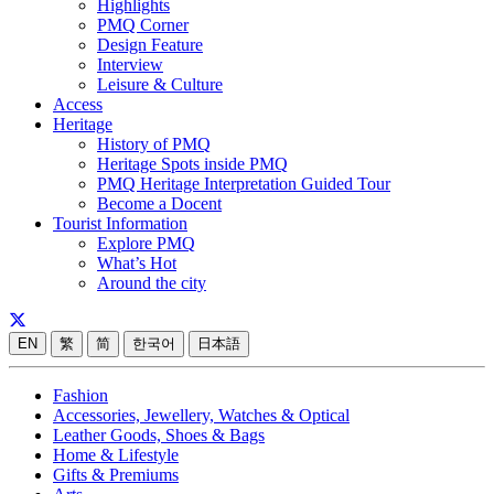
Highlights
PMQ Corner
Design Feature
Interview
Leisure & Culture
Access
Heritage
History of PMQ
Heritage Spots inside PMQ
PMQ Heritage Interpretation Guided Tour
Become a Docent
Tourist Information
Explore PMQ
What’s Hot
Around the city
EN
繁
简
한국어
日本語
Fashion
Accessories, Jewellery, Watches & Optical
Leather Goods, Shoes & Bags
Home & Lifestyle
Gifts & Premiums