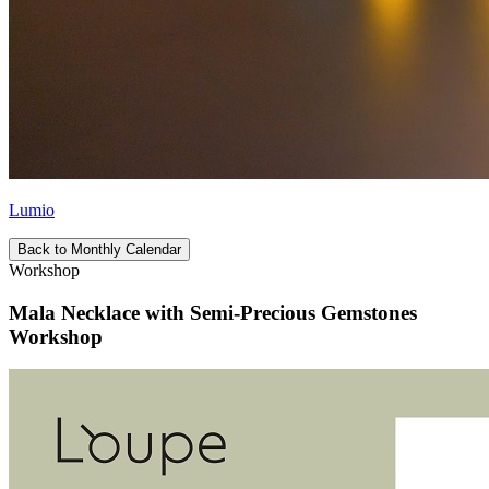
Lumio
Back to Monthly Calendar
Workshop
Mala Necklace with Semi-Precious Gemstones
Workshop