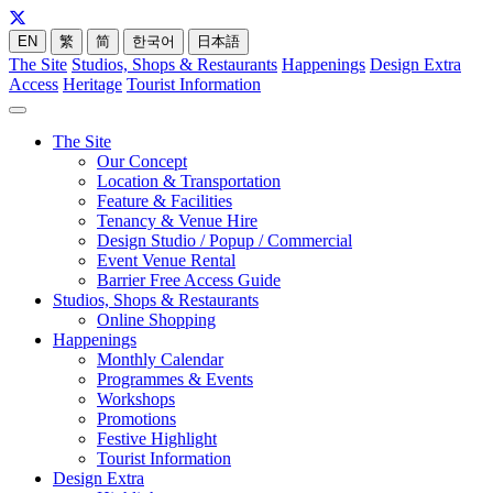
EN
繁
简
한국어
日本語
The Site
Studios, Shops & Restaurants
Happenings
Design Extra
Access
Heritage
Tourist Information
The Site
Our Concept
Location & Transportation
Feature & Facilities
Tenancy & Venue Hire
Design Studio / Popup / Commercial
Event Venue Rental
Barrier Free Access Guide
Studios, Shops & Restaurants
Online Shopping
Happenings
Monthly Calendar
Programmes & Events
Workshops
Promotions
Festive Highlight
Tourist Information
Design Extra