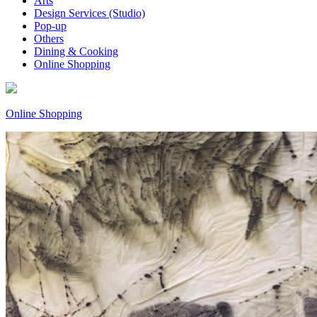
Arts
Design Services (Studio)
Pop-up
Others
Dining & Cooking
Online Shopping
Online Shopping