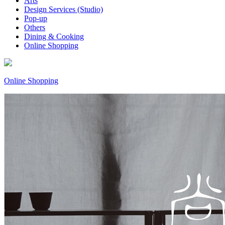
Arts
Design Services (Studio)
Pop-up
Others
Dining & Cooking
Online Shopping
Online Shopping