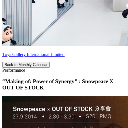
Toys Gallery International Limited
Back to Monthly Calendar
Performance
“Making of: Power of Synergy” : Snowpeace X
OUT OF STOCK