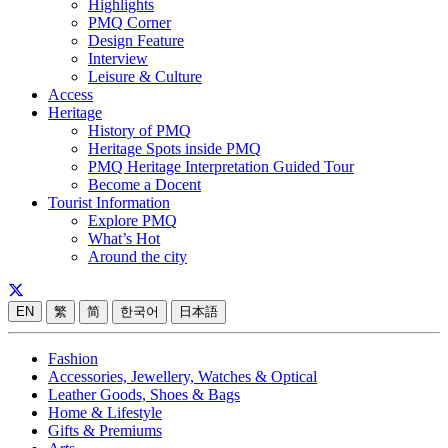
Highlights
PMQ Corner
Design Feature
Interview
Leisure & Culture
Access
Heritage
History of PMQ
Heritage Spots inside PMQ
PMQ Heritage Interpretation Guided Tour
Become a Docent
Tourist Information
Explore PMQ
What’s Hot
Around the city
EN
繁
简
한국어
日本語
Fashion
Accessories, Jewellery, Watches & Optical
Leather Goods, Shoes & Bags
Home & Lifestyle
Gifts & Premiums