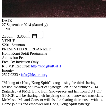
DATE
27 September 2014 (Saturday)
TIME
2:30pm – 3:30pm
VENUE
S201, Staunton
PRESENTED & ORGANIZED
Hong Kong Spirit Programme
Admission Fee
Free; By Invitation Only.
R.S.V.P. Required:
http://goo.gl/uIGrHl
Enquiry
2527 9233 /
info@hkspirit.org
“Making of : Hong Kong Spirit” is organising the third sharing
session “Making of : Power of Synergy ” on 27 September 2014
(Saturday) at PMQ. Elmo from Snowpeace and Ian from OUT OF
STOCK will be sharing their inspiring stories ; renowned musicians
Mr Mason Ma and Consent will also be sharing their music with us.
Come join us and empower our Hong Kong Spirit synergy.