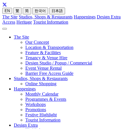
EN
繁
简
한국어
日本語
The Site
Studios, Shops & Restaurants
Happenings
Design Extra
Access
Heritage
Tourist Information
The Site
Our Concept
Location & Transportation
Feature & Facilities
Tenancy & Venue Hire
Design Studio / Popup / Commercial
Event Venue Rental
Barrier Free Access Guide
Studios, Shops & Restaurants
Online Shopping
Happenings
Monthly Calendar
Programmes & Events
Workshops
Promotions
Festive Highlight
Tourist Information
Design Extra