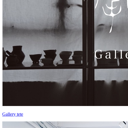
Gallery tete