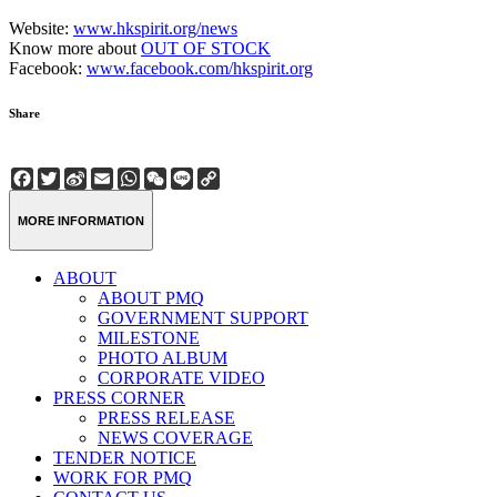
Website:
www.hkspirit.org/news
Know more about
OUT OF STOCK
Facebook:
www.facebook.com/hkspirit.org
Share
Facebook
Twitter
Sina
Email
WhatsApp
WeChat
Line
Copy
Weibo
Link
MORE INFORMATION
ABOUT
ABOUT PMQ
GOVERNMENT SUPPORT
MILESTONE
PHOTO ALBUM
CORPORATE VIDEO
PRESS CORNER
PRESS RELEASE
NEWS COVERAGE
TENDER NOTICE
WORK FOR PMQ