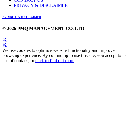
CONTACT US
PRIVACY & DISCLAIMER
PRIVACY & DISCLAIMER
© 2026 PMQ MANAGEMENT CO. LTD
We use cookies to optimize website functionality and improve
browsing experience. By continuing to use this site, you accept to its
use of cookies, or
click to find out more
.