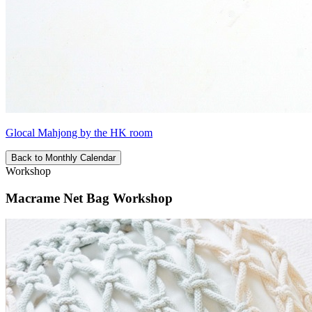
Glocal Mahjong by the HK room
Back to Monthly Calendar
Workshop
Macrame Net Bag Workshop