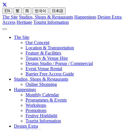
EN
繁
简
한국어
日本語
The Site
Studios, Shops & Restaurants
Happenings
Design Extra
Access
Heritage
Tourist Information
The Site
Our Concept
Location & Transportation
Feature & Facilities
Tenancy & Venue Hire
Design Studio / Popup / Commercial
Event Venue Rental
Barrier Free Access Guide
Studios, Shops & Restaurants
Online Shopping
Happenings
Monthly Calendar
Programmes & Events
Workshops
Promotions
Festive Highlight
Tourist Information
Design Extra