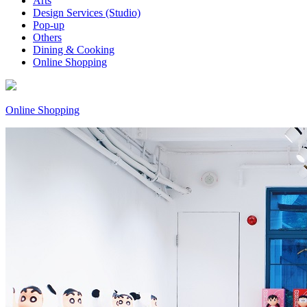
Arts
Design Services (Studio)
Pop-up
Others
Dining & Cooking
Online Shopping
Online Shopping