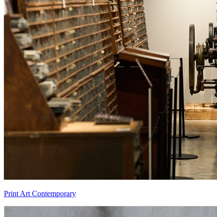
Print Art Contemporary