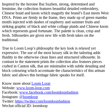
Inspired by the heroine Bai Suzhen, strong, determined and
feminine, the collection features beautiful detailed embroidery,
Chinese braid and knots which magnify the brand’s East meets West
DNA. Prints are firmly in the frame, they made up of green mamba
motifs injected with dashes of raspberry and summer fruits and
striking graphic of black and white collage plaids and Chinese knots
which represents good fortunate. The palette is clean, crisp and
fresh. Silhouettes are given new life with fresh takes on the
traditional.
True to Loom Loop’s philosophy the key look is relaxed yet
expressive. The use of the most luxury silk in the tailoring adds
fluidity to the otherwise clean lines and structured silhouette. In
contrast to the statement prints the collection also features pieces
crafted in Canton silk, that are minimalist with subtle detailing and
block colouring which accentuate the characteristics of this artisan
fabric and allows this heritage fabric speaks for itself.
Know more about
Loom Loop
Website:
www.loom-loop.com
Facebook:
www.facebook.com/loomloopfashion
Instagram:
@loomloop
Twitter:
https://twitter.com/loomloopfashion
Wechat official ID: loomloop