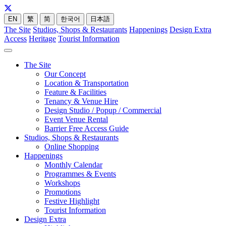
EN
繁
简
한국어
日本語
The Site
Studios, Shops & Restaurants
Happenings
Design Extra
Access
Heritage
Tourist Information
The Site
Our Concept
Location & Transportation
Feature & Facilities
Tenancy & Venue Hire
Design Studio / Popup / Commercial
Event Venue Rental
Barrier Free Access Guide
Studios, Shops & Restaurants
Online Shopping
Happenings
Monthly Calendar
Programmes & Events
Workshops
Promotions
Festive Highlight
Tourist Information
Design Extra