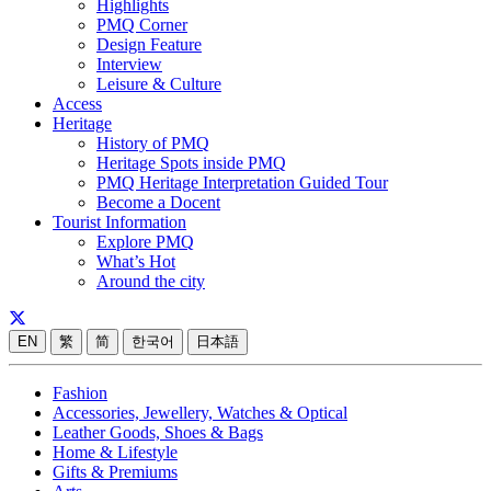
Highlights
PMQ Corner
Design Feature
Interview
Leisure & Culture
Access
Heritage
History of PMQ
Heritage Spots inside PMQ
PMQ Heritage Interpretation Guided Tour
Become a Docent
Tourist Information
Explore PMQ
What’s Hot
Around the city
EN
繁
简
한국어
日本語
Fashion
Accessories, Jewellery, Watches & Optical
Leather Goods, Shoes & Bags
Home & Lifestyle
Gifts & Premiums