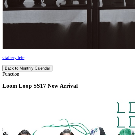
Gallery tete
Back to Monthly Calendar
Function
Loom Loop SS17 New Arrival