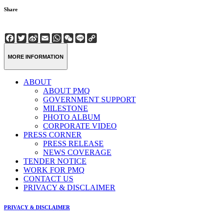
Share
Facebook
Twitter
Sina
Email
WhatsApp
WeChat
Line
Copy
Weibo
Link
MORE INFORMATION
ABOUT
ABOUT PMQ
GOVERNMENT SUPPORT
MILESTONE
PHOTO ALBUM
CORPORATE VIDEO
PRESS CORNER
PRESS RELEASE
NEWS COVERAGE
TENDER NOTICE
WORK FOR PMQ
CONTACT US
PRIVACY & DISCLAIMER
PRIVACY & DISCLAIMER