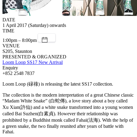
DATE
1 April 2017 (Saturday) onwards
TIME
1:00pm – 8:00pm
VENUE
S205, Staunton
PRESENTED & ORGANIZED
Loom Loop SS17 New Arrival
Enquiry
+852 2548 7837
Loom Loop (碌祿) is releasing the latest SS17 collection.
The collection is the modern interpretation of a great Chinese classic
“Madam White Snake” (白蛇傳), a love story about a boy called
Xu Xian(許仙) and a white snake transformed into a young women
called Bai Suzhen(白素貞). However their relationship was
prohibited by a Buddhist monk called Fahai(法海). With the help of
a green snake, the two finally reunited after years of battle with
Fahai.