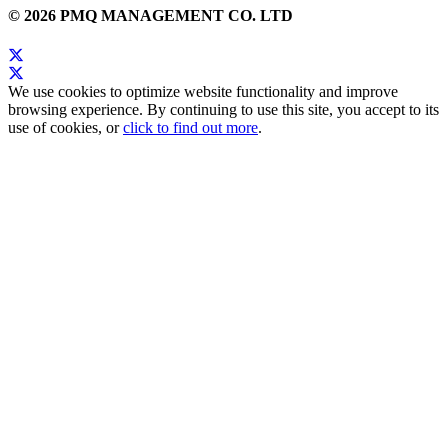
© 2026 PMQ MANAGEMENT CO. LTD
We use cookies to optimize website functionality and improve
browsing experience. By continuing to use this site, you accept to its
use of cookies, or
click to find out more
.