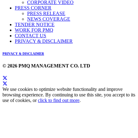
CORPORATE VIDEO
PRESS CORNER
PRESS RELEASE
NEWS COVERAGE
TENDER NOTICE
WORK FOR PMQ
CONTACT US
PRIVACY & DISCLAIMER
PRIVACY & DISCLAIMER
© 2026 PMQ MANAGEMENT CO. LTD
We use cookies to optimize website functionality and improve
browsing experience. By continuing to use this site, you accept to its
use of cookies, or
click to find out more
.