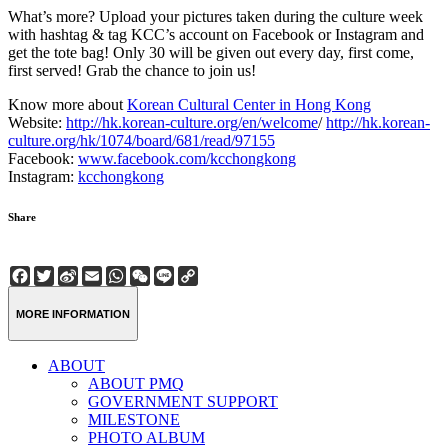
What’s more? Upload your pictures taken during the culture week
with hashtag & tag KCC’s account on Facebook or Instagram and
get the tote bag! Only 30 will be given out every day, first come,
first served! Grab the chance to join us!
Know more about
Korean Cultural Center in Hong Kong
Website:
http://hk.korean-culture.org/en/welcome
/
http://hk.korean-
culture.org/hk/1074/board/681/read/97155
Facebook:
www.facebook.com/kcchongkong
Instagram:
kcchongkong
Share
Facebook
Twitter
Sina
Email
WhatsApp
WeChat
Line
Copy
Weibo
Link
MORE INFORMATION
ABOUT
ABOUT PMQ
GOVERNMENT SUPPORT
MILESTONE
PHOTO ALBUM