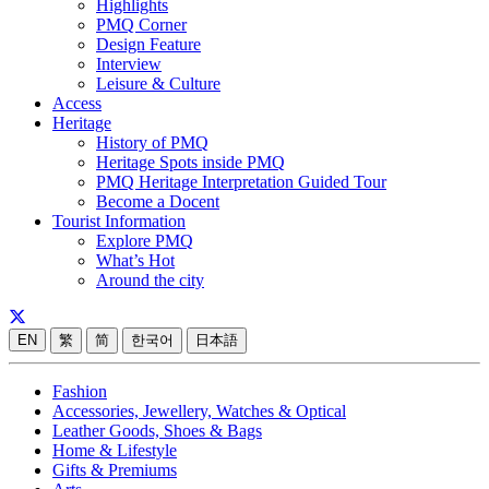
Highlights
PMQ Corner
Design Feature
Interview
Leisure & Culture
Access
Heritage
History of PMQ
Heritage Spots inside PMQ
PMQ Heritage Interpretation Guided Tour
Become a Docent
Tourist Information
Explore PMQ
What’s Hot
Around the city
EN
繁
简
한국어
日本語
Fashion
Accessories, Jewellery, Watches & Optical
Leather Goods, Shoes & Bags
Home & Lifestyle
Gifts & Premiums