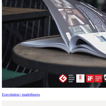
Eravolution | madethisera