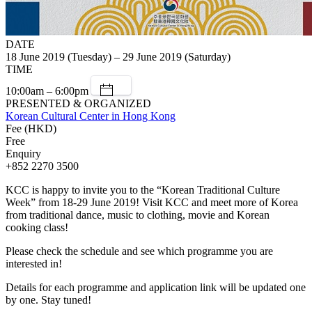
DATE
18 June 2019 (Tuesday) – 29 June 2019 (Saturday)
TIME
10:00am – 6:00pm
PRESENTED & ORGANIZED
Korean Cultural Center in Hong Kong
Fee (HKD)
Free
Enquiry
+852 2270 3500
KCC is happy to invite you to the “Korean Traditional Culture
Week” from 18-29 June 2019! Visit KCC and meet more of Korea
from traditional dance, music to clothing, movie and Korean
cooking class!
Please check the schedule and see which programme you are
interested in!
Details for each programme and application link will be updated one
by one. Stay tuned!