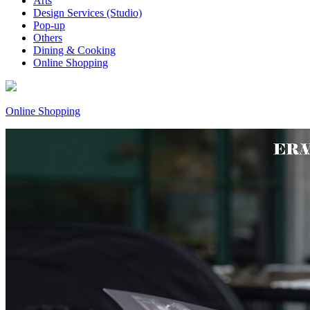
Arts
Design Services (Studio)
Pop-up
Others
Dining & Cooking
Online Shopping
Online Shopping