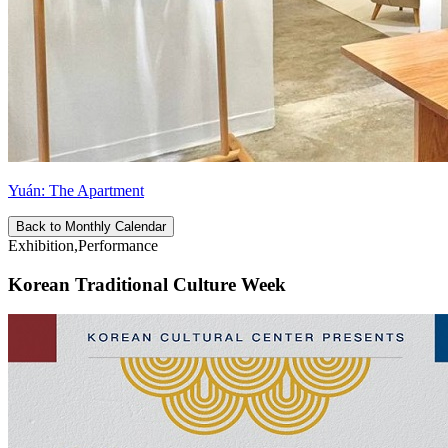
Yuán: The Apartment
Back to Monthly Calendar
Exhibition,Performance
Korean Traditional Culture Week