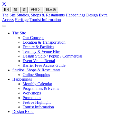
EN
繁
简
한국어
日本語
The Site
Studios, Shops & Restaurants
Happenings
Design Extra
Access
Heritage
Tourist Information
The Site
Our Concept
Location & Transportation
Feature & Facilities
Tenancy & Venue Hire
Design Studio / Popup / Commercial
Event Venue Rental
Barrier Free Access Guide
Studios, Shops & Restaurants
Online Shopping
Happenings
Monthly Calendar
Programmes & Events
Workshops
Promotions
Festive Highlight
Tourist Information
Design Extra