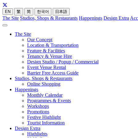
EN
繁
简
한국어
日本語
The Site
Studios, Shops & Restaurants
Happenings
Design Extra
Acc
The Site
Our Concept
Location & Transportation
Feature & Facilities
Tenancy & Venue Hire
Design Studio / Popup / Commercial
Event Venue Rental
Barrier Free Access Guide
Studios, Shops & Restaurants
Online Shopping
Happenings
Monthly Calendar
Programmes & Events
Workshops
Promotions
Festive Highlight
Tourist Information
Design Extra
Highlights