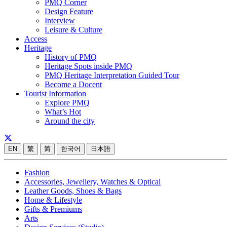
PMQ Corner
Design Feature
Interview
Leisure & Culture
Access
Heritage
History of PMQ
Heritage Spots inside PMQ
PMQ Heritage Interpretation Guided Tour
Become a Docent
Tourist Information
Explore PMQ
What’s Hot
Around the city
EN
繁
简
한국어
日本語
Fashion
Accessories, Jewellery, Watches & Optical
Leather Goods, Shoes & Bags
Home & Lifestyle
Gifts & Premiums
Arts