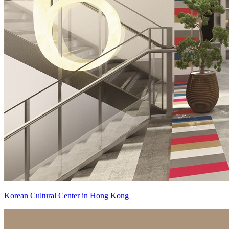
Korean Cultural Center in Hong Kong