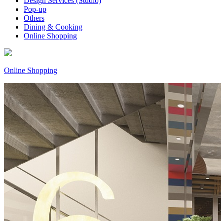
Design Services (Studio)
Pop-up
Others
Dining & Cooking
Online Shopping
Online Shopping