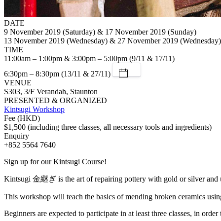
DATE
9 November 2019 (Saturday) & 17 November 2019 (Sunday)
13 November 2019 (Wednesday) & 27 November 2019 (Wednesday)
TIME
11:00am – 1:00pm & 3:00pm – 5:00pm (9/11 & 17/11)
6:30pm – 8:30pm (13/11 & 27/11)
VENUE
S303, 3/F Verandah, Staunton
PRESENTED & ORGANIZED
Kintsugi Workshop
Fee (HKD)
$1,500 (including three classes, all necessary tools and ingredients)
Enquiry
+852 5564 7640
Sign up for our Kintsugi Course!
Kintsugi 金継ぎ is the art of repairing pottery with gold or silver and 
This workshop will teach the basics of mending broken ceramics using t
Beginners are expected to participate in at least three classes, in order 