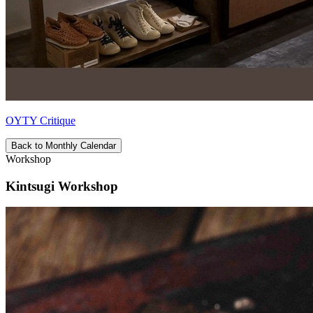
OYTY Critique
Back to Monthly Calendar
Workshop
Kintsugi Workshop