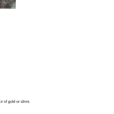
 of gold or silver.