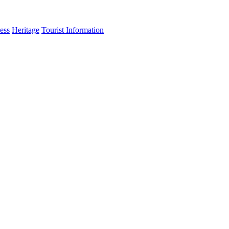
ess
Heritage
Tourist Information