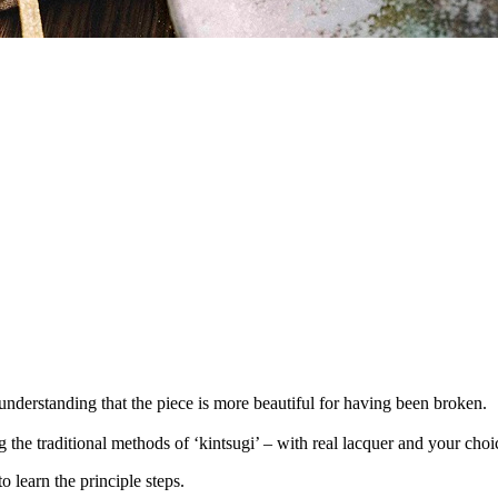
understanding that the piece is more beautiful for having been broken.
he traditional methods of ‘kintsugi’ – with real lacquer and your choice
to learn the principle steps.