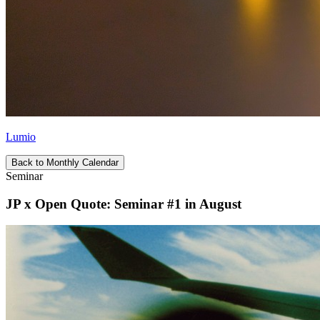
Lumio
Back to Monthly Calendar
Seminar
JP x Open Quote: Seminar #1 in August