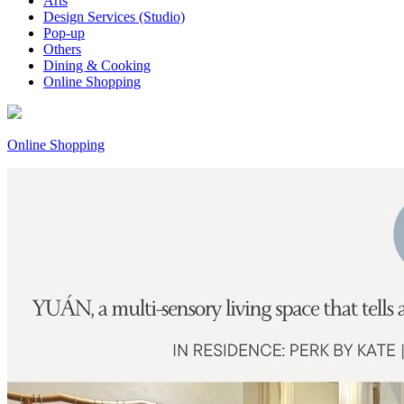
Arts
Design Services (Studio)
Pop-up
Others
Dining & Cooking
Online Shopping
Online Shopping