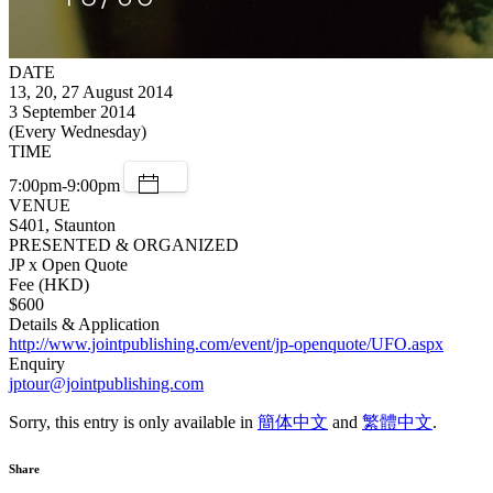
DATE
13, 20, 27 August 2014
3 September 2014
(Every Wednesday)
TIME
7:00pm-9:00pm
VENUE
S401, Staunton
PRESENTED & ORGANIZED
JP x Open Quote
Fee (HKD)
$600
Details & Application
http://www.jointpublishing.com/event/jp-openquote/UFO.aspx
Enquiry
jptour@jointpublishing.com
Sorry, this entry is only available in
簡体中文
and
繁體中文
.
Share