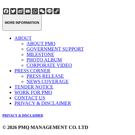
Facebook
Twitter
Sina
Email
WhatsApp
WeChat
Line
Copy
Weibo
Link
MORE INFORMATION
ABOUT
ABOUT PMQ
GOVERNMENT SUPPORT
MILESTONE
PHOTO ALBUM
CORPORATE VIDEO
PRESS CORNER
PRESS RELEASE
NEWS COVERAGE
TENDER NOTICE
WORK FOR PMQ
CONTACT US
PRIVACY & DISCLAIMER
PRIVACY & DISCLAIMER
© 2026 PMQ MANAGEMENT CO. LTD