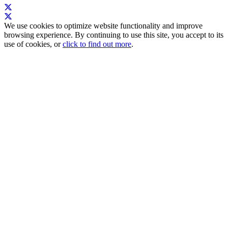
We use cookies to optimize website functionality and improve
browsing experience. By continuing to use this site, you accept to its
use of cookies, or
click to find out more
.