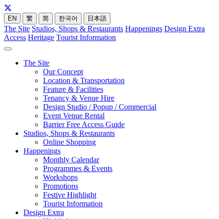
EN
繁
简
한국어
日本語
The Site
Studios, Shops & Restaurants
Happenings
Design Extra
Access
Heritage
Tourist Information
The Site
Our Concept
Location & Transportation
Feature & Facilities
Tenancy & Venue Hire
Design Studio / Popup / Commercial
Event Venue Rental
Barrier Free Access Guide
Studios, Shops & Restaurants
Online Shopping
Happenings
Monthly Calendar
Programmes & Events
Workshops
Promotions
Festive Highlight
Tourist Information
Design Extra