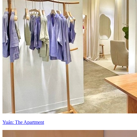
Yuán: The Apartment