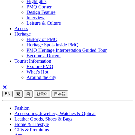
Highlights
PMQ Corner
Design Feature
Interview
Leisure & Culture
Access
Heritage
History of PMQ
Heritage Spots inside PMQ
PMQ Heritage Interpretation Guided Tour
Become a Docent
Tourist Information
Explore PMQ
What’s Hot
Around the city
EN
繁
简
한국어
日本語
Fashion
Accessories, Jewellery, Watches & Optical
Leather Goods, Shoes & Bags
Home & Lifestyle
Gifts & Premiums