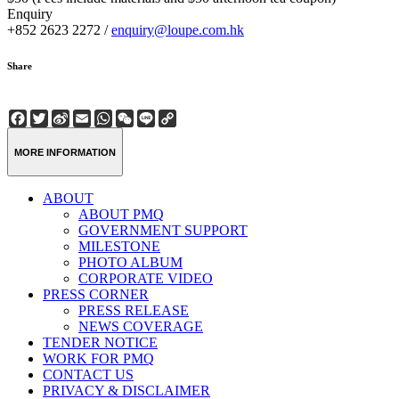
Enquiry
+852 2623 2272 /
enquiry@loupe.com.hk
Share
Facebook
Twitter
Sina
Email
WhatsApp
WeChat
Line
Copy
Weibo
Link
MORE INFORMATION
ABOUT
ABOUT PMQ
GOVERNMENT SUPPORT
MILESTONE
PHOTO ALBUM
CORPORATE VIDEO
PRESS CORNER
PRESS RELEASE
NEWS COVERAGE
TENDER NOTICE
WORK FOR PMQ
CONTACT US
PRIVACY & DISCLAIMER