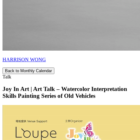
HARRISON WONG
Back to Monthly Calendar
Talk
Joy In Art | Art Talk – Watercolor Interpretation
Skills Painting Series of Old Vehicles