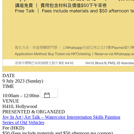
DATE
9 July 2023 (Sunday)
TIME
10:00am – 12:00nn
VENUE
H410, Hollywood
PRESENTED & ORGANIZED
Joy In Art | Art Talk – Watercolor Interpretation Skills Painting
Series of Old Vehicles
Fee (HKD)
$50 (Fees include materials and $50 afternoon tea coupon)