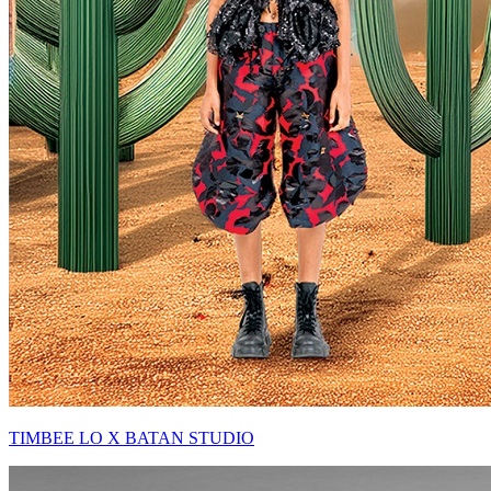
TIMBEE LO X BATAN STUDIO