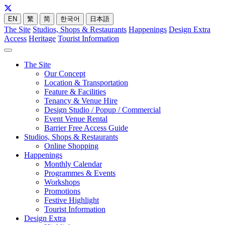
EN
繁
简
한국어
日本語
The Site
Studios, Shops & Restaurants
Happenings
Design Extra
Access
Heritage
Tourist Information
The Site
Our Concept
Location & Transportation
Feature & Facilities
Tenancy & Venue Hire
Design Studio / Popup / Commercial
Event Venue Rental
Barrier Free Access Guide
Studios, Shops & Restaurants
Online Shopping
Happenings
Monthly Calendar
Programmes & Events
Workshops
Promotions
Festive Highlight
Tourist Information
Design Extra