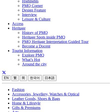
Highlights
PMQ Corner
Design Feature
Interview
Leisure & Culture
Access
Heritage
History of PMQ
Heritage Spots inside PMQ
PMQ Heritage Interpretation Guided Tour
Become a Docent
Tourist Information
Explore PMQ
What’s Hot
Around the city
EN
繁
简
한국어
日本語
Fashion
Accessories, Jewellery, Watches & Optical
Leather Goods, Shoes & Bags
Home & Lifestyle
Gifts & Premiums