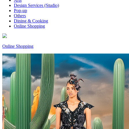
Arts
Design Services (Studio)
Pop-up
Others
Dining & Cooking
Online Shopping
Online Shopping