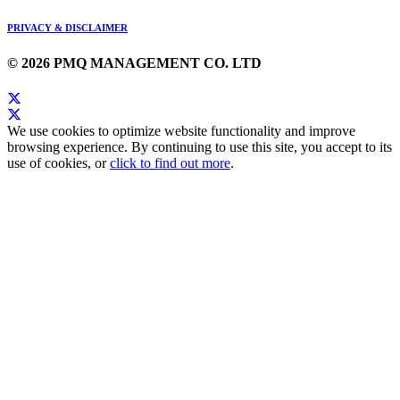
PRIVACY & DISCLAIMER
© 2026 PMQ MANAGEMENT CO. LTD
We use cookies to optimize website functionality and improve
browsing experience. By continuing to use this site, you accept to its
use of cookies, or
click to find out more
.