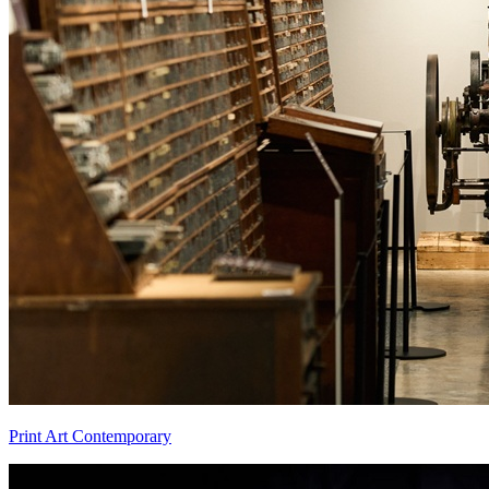
Print Art Contemporary