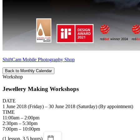
ShiftCam Mobile Photography Shop
Back to Monthly Calendar
Workshop
Jewellery Making Workshops
DATE
1 June 2018 (Friday) – 30 June 2018 (Saturday) (By appointment)
TIME
11:00am – 2:00pm
2:30pm – 5:30pm
7:00pm – 10:00pm
(1 lesson, 3.5 hours)