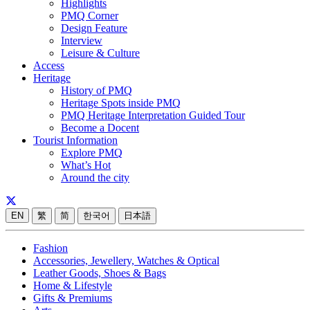
Highlights
PMQ Corner
Design Feature
Interview
Leisure & Culture
Access
Heritage
History of PMQ
Heritage Spots inside PMQ
PMQ Heritage Interpretation Guided Tour
Become a Docent
Tourist Information
Explore PMQ
What’s Hot
Around the city
EN
繁
简
한국어
日本語
Fashion
Accessories, Jewellery, Watches & Optical
Leather Goods, Shoes & Bags
Home & Lifestyle
Gifts & Premiums