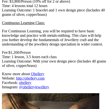
Fee: $3,800/Person (10% off for 2 or above)
Time: 4 lessons total 12 hours
Learning Outcome: 1 bracelet and 1 own design piece (Includes 40
grams of silver, copper/brass)
Continuous Learning Class:
For Continuous Learning, you will be required to have basic
knowledge and practice with metals-mithing. This class will help
you further develop the fundamentals of Jewellery craft and the
understanding of the jewellery design specialism in wider context.
Fee:$1,200/Person
Time: 1 lesson, 3.5 hours each class
Learning Outcome: With your own design piece (Includes 40 grams
of silver, copper/brass)
Know more about
Obellery
Website:
http://obellery.com
Facebook:
obellery
Instagram:
@obelleryjewellery