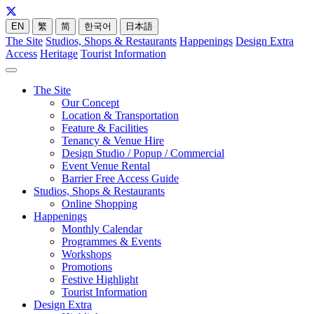
EN
繁
简
한국어
日本語
The Site
Studios, Shops & Restaurants
Happenings
Design Extra
Access
Heritage
Tourist Information
The Site
Our Concept
Location & Transportation
Feature & Facilities
Tenancy & Venue Hire
Design Studio / Popup / Commercial
Event Venue Rental
Barrier Free Access Guide
Studios, Shops & Restaurants
Online Shopping
Happenings
Monthly Calendar
Programmes & Events
Workshops
Promotions
Festive Highlight
Tourist Information
Design Extra