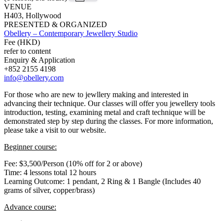
VENUE
H403, Hollywood
PRESENTED & ORGANIZED
Obellery – Contemporary Jewellery Studio
Fee (HKD)
refer to content
Enquiry & Application
+852 2155 4198
info@obellery.com
For those who are new to jewllery making and interested in
advancing their technique. Our classes will offer you jewellery tools
introduction, testing, examining metal and craft technique will be
demonstrated step by step during the classes. For more information,
please take a visit to our website.
Beginner course:
Fee: $3,500/Person (10% off for 2 or above)
Time: 4 lessons total 12 hours
Learning Outcome: 1 pendant, 2 Ring & 1 Bangle (Includes 40
grams of silver, copper/brass)
Advance course: