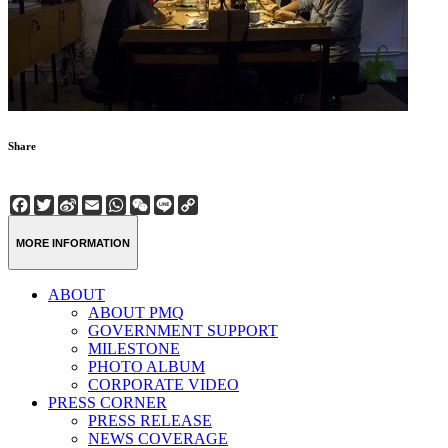
Share
Facebook
Twitter
Sina
Email
WhatsApp
WeChat
Line
Copy
Weibo
Link
MORE INFORMATION
ABOUT
ABOUT PMQ
GOVERNMENT SUPPORT
MILESTONE
PHOTO ALBUM
CORPORATE VIDEO
PRESS CORNER
PRESS RELEASE
NEWS COVERAGE