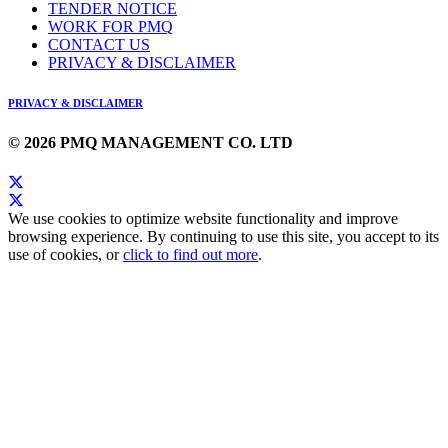
TENDER NOTICE
WORK FOR PMQ
CONTACT US
PRIVACY & DISCLAIMER
PRIVACY & DISCLAIMER
© 2026 PMQ MANAGEMENT CO. LTD
We use cookies to optimize website functionality and improve
browsing experience. By continuing to use this site, you accept to its
use of cookies, or
click to find out more
.