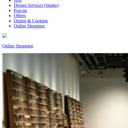
Arts
Design Services (Studio)
Pop-up
Others
Dining & Cooking
Online Shopping
Online Shopping