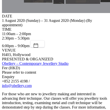
DATE
1 August 2020 (Sunday) – 31 August 2020 (Monday) (By
appointment)
TIME
11:00am – 2:00pm
2:30pm – 5:30pm
6:00pm – 9:00pm
VENUE
H403, Hollywood
PRESENTED & ORGANIZED
Obellery – Contemporary Jewellery Studio
Fee (HKD)
Please refer to content
Enquiry
+852 2155 4198 /
info@obellery.com
For those who are new to jewellery making and interested in
advancing their technique. Our classes will offer you jewellery tools
introduction, testing, examining metal and craft technique will be
demonstrated step by step during the classes. For more information,