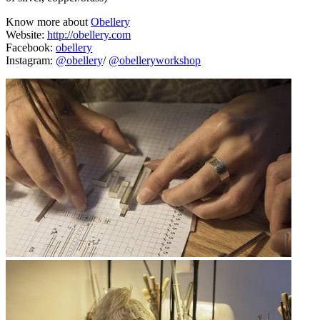
Know more about
Obellery
Website:
http://obellery.com
Facebook:
obellery
Instagram:
@obellery
/
@obelleryworkshop