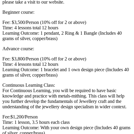
please take a visit to our website.
Beginner course:
Fee: $3,500/Person (10% off for 2 or above)
Time: 4 lessons total 12 hours
Learning Outcome: 1 pendant, 2 Ring & 1 Bangle (Includes 40
grams of silver, copper/brass)
Advance course:
Fee: $3,800/Person (10% off for 2 or above)
Time: 4 lessons total 12 hours
Learning Outcome: 1 bracelet and 1 own design piece (Includes 40
grams of silver, copper/brass)
Continuous Learning Class:
For Continuous Learning, you will be required to have basic
knowledge and practice with metals-mithing. This class will help
you further develop the fundamentals of Jewellery craft and the
understanding of the jewellery design specialism in wider context.
Fee:$1,200/Person
Time: 1 lesson, 3.5 hours each class
Learning Outcome: With your own design piece (Includes 40 grams
of silver, copper/brass)