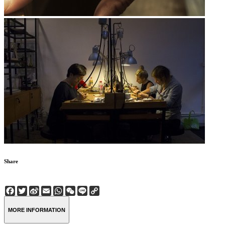
Share
Facebook
Twitter
Sina
Email
WhatsApp
WeChat
Line
Copy
Weibo
Link
MORE INFORMATION