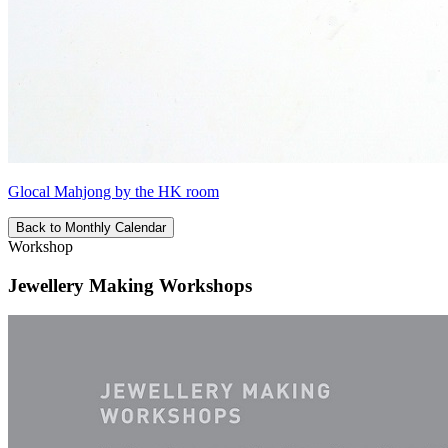
Glocal Mahjong by the HK room
Back to Monthly Calendar
Workshop
Jewellery Making Workshops