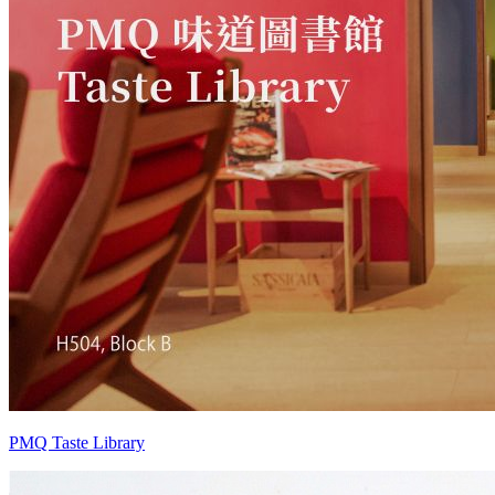
PMQ Taste Library