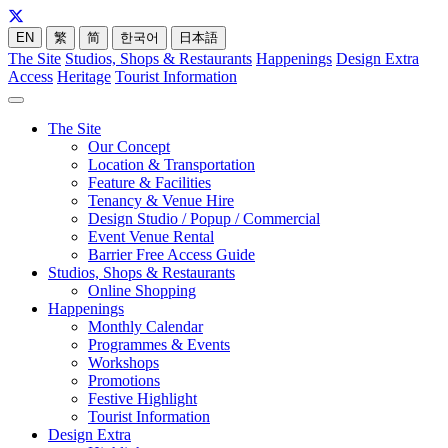
EN
繁
简
한국어
日本語
The Site
Studios, Shops & Restaurants
Happenings
Design Extra
Access
Heritage
Tourist Information
The Site
Our Concept
Location & Transportation
Feature & Facilities
Tenancy & Venue Hire
Design Studio / Popup / Commercial
Event Venue Rental
Barrier Free Access Guide
Studios, Shops & Restaurants
Online Shopping
Happenings
Monthly Calendar
Programmes & Events
Workshops
Promotions
Festive Highlight
Tourist Information
Design Extra