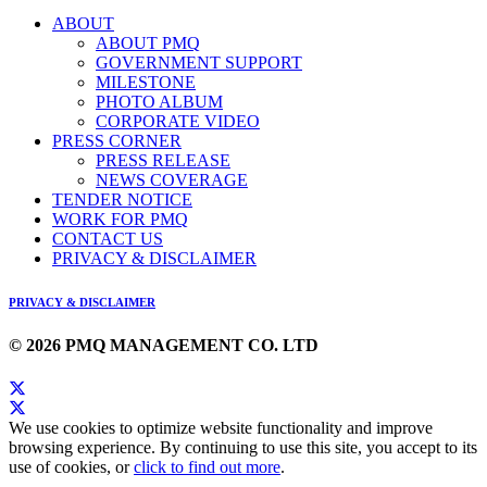
ABOUT
ABOUT PMQ
GOVERNMENT SUPPORT
MILESTONE
PHOTO ALBUM
CORPORATE VIDEO
PRESS CORNER
PRESS RELEASE
NEWS COVERAGE
TENDER NOTICE
WORK FOR PMQ
CONTACT US
PRIVACY & DISCLAIMER
PRIVACY & DISCLAIMER
© 2026 PMQ MANAGEMENT CO. LTD
We use cookies to optimize website functionality and improve
browsing experience. By continuing to use this site, you accept to its
use of cookies, or
click to find out more
.