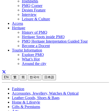
Highlights
PMQ Corner
Design Feature
Interview
Leisure & Culture
Access
Heritage
History of PMQ
Heritage Spots inside PMQ
PMQ Heritage Interpretation Guided Tour
Become a Docent
Tourist Information
Explore PMQ
What’s Hot
Around the city
EN
繁
简
한국어
日本語
Fashion
Accessories, Jewellery, Watches & Optical
Leather Goods, Shoes & Bags
Home & Lifestyle
Gifts & Premiums