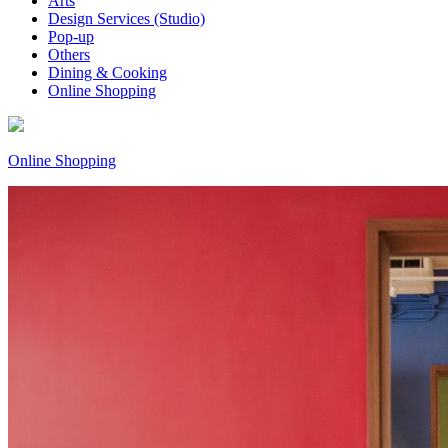
Arts
Design Services (Studio)
Pop-up
Others
Dining & Cooking
Online Shopping
Online Shopping