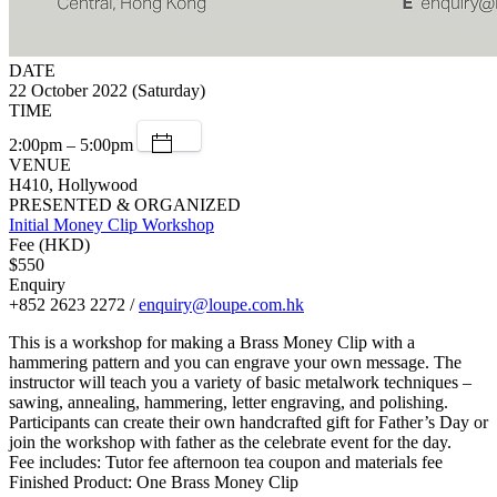
DATE
22 October 2022 (Saturday)
TIME
2:00pm – 5:00pm
VENUE
H410, Hollywood
PRESENTED & ORGANIZED
Initial Money Clip Workshop
Fee (HKD)
$550
Enquiry
+852 2623 2272 /
enquiry@loupe.com.hk
This is a workshop for making a Brass Money Clip with a
hammering pattern and you can engrave your own message. The
instructor will teach you a variety of basic metalwork techniques –
sawing, annealing, hammering, letter engraving, and polishing.
Participants can create their own handcrafted gift for Father’s Day or
join the workshop with father as the celebrate event for the day.
Fee includes: Tutor fee afternoon tea coupon and materials fee
Finished Product: One Brass Money Clip