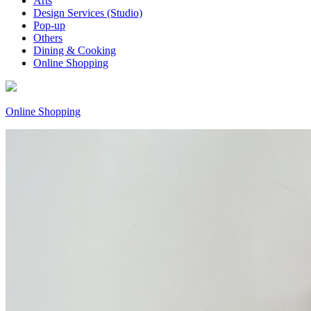
Arts
Design Services (Studio)
Pop-up
Others
Dining & Cooking
Online Shopping
Online Shopping