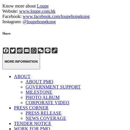
Know more about
Loupe
Website:
www.loupe.com.hk
Facebook:
www.facebook.com/loupehongkong
Instagram:
@loupehongkong
Share
Facebook
Twitter
Sina
Email
WhatsApp
WeChat
Line
Copy
Weibo
Link
MORE INFORMATION
ABOUT
ABOUT PMQ
GOVERNMENT SUPPORT
MILESTONE
PHOTO ALBUM
CORPORATE VIDEO
PRESS CORNER
PRESS RELEASE
NEWS COVERAGE
TENDER NOTICE
WORK FOR PMQ