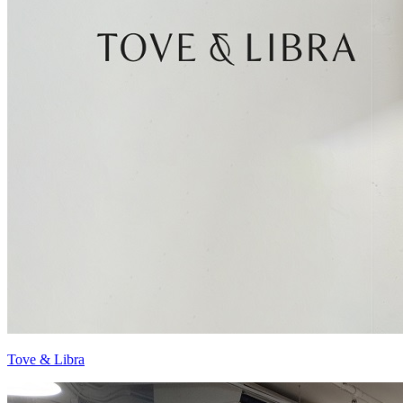
Tove & Libra