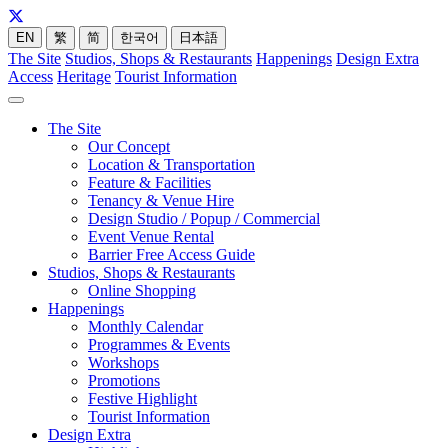
EN
繁
简
한국어
日本語
The Site
Studios, Shops & Restaurants
Happenings
Design Extra
Access
Heritage
Tourist Information
The Site
Our Concept
Location & Transportation
Feature & Facilities
Tenancy & Venue Hire
Design Studio / Popup / Commercial
Event Venue Rental
Barrier Free Access Guide
Studios, Shops & Restaurants
Online Shopping
Happenings
Monthly Calendar
Programmes & Events
Workshops
Promotions
Festive Highlight
Tourist Information
Design Extra