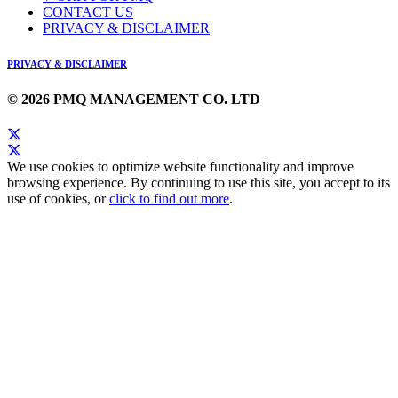
CONTACT US
PRIVACY & DISCLAIMER
PRIVACY & DISCLAIMER
© 2026 PMQ MANAGEMENT CO. LTD
We use cookies to optimize website functionality and improve
browsing experience. By continuing to use this site, you accept to its
use of cookies, or
click to find out more
.