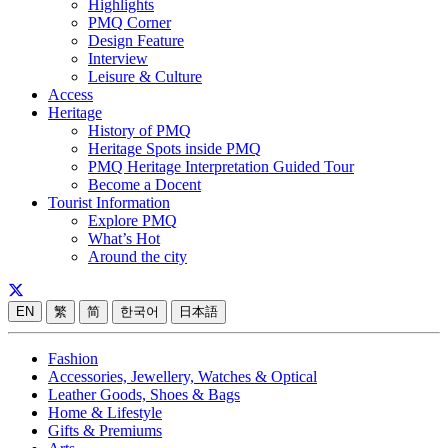
Highlights
PMQ Corner
Design Feature
Interview
Leisure & Culture
Access
Heritage
History of PMQ
Heritage Spots inside PMQ
PMQ Heritage Interpretation Guided Tour
Become a Docent
Tourist Information
Explore PMQ
What’s Hot
Around the city
EN
繁
简
한국어
日本語
Fashion
Accessories, Jewellery, Watches & Optical
Leather Goods, Shoes & Bags
Home & Lifestyle
Gifts & Premiums