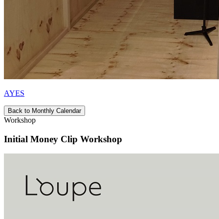
AYES
Back to Monthly Calendar
Workshop
Initial Money Clip Workshop