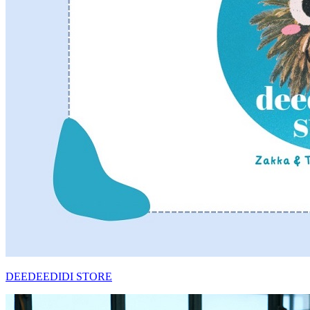
DEEDEEDIDI STORE