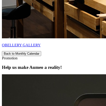
OBELLERY GALLERY
Back to Monthly Calendar
Promotion
Help us make Aumeo a reality!