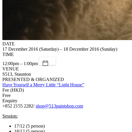
DATE
17 December 2016 (Saturday) – 18 December 2016 (Sunday)
TIME
12:00pm – 1:00pm
VENUE
S513, Staunton
PRESENTED & ORGANIZED
Have Yourself a Merry Little “Light House”
Fee (HKD)
Free
Enquiry
+852 2155 2282/
shop@513paintshop.com
Session:
17/12 (5 person)
18/12 (5 person)