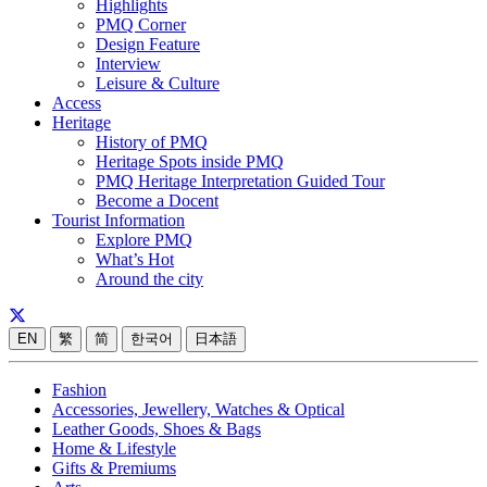
Highlights
PMQ Corner
Design Feature
Interview
Leisure & Culture
Access
Heritage
History of PMQ
Heritage Spots inside PMQ
PMQ Heritage Interpretation Guided Tour
Become a Docent
Tourist Information
Explore PMQ
What’s Hot
Around the city
EN
繁
简
한국어
日本語
Fashion
Accessories, Jewellery, Watches & Optical
Leather Goods, Shoes & Bags
Home & Lifestyle
Gifts & Premiums