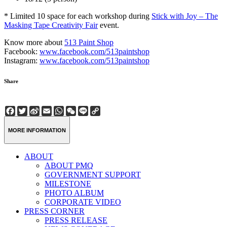
* Limited 10 space for each workshop during
Stick with Joy – The
Masking Tape Creativity Fair
event.
Know more about
513 Paint Shop
Facebook:
www.facebook.com/513paintshop
Instagram:
www.facebook.com/513paintshop
Share
Facebook
Twitter
Sina
Email
WhatsApp
WeChat
Line
Copy
Weibo
Link
MORE INFORMATION
ABOUT
ABOUT PMQ
GOVERNMENT SUPPORT
MILESTONE
PHOTO ALBUM
CORPORATE VIDEO
PRESS CORNER
PRESS RELEASE