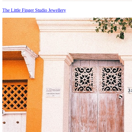
The Little Finger Studio Jewellery