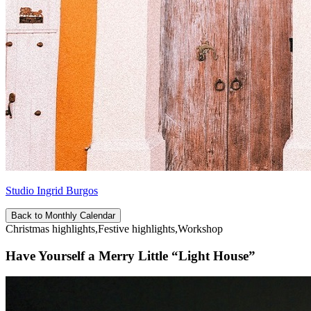
Studio Ingrid Burgos
Back to Monthly Calendar
Christmas highlights,Festive highlights,Workshop
Have Yourself a Merry Little “Light House”