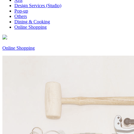
Arts
Design Services (Studio)
Pop-up
Others
Dining & Cooking
Online Shopping
Online Shopping