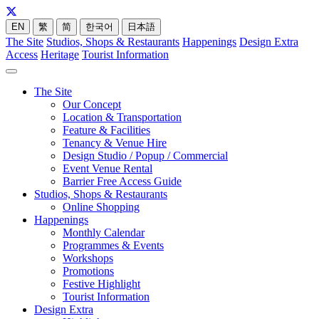
EN
繁
简
한국어
日本語
The Site
Studios, Shops & Restaurants
Happenings
Design Extra
Access
Heritage
Tourist Information
The Site
Our Concept
Location & Transportation
Feature & Facilities
Tenancy & Venue Hire
Design Studio / Popup / Commercial
Event Venue Rental
Barrier Free Access Guide
Studios, Shops & Restaurants
Online Shopping
Happenings
Monthly Calendar
Programmes & Events
Workshops
Promotions
Festive Highlight
Tourist Information
Design Extra