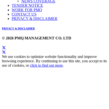
NEWS COVERAGE
TENDER NOTICE
WORK FOR PMQ
CONTACT US
PRIVACY & DISCLAIMER
PRIVACY & DISCLAIMER
© 2026 PMQ MANAGEMENT CO. LTD
We use cookies to optimize website functionality and improve
browsing experience. By continuing to use this site, you accept to its
use of cookies, or
click to find out more
.