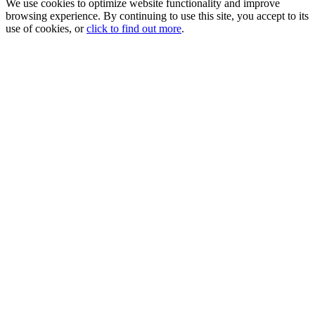
We use cookies to optimize website functionality and improve
browsing experience. By continuing to use this site, you accept to its
use of cookies, or
click to find out more
.