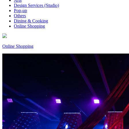
Arts
Design Services (Studio)
Pop-up
Others
Dining & Cooking
Online Shopping
Online Shopping