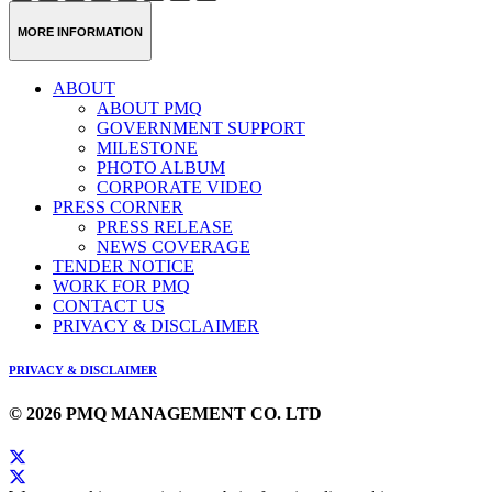
Weibo
Link
MORE INFORMATION
ABOUT
ABOUT PMQ
GOVERNMENT SUPPORT
MILESTONE
PHOTO ALBUM
CORPORATE VIDEO
PRESS CORNER
PRESS RELEASE
NEWS COVERAGE
TENDER NOTICE
WORK FOR PMQ
CONTACT US
PRIVACY & DISCLAIMER
PRIVACY & DISCLAIMER
© 2026 PMQ MANAGEMENT CO. LTD