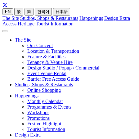
EN
繁
简
한국어
日本語
The Site
Studios, Shops & Restaurants
Happenings
Design Extra
Access
Heritage
Tourist Information
The Site
Our Concept
Location & Transportation
Feature & Facilities
Tenancy & Venue Hire
Design Studio / Popup / Commercial
Event Venue Rental
Barrier Free Access Guide
Studios, Shops & Restaurants
Online Shopping
Happenings
Monthly Calendar
Programmes & Events
Workshops
Promotions
Festive Highlight
Tourist Information
Design Extra