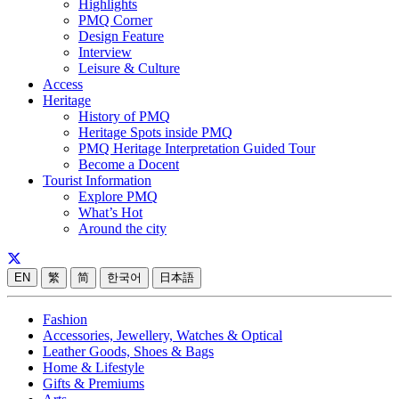
Highlights
PMQ Corner
Design Feature
Interview
Leisure & Culture
Access
Heritage
History of PMQ
Heritage Spots inside PMQ
PMQ Heritage Interpretation Guided Tour
Become a Docent
Tourist Information
Explore PMQ
What’s Hot
Around the city
EN
繁
简
한국어
日本語
Fashion
Accessories, Jewellery, Watches & Optical
Leather Goods, Shoes & Bags
Home & Lifestyle
Gifts & Premiums