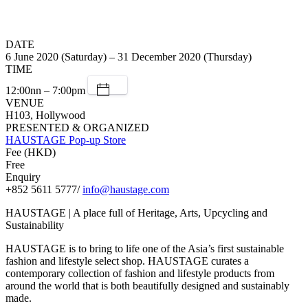
DATE
6 June 2020 (Saturday) – 31 December 2020 (Thursday)
TIME
12:00nn – 7:00pm
VENUE
H103, Hollywood
PRESENTED & ORGANIZED
HAUSTAGE Pop-up Store
Fee (HKD)
Free
Enquiry
+852 5611 5777/
info@haustage.com
HAUSTAGE | A place full of Heritage, Arts, Upcycling and
Sustainability
HAUSTAGE is to bring to life one of the Asia’s first sustainable
fashion and lifestyle select shop. HAUSTAGE curates a
contemporary collection of fashion and lifestyle products from
around the world that is both beautifully designed and sustainably
made.