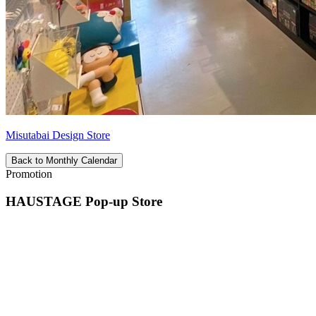
Misutabai Design Store
Back to Monthly Calendar
Promotion
HAUSTAGE Pop-up Store