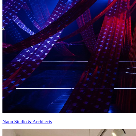
Napp Studio & Architects