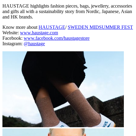
HAUSTAGE highlights fashion pieces, bags, jewellery, accessories
and gifts all with a sustainability story from Nordic, Japanese, Asian
and HK brands.
Know more about
HAUSTAGE
/
SWEDEN MIDSUMMER FEST
Website:
www.haustage.com
Facebook:
www.facebook.com/haustagestore
Instagram:
@haustage