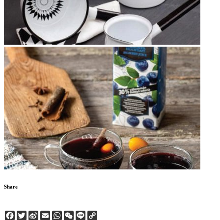
Share
Facebook
Twitter
Sina
Email
WhatsApp
WeChat
Line
Copy