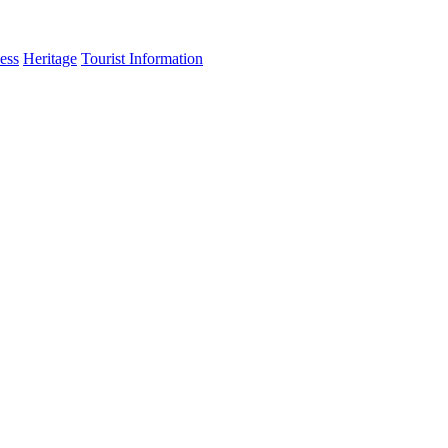
ess
Heritage
Tourist Information