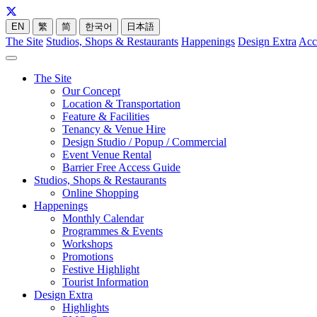
EN
繁
简
한국어
日本語
The Site
Studios, Shops & Restaurants
Happenings
Design Extra
Acc
The Site
Our Concept
Location & Transportation
Feature & Facilities
Tenancy & Venue Hire
Design Studio / Popup / Commercial
Event Venue Rental
Barrier Free Access Guide
Studios, Shops & Restaurants
Online Shopping
Happenings
Monthly Calendar
Programmes & Events
Workshops
Promotions
Festive Highlight
Tourist Information
Design Extra
Highlights