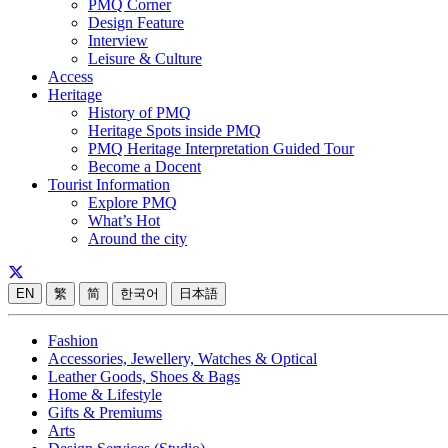
PMQ Corner
Design Feature
Interview
Leisure & Culture
Access
Heritage
History of PMQ
Heritage Spots inside PMQ
PMQ Heritage Interpretation Guided Tour
Become a Docent
Tourist Information
Explore PMQ
What’s Hot
Around the city
EN
繁
简
한국어
日本語
Fashion
Accessories, Jewellery, Watches & Optical
Leather Goods, Shoes & Bags
Home & Lifestyle
Gifts & Premiums
Arts