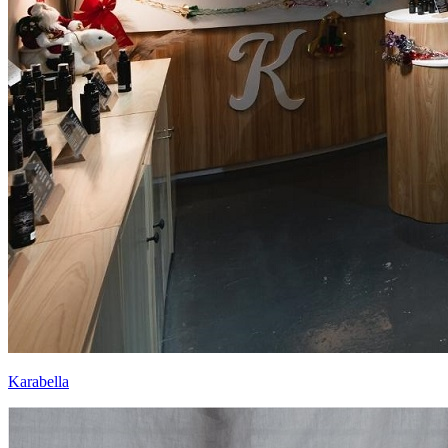
Karabella