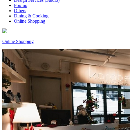
Design Services (Studio)
Pop-up
Others
Dining & Cooking
Online Shopping
Online Shopping