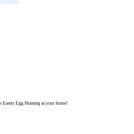
an Easter Egg Hunting at your home!