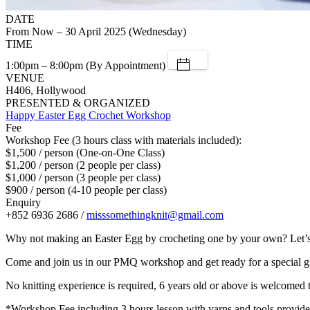
DATE
From Now – 30 April 2025 (Wednesday)
TIME
1:00pm – 8:00pm (By Appointment)
VENUE
H406, Hollywood
PRESENTED & ORGANIZED
Happy Easter Egg Crochet Workshop
Fee
Workshop Fee (3 hours class with materials included):
$1,500 / person (One-on-One Class)
$1,200 / person (2 people per class)
$1,000 / person (3 people per class)
$900 / person (4-10 people per class)
Enquiry
+852 6936 2686 /
misssomethingknit@gmail.com
Why not making an Easter Egg by crocheting one by your own? Let’s 
Come and join us in our PMQ workshop and get ready for a special gi
No knitting experience is required, 6 years old or above is welcomed t
*Workshop Fee including 3 hours lesson with yarns and tools provide