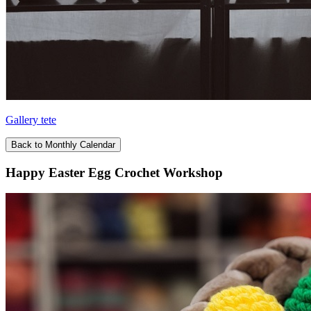
Gallery tete
Back to Monthly Calendar
Happy Easter Egg Crochet Workshop