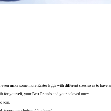
even make some more Easter Eggs with different sizes so as to have 
ft for yourself, your Best Friends and your beloved one~
o join.
d. (your own choice of 2 colours)