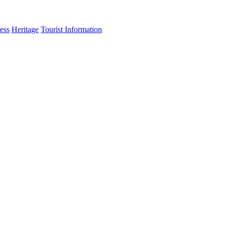
ess
Heritage
Tourist Information