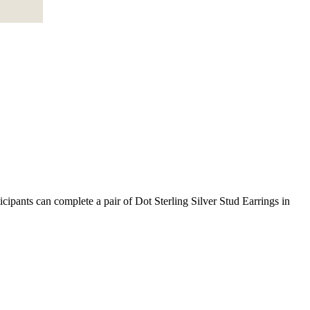
ipants can complete a pair of Dot Sterling Silver Stud Earrings in