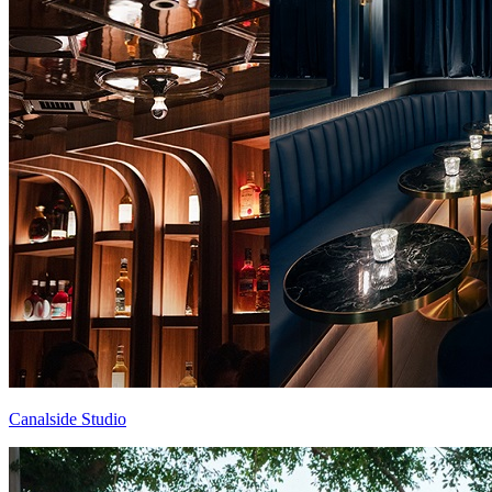
Canalside Studio