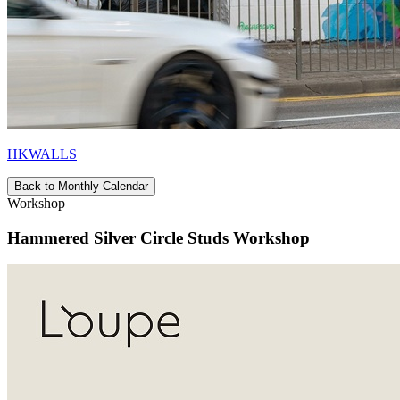
HKWALLS
Back to Monthly Calendar
Workshop
Hammered Silver Circle Studs Workshop