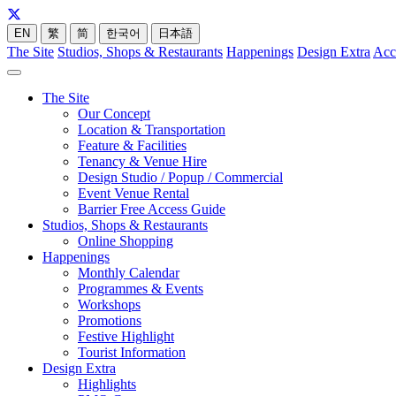
EN
繁
简
한국어
日本語
The Site
Studios, Shops & Restaurants
Happenings
Design Extra
Acc
The Site
Our Concept
Location & Transportation
Feature & Facilities
Tenancy & Venue Hire
Design Studio / Popup / Commercial
Event Venue Rental
Barrier Free Access Guide
Studios, Shops & Restaurants
Online Shopping
Happenings
Monthly Calendar
Programmes & Events
Workshops
Promotions
Festive Highlight
Tourist Information
Design Extra
Highlights