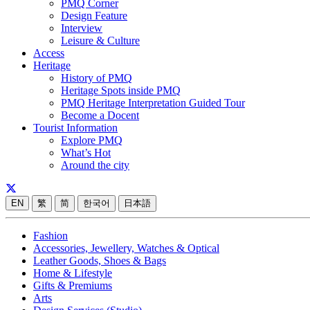
PMQ Corner
Design Feature
Interview
Leisure & Culture
Access
Heritage
History of PMQ
Heritage Spots inside PMQ
PMQ Heritage Interpretation Guided Tour
Become a Docent
Tourist Information
Explore PMQ
What’s Hot
Around the city
EN
繁
简
한국어
日本語
Fashion
Accessories, Jewellery, Watches & Optical
Leather Goods, Shoes & Bags
Home & Lifestyle
Gifts & Premiums
Arts