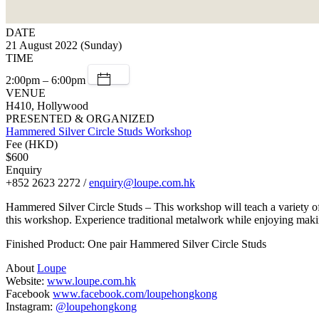
DATE
21 August 2022 (Sunday)
TIME
2:00pm – 6:00pm
VENUE
H410, Hollywood
PRESENTED & ORGANIZED
Hammered Silver Circle Studs Workshop
Fee (HKD)
$600
Enquiry
+852 2623 2272 /
enquiry@loupe.com.hk
Hammered Silver Circle Studs – This workshop will teach a variety of 
this workshop. Experience traditional metalwork while enjoying maki
Finished Product: One pair Hammered Silver Circle Studs
About
Loupe
Website:
www.loupe.com.hk
Facebook
www.facebook.com/loupehongkong
Instagram:
@loupehongkong