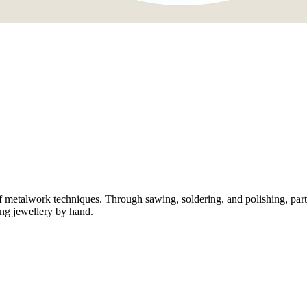
metalwork techniques. Through sawing, soldering, and polishing, partic
ng jewellery by hand.