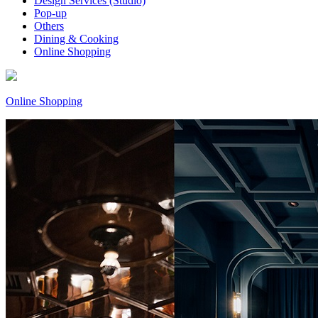
Design Services (Studio)
Pop-up
Others
Dining & Cooking
Online Shopping
Online Shopping