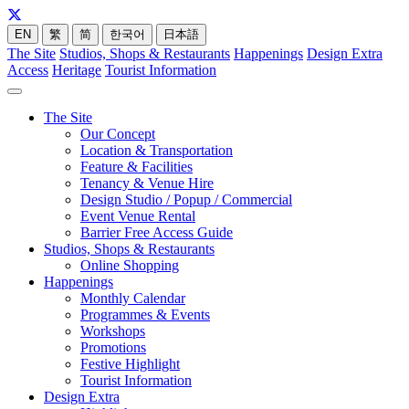
EN
繁
简
한국어
日本語
The Site
Studios, Shops & Restaurants
Happenings
Design Extra
Access
Heritage
Tourist Information
The Site
Our Concept
Location & Transportation
Feature & Facilities
Tenancy & Venue Hire
Design Studio / Popup / Commercial
Event Venue Rental
Barrier Free Access Guide
Studios, Shops & Restaurants
Online Shopping
Happenings
Monthly Calendar
Programmes & Events
Workshops
Promotions
Festive Highlight
Tourist Information
Design Extra