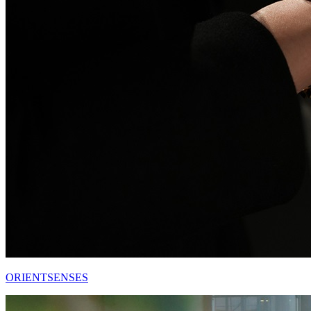
ORIENTSENSES