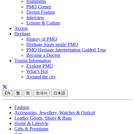
Highlights
PMQ Corner
Design Feature
Interview
Leisure & Culture
Access
Heritage
History of PMQ
Heritage Spots inside PMQ
PMQ Heritage Interpretation Guided Tour
Become a Docent
Tourist Information
Explore PMQ
What’s Hot
Around the city
EN
繁
简
한국어
日本語
Fashion
Accessories, Jewellery, Watches & Optical
Leather Goods, Shoes & Bags
Home & Lifestyle
Gifts & Premiums