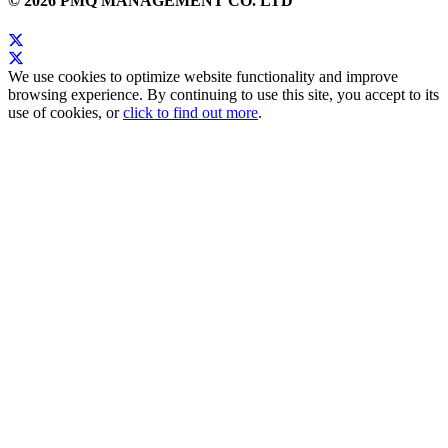
© 2026 PMQ MANAGEMENT CO. LTD
We use cookies to optimize website functionality and improve
browsing experience. By continuing to use this site, you accept to its
use of cookies, or
click to find out more
.