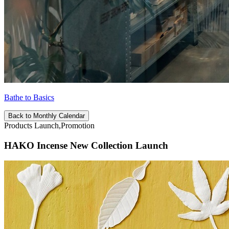
Bathe to Basics
Back to Monthly Calendar
Products Launch,Promotion
HAKO Incense New Collection Launch