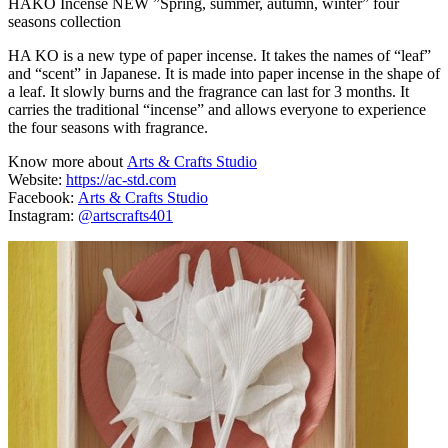
HAKO Incense NEW ”Spring, summer, autumn, winter” four
seasons collection
HA KO is a new type of paper incense. It takes the names of “leaf”
and “scent” in Japanese. It is made into paper incense in the shape of
a leaf. It slowly burns and the fragrance can last for 3 months. It
carries the traditional “incense” and allows everyone to experience
the four seasons with fragrance.
Know more about
Arts & Crafts Studio
Website:
https://ac-std.com
Facebook:
Arts & Crafts Studio
Instagram:
@artscrafts401