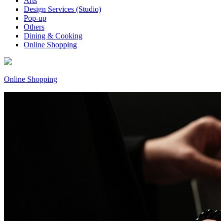
Arts
Design Services (Studio)
Pop-up
Others
Dining & Cooking
Online Shopping
Online Shopping