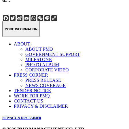
Share
Facebook
Twitter
Sina
Email
WhatsApp
WeChat
Line
Copy
Weibo
Link
MORE INFORMATION
ABOUT
ABOUT PMQ
GOVERNMENT SUPPORT
MILESTONE
PHOTO ALBUM
CORPORATE VIDEO
PRESS CORNER
PRESS RELEASE
NEWS COVERAGE
TENDER NOTICE
WORK FOR PMQ
CONTACT US
PRIVACY & DISCLAIMER
PRIVACY & DISCLAIMER