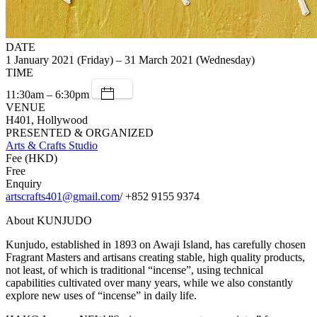
DATE
1 January 2021 (Friday) – 31 March 2021 (Wednesday)
TIME
11:30am – 6:30pm
VENUE
H401, Hollywood
PRESENTED & ORGANIZED
Arts & Crafts Studio
Fee (HKD)
Free
Enquiry
artscrafts401@gmail.com
/ +852 9155 9374
About KUNJUDO
Kunjudo, established in 1893 on Awaji Island, has carefully chosen
Fragrant Masters and artisans creating stable, high quality products,
not least, of which is traditional “incense”, using technical
capabilities cultivated over many years, while we also constantly
explore new uses of “incense” in daily life.