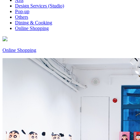
Arts
Design Services (Studio)
Pop-up
Others
Dining & Cooking
Online Shopping
Online Shopping