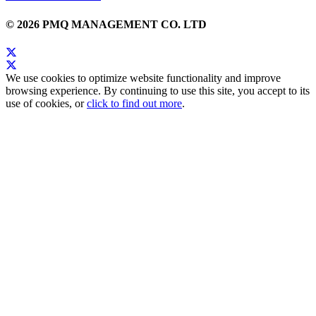
© 2026 PMQ MANAGEMENT CO. LTD
We use cookies to optimize website functionality and improve
browsing experience. By continuing to use this site, you accept to its
use of cookies, or
click to find out more
.