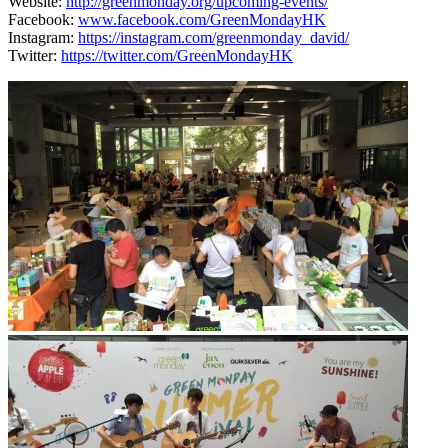
Website:
http://greenmonday.org/upcoming-events/
Facebook:
www.facebook.com/GreenMondayHK
Instagram:
https://instagram.com/greenmonday_david/
Twitter:
https://twitter.com/GreenMondayHK