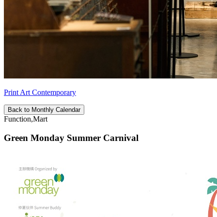
Print Art Contemporary
Back to Monthly Calendar
Function,Mart
Green Monday Summer Carnival