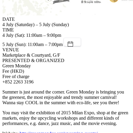
DATE
4 July (Saturday) – 5 July (Sunday)
TIME
4 July (Sat): 11:00am – 9:00pm
5 July (Sun): 11:00am – 7:00pm
VENUE
Marketplace & Courtyard, G/F
PRESENTED & ORGANIZED
Green Monday
Fee (HKD)
Free of charge
+852 2263 3196
Summer is just around the corner. Green Monday is bringing you
the greenest, the most enjoyable and trendy summer carnival!
Wanna stay COOL in the summer with eco-life, see you there!
You may visit the exhibition of 2015 Milan Expo, shop at the green
markets, enjoy the upcycling workshops and different kinds of
performances, e.g. dance, jazz music, and the movie evening.