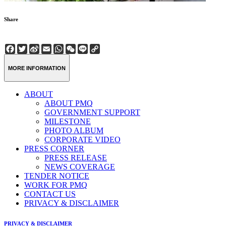
Share
Facebook
Twitter
Sina
Email
WhatsApp
WeChat
Line
Copy
Weibo
Link
MORE INFORMATION
ABOUT
ABOUT PMQ
GOVERNMENT SUPPORT
MILESTONE
PHOTO ALBUM
CORPORATE VIDEO
PRESS CORNER
PRESS RELEASE
NEWS COVERAGE
TENDER NOTICE
WORK FOR PMQ
CONTACT US
PRIVACY & DISCLAIMER
PRIVACY & DISCLAIMER