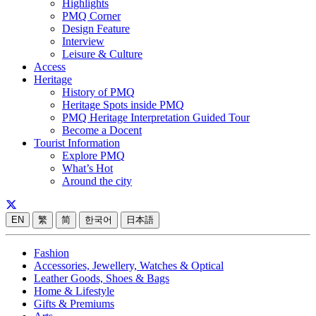
Highlights
PMQ Corner
Design Feature
Interview
Leisure & Culture
Access
Heritage
History of PMQ
Heritage Spots inside PMQ
PMQ Heritage Interpretation Guided Tour
Become a Docent
Tourist Information
Explore PMQ
What’s Hot
Around the city
EN
繁
简
한국어
日本語
Fashion
Accessories, Jewellery, Watches & Optical
Leather Goods, Shoes & Bags
Home & Lifestyle
Gifts & Premiums