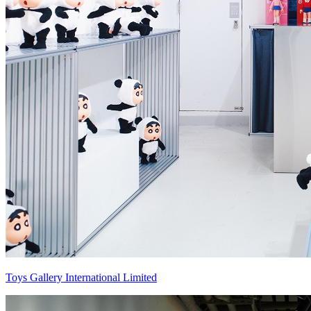
Toys Gallery International Limited