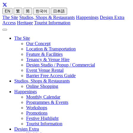
EN
繁
简
한국어
日本語
The Site
Studios, Shops & Restaurants
Happenings
Design Extra
Access
Heritage
Tourist Information
The Site
Our Concept
Location & Transportation
Feature & Facilities
Tenancy & Venue Hire
Design Studio / Popup / Commercial
Event Venue Rental
Barrier Free Access Guide
Studios, Shops & Restaurants
Online Shopping
Happenings
Monthly Calendar
Programmes & Events
Workshops
Promotions
Festive Highlight
Tourist Information
Design Extra