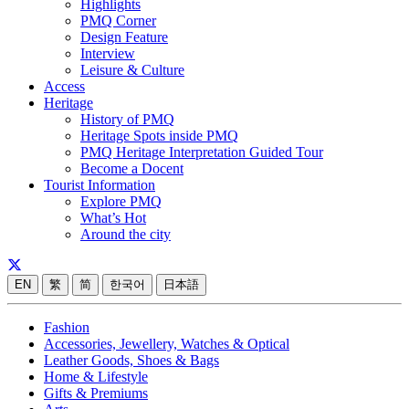
Highlights
PMQ Corner
Design Feature
Interview
Leisure & Culture
Access
Heritage
History of PMQ
Heritage Spots inside PMQ
PMQ Heritage Interpretation Guided Tour
Become a Docent
Tourist Information
Explore PMQ
What’s Hot
Around the city
EN
繁
简
한국어
日本語
Fashion
Accessories, Jewellery, Watches & Optical
Leather Goods, Shoes & Bags
Home & Lifestyle
Gifts & Premiums