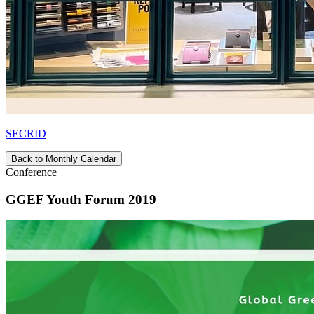
SECRID
Back to Monthly Calendar
Conference
GGEF Youth Forum 2019