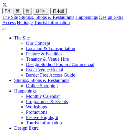
EN
繁
简
한국어
日本語
The Site
Studios, Shops & Restaurants
Happenings
Design Extra
Access
Heritage
Tourist Information
The Site
Our Concept
Location & Transportation
Feature & Facilities
Tenancy & Venue Hire
Design Studio / Popup / Commercial
Event Venue Rental
Barrier Free Access Guide
Studios, Shops & Restaurants
Online Shopping
Happenings
Monthly Calendar
Programmes & Events
Workshops
Promotions
Festive Highlight
Tourist Information
Design Extra