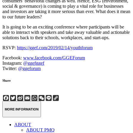
consumers’ behavioral changes as well. Hence, ESG (environment,
social & governance) is coming to play a vital role for businesses
and investors are taking it more serious than ever. What does it mean
to our future leaders?
It is going to be an exciting conference where participants will be
able to interact with speakers and take away valuable and actionable
solutions back to their schools, workplaces, and start-ups.
RSVP:
https://ggef.com/2019/02/14/youthforum
Facebook:
www.facebook.com/GGEForum
Instagram:
@ggefggef
Twitter:
@ggeforum
Share
Facebook
Twitter
Sina
Email
WhatsApp
WeChat
Line
Copy
Weibo
Link
MORE INFORMATION
ABOUT
ABOUT PMQ