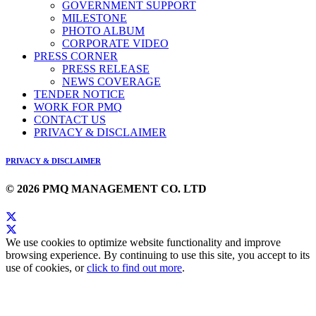
GOVERNMENT SUPPORT
MILESTONE
PHOTO ALBUM
CORPORATE VIDEO
PRESS CORNER
PRESS RELEASE
NEWS COVERAGE
TENDER NOTICE
WORK FOR PMQ
CONTACT US
PRIVACY & DISCLAIMER
PRIVACY & DISCLAIMER
© 2026 PMQ MANAGEMENT CO. LTD
We use cookies to optimize website functionality and improve
browsing experience. By continuing to use this site, you accept to its
use of cookies, or
click to find out more
.