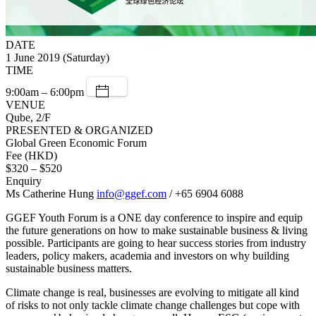
DATE
1 June 2019 (Saturday)
TIME
9:00am – 6:00pm
VENUE
Qube, 2/F
PRESENTED & ORGANIZED
Global Green Economic Forum
Fee (HKD)
$320 – $520
Enquiry
Ms Catherine Hung
info@ggef.com
/ +65 6904 6088
GGEF Youth Forum is a ONE day conference to inspire and equip
the future generations on how to make sustainable business & living
possible. Participants are going to hear success stories from industry
leaders, policy makers, academia and investors on why building
sustainable business matters.
Climate change is real, businesses are evolving to mitigate all kind
of risks to not only tackle climate change challenges but cope with