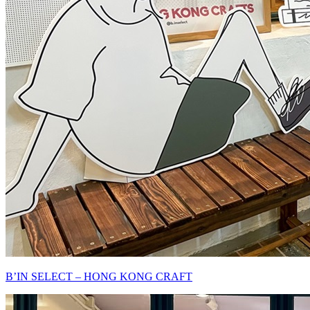
B’IN SELECT – HONG KONG CRAFT