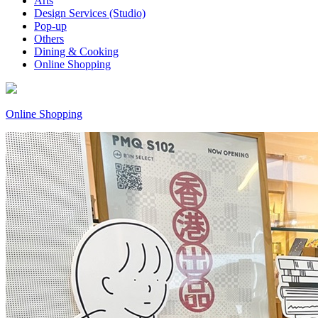
Arts
Design Services (Studio)
Pop-up
Others
Dining & Cooking
Online Shopping
Online Shopping