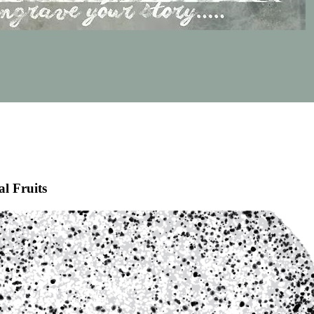
al Fruits