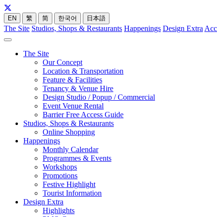
EN
繁
简
한국어
日本語
The Site
Studios, Shops & Restaurants
Happenings
Design Extra
Acc
The Site
Our Concept
Location & Transportation
Feature & Facilities
Tenancy & Venue Hire
Design Studio / Popup / Commercial
Event Venue Rental
Barrier Free Access Guide
Studios, Shops & Restaurants
Online Shopping
Happenings
Monthly Calendar
Programmes & Events
Workshops
Promotions
Festive Highlight
Tourist Information
Design Extra
Highlights