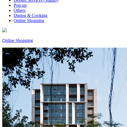
Design Services (Studio)
Pop-up
Others
Dining & Cooking
Online Shopping
Online Shopping