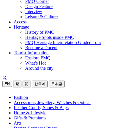
PMQ Corner
Design Feature
Interview
Leisure & Culture
Access
Heritage
History of PMQ
Heritage Spots inside PMQ
PMQ Heritage Interpretation Guided Tour
Become a Docent
Tourist Information
Explore PMQ
What’s Hot
Around the city
EN
繁
简
한국어
日本語
Fashion
Accessories, Jewellery, Watches & Optical
Leather Goods, Shoes & Bags
Home & Lifestyle
Gifts & Premiums
Arts