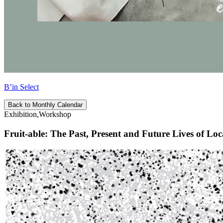
B’in Select
Back to Monthly Calendar
Exhibition,Workshop
Fruit-able: The Past, Present and Future Lives of Loc