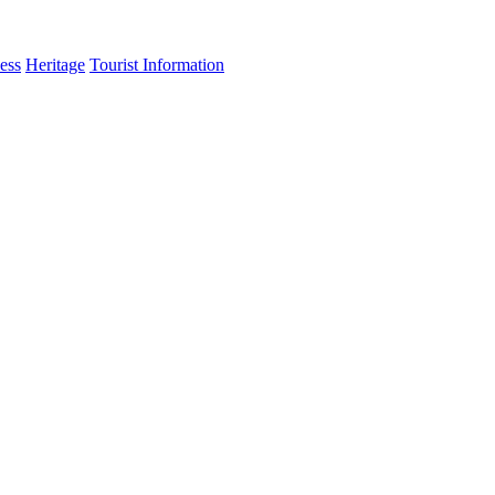
ess
Heritage
Tourist Information