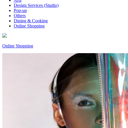
Arts
Design Services (Studio)
Pop-up
Others
Dining & Cooking
Online Shopping
Online Shopping