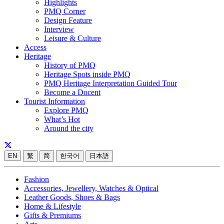
Highlights
PMQ Corner
Design Feature
Interview
Leisure & Culture
Access
Heritage
History of PMQ
Heritage Spots inside PMQ
PMQ Heritage Interpretation Guided Tour
Become a Docent
Tourist Information
Explore PMQ
What’s Hot
Around the city
EN
繁
简
한국어
日本語
Fashion
Accessories, Jewellery, Watches & Optical
Leather Goods, Shoes & Bags
Home & Lifestyle
Gifts & Premiums