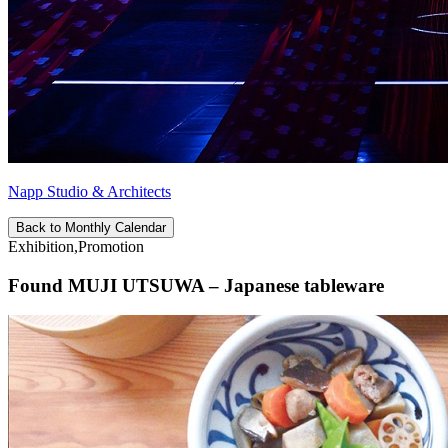
Napp Studio & Architects
Back to Monthly Calendar
Exhibition,Promotion
Found MUJI UTSUWA – Japanese tableware