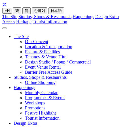
EN
繁
简
한국어
日本語
The Site
Studios, Shops & Restaurants
Happenings
Design Extra
Access
Heritage
Tourist Information
The Site
Our Concept
Location & Transportation
Feature & Facilities
Tenancy & Venue Hire
Design Studio / Popup / Commercial
Event Venue Rental
Barrier Free Access Guide
Studios, Shops & Restaurants
Online Shopping
Happenings
Monthly Calendar
Programmes & Events
Workshops
Promotions
Festive Highlight
Tourist Information
Design Extra