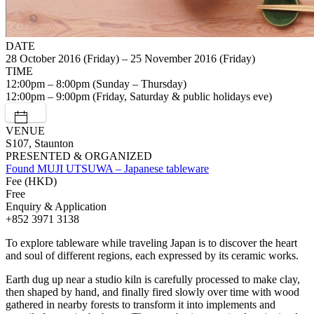
DATE
28 October 2016 (Friday) – 25 November 2016 (Friday)
TIME
12:00pm – 8:00pm (Sunday – Thursday)
12:00pm – 9:00pm (Friday, Saturday & public holidays eve)
VENUE
S107, Staunton
PRESENTED & ORGANIZED
Found MUJI UTSUWA – Japanese tableware
Fee (HKD)
Free
Enquiry & Application
+852 3971 3138
To explore tableware while traveling Japan is to discover the heart
and soul of different regions, each expressed by its ceramic works.
Earth dug up near a studio kiln is carefully processed to make clay,
then shaped by hand, and finally fired slowly over time with wood
gathered in nearby forests to transform it into implements and