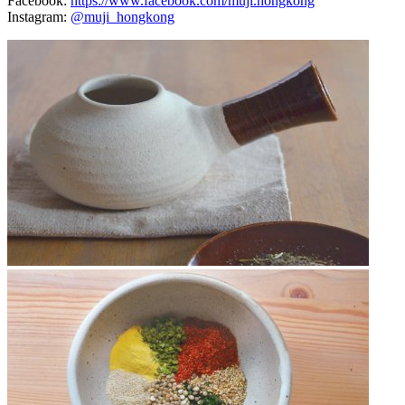
Facebook:
https://www.facebook.com/muji.hongkong
Instagram:
@muji_hongkong