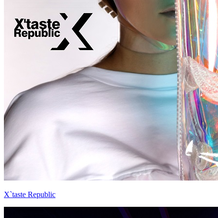
X`taste Republic