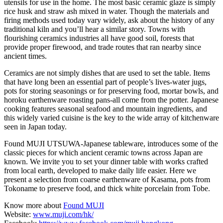
utensils for use in the home. The most basic ceramic glaze is simply
rice husk and straw ash mixed in water. Though the materials and
firing methods used today vary widely, ask about the history of any
traditional kiln and you’ll hear a similar story. Towns with
flourishing ceramics industries all have good soil, forests that
provide proper firewood, and trade routes that ran nearby since
ancient times.
Ceramics are not simply dishes that are used to set the table. Items
that have long been an essential part of people’s lives-water jugs,
pots for storing seasonings or for preserving food, mortar bowls, and
horoku earthenware roasting pans-all come from the potter. Japanese
cooking features seasonal seafood and mountain ingredients, and
this widely varied cuisine is the key to the wide array of kitchenware
seen in Japan today.
Found MUJI UTSUWA-Japanese tableware, introduces some of the
classic pieces for which ancient ceramic towns across Japan are
known. We invite you to set your dinner table with works crafted
from local earth, developed to make daily life easier. Here we
present a selection from coarse earthenware of Kasama, pots from
Tokoname to preserve food, and thick white porcelain from Tobe.
Know more about
Found MUJI
Website:
www.muji.com/hk/