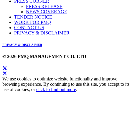
PRESS CORNER
PRESS RELEASE
NEWS COVERAGE
TENDER NOTICE
WORK FOR PMQ
CONTACT US
PRIVACY & DISCLAIMER
PRIVACY & DISCLAIMER
© 2026 PMQ MANAGEMENT CO. LTD
We use cookies to optimize website functionality and improve
browsing experience. By continuing to use this site, you accept to its
use of cookies, or
click to find out more
.