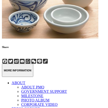
Share
Facebook
Twitter
Sina
Email
WhatsApp
WeChat
Line
Copy
Weibo
Link
MORE INFORMATION
ABOUT
ABOUT PMQ
GOVERNMENT SUPPORT
MILESTONE
PHOTO ALBUM
CORPORATE VIDEO