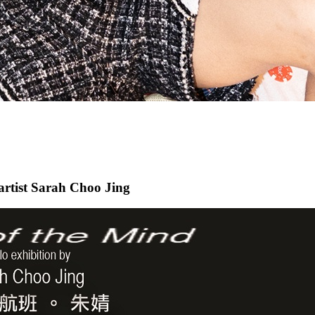
 artist Sarah Choo Jing