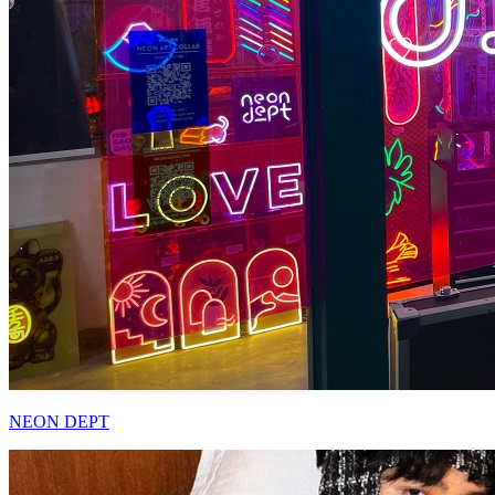
NEON DEPT