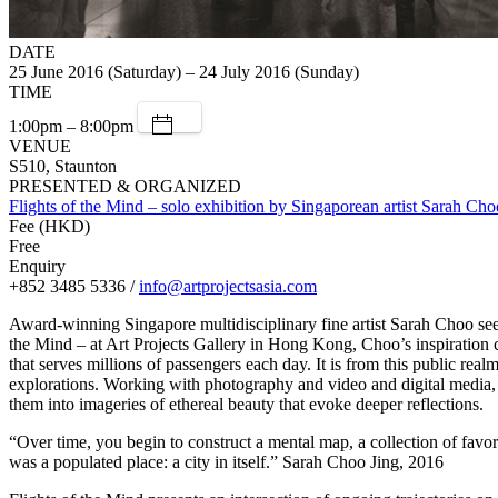
DATE
25 June 2016 (Saturday) – 24 July 2016 (Sunday)
TIME
1:00pm – 8:00pm
VENUE
S510, Staunton
PRESENTED & ORGANIZED
Flights of the Mind – solo exhibition by Singaporean artist Sarah Cho
Fee (HKD)
Free
Enquiry
+852 3485 5336 /
info@artprojectsasia.com
Award-winning Singapore multidisciplinary fine artist Sarah Choo seems 
the Mind – at Art Projects Gallery in Hong Kong, Choo’s inspiration 
that serves millions of passengers each day. It is from this public re
explorations. Working with photography and video and digital media, 
them into imageries of ethereal beauty that evoke deeper reflections.
“Over time, you begin to construct a mental map, a collection of favore
was a populated place: a city in itself.” Sarah Choo Jing, 2016