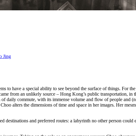
o Jing
to have a special ability to see beyond the surface of things. For the se
came from an unlikely source – Hong Kong’s public transportation, in 
alm of daily commute, with its immense volume and flow of people and (n
Choo alters the dimensions of time and space in her images. Her mesme
d destinations and preferred routes: a labyrinth no other person could e