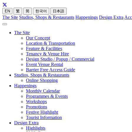
EN
繁
简
한국어
日本語
The Site
Studios, Shops & Restaurants
Happenings
Design Extra
Acc
The Site
Our Concept
Location & Transportation
Feature & Facilities
Tenancy & Venue Hire
Design Studio / Popup / Commercial
Event Venue Rental
Barrier Free Access Guide
Studios, Shops & Restaurants
Online Shopping
Happenings
Monthly Calendar
Programmes & Events
Workshops
Promotions
Festive Highlight
Tourist Information
Design Extra
Highlights