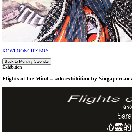
KOWLOONCITYBOY
Back to Monthly Calendar
Exhibition
Flights of the Mind – solo exhibition by Singaporean