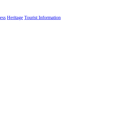
ess
Heritage
Tourist Information