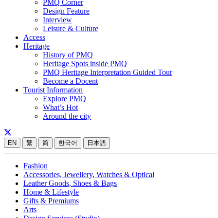
PMQ Corner
Design Feature
Interview
Leisure & Culture
Access
Heritage
History of PMQ
Heritage Spots inside PMQ
PMQ Heritage Interpretation Guided Tour
Become a Docent
Tourist Information
Explore PMQ
What’s Hot
Around the city
EN
繁
简
한국어
日本語
Fashion
Accessories, Jewellery, Watches & Optical
Leather Goods, Shoes & Bags
Home & Lifestyle
Gifts & Premiums
Arts