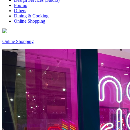
Design Services (Studio)
Pop-up
Others
Dining & Cooking
Online Shopping
Online Shopping