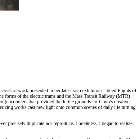
ries of work presented in her latest solo exhibition – titled Flights of
the forms of the electric trams and the Mass Transit Railway (MTR)
on)encounters that provided the fertile grounds for Choo’s creative
rizing works cast new light onto common scenes of daily life turning
ver precisely duplicate nor reproduce. Loneliness, I began to realize,