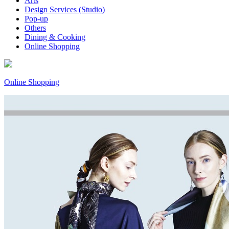
Arts
Design Services (Studio)
Pop-up
Others
Dining & Cooking
Online Shopping
Online Shopping