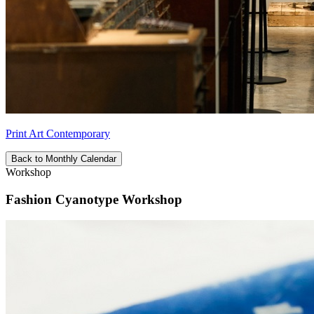
Print Art Contemporary
Back to Monthly Calendar
Workshop
Fashion Cyanotype Workshop