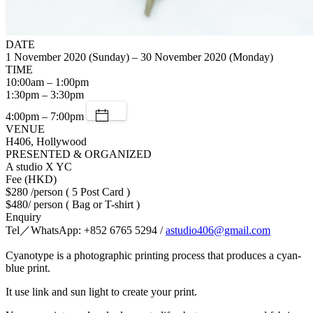
DATE
1 November 2020 (Sunday) – 30 November 2020 (Monday)
TIME
10:00am – 1:00pm
1:30pm – 3:30pm
4:00pm – 7:00pm
VENUE
H406, Hollywood
PRESENTED & ORGANIZED
A studio X YC
Fee (HKD)
$280 /person ( 5 Post Card )
$480/ person ( Bag or T-shirt )
Enquiry
Tel／WhatsApp: +852 6765 5294 /
astudio406@gmail.com
Cyanotype is a photographic printing process that produces a cyan-
blue print.
It use link and sun light to create your print.