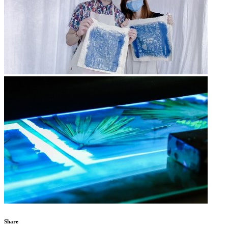
Share