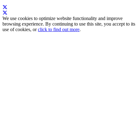
We use cookies to optimize website functionality and improve
browsing experience. By continuing to use this site, you accept to its
use of cookies, or
click to find out more
.