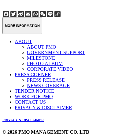
Facebook
Twitter
Sina
Email
WhatsApp
WeChat
Line
Copy
Weibo
Link
MORE INFORMATION
ABOUT
ABOUT PMQ
GOVERNMENT SUPPORT
MILESTONE
PHOTO ALBUM
CORPORATE VIDEO
PRESS CORNER
PRESS RELEASE
NEWS COVERAGE
TENDER NOTICE
WORK FOR PMQ
CONTACT US
PRIVACY & DISCLAIMER
PRIVACY & DISCLAIMER
© 2026 PMQ MANAGEMENT CO. LTD