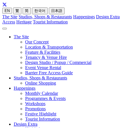
EN
繁
简
한국어
日本語
The Site
Studios, Shops & Restaurants
Happenings
Design Extra
Access
Heritage
Tourist Information
The Site
Our Concept
Location & Transportation
Feature & Facilities
Tenancy & Venue Hire
Design Studio / Popup / Commercial
Event Venue Rental
Barrier Free Access Guide
Studios, Shops & Restaurants
Online Shopping
Happenings
Monthly Calendar
Programmes & Events
Workshops
Promotions
Festive Highlight
Tourist Information
Design Extra