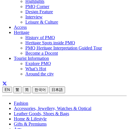
Highlights
PMQ Corner
Design Feature
Interview
Leisure & Culture
Access
Heritage
History of PMQ
Heritage Spots inside PMQ
PMQ Heritage Interpretation Guided Tour
Become a Docent
Tourist Information
Explore PMQ
What’s Hot
Around the city
EN
繁
简
한국어
日本語
Fashion
Accessories, Jewellery, Watches & Optical
Leather Goods, Shoes & Bags
Home & Lifestyle
Gifts & Premiums