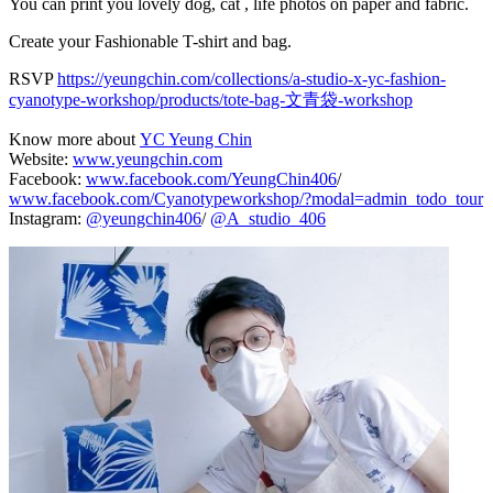
You can print you lovely dog, cat , life photos on paper and fabric.
Create your Fashionable T-shirt and bag.
RSVP
https://yeungchin.com/collections/a-studio-x-yc-fashion-
cyanotype-workshop/products/tote-bag-文青袋-workshop
Know more about
YC Yeung Chin
Website:
www.yeungchin.com
Facebook:
www.facebook.com/YeungChin406
/
www.facebook.com/Cyanotypeworkshop/?modal=admin_todo_tour
Instagram:
@yeungchin406
/
@A_studio_406