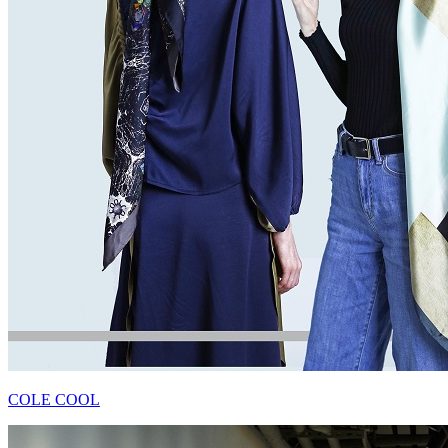
COLE COOL