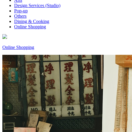
Arts
Design Services (Studio)
Pop-up
Others
Dining & Cooking
Online Shopping
Online Shopping