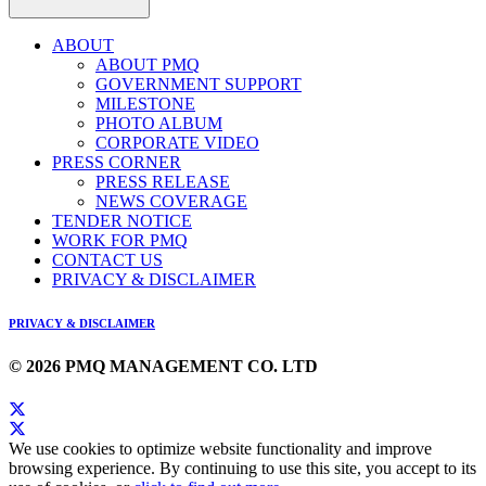
ABOUT
ABOUT PMQ
GOVERNMENT SUPPORT
MILESTONE
PHOTO ALBUM
CORPORATE VIDEO
PRESS CORNER
PRESS RELEASE
NEWS COVERAGE
TENDER NOTICE
WORK FOR PMQ
CONTACT US
PRIVACY & DISCLAIMER
PRIVACY & DISCLAIMER
© 2026 PMQ MANAGEMENT CO. LTD
We use cookies to optimize website functionality and improve
browsing experience. By continuing to use this site, you accept to its