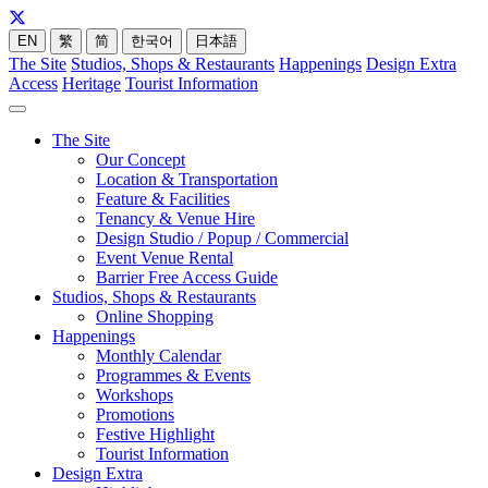
EN
繁
简
한국어
日本語
The Site
Studios, Shops & Restaurants
Happenings
Design Extra
Access
Heritage
Tourist Information
The Site
Our Concept
Location & Transportation
Feature & Facilities
Tenancy & Venue Hire
Design Studio / Popup / Commercial
Event Venue Rental
Barrier Free Access Guide
Studios, Shops & Restaurants
Online Shopping
Happenings
Monthly Calendar
Programmes & Events
Workshops
Promotions
Festive Highlight
Tourist Information
Design Extra