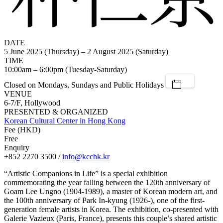
DATE
5 June 2025 (Thursday) – 2 August 2025 (Saturday)
TIME
10:00am – 6:00pm (Tuesday-Saturday)
Closed on Mondays, Sundays and Public Holidays
VENUE
6-7/F, Hollywood
PRESENTED & ORGANIZED
Korean Cultural Center in Hong Kong
Fee (HKD)
Free
Enquiry
+852 2270 3500 /
info@kcchk.kr
“Artistic Companions in Life” is a special exhibition
commemorating the year falling between the 120th anniversary of
Goam Lee Ungno (1904-1989), a master of Korean modern art, and
the 100th anniversary of Park In-kyung (1926-), one of the first-
generation female artists in Korea. The exhibition, co-presented with
Galerie Vazieux (Paris, France), presents this couple’s shared artistic