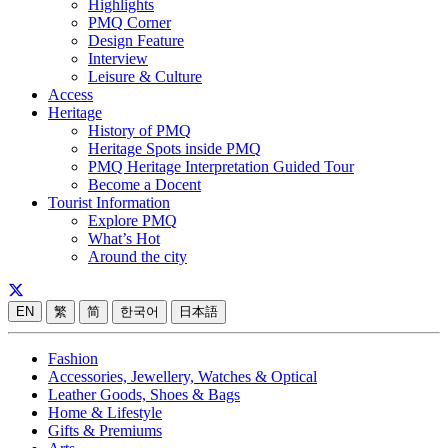
Highlights
PMQ Corner
Design Feature
Interview
Leisure & Culture
Access
Heritage
History of PMQ
Heritage Spots inside PMQ
PMQ Heritage Interpretation Guided Tour
Become a Docent
Tourist Information
Explore PMQ
What’s Hot
Around the city
EN
繁
简
한국어
日本語
Fashion
Accessories, Jewellery, Watches & Optical
Leather Goods, Shoes & Bags
Home & Lifestyle
Gifts & Premiums