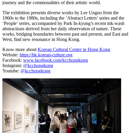
journey and the commonalities of their artistic world.
The exhibition presents diverse works by Lee Ungno from the
1960s to the 1980s, including the ‘Abstract Letters’ series and the
‘People’ series, accompanied by Park In-kyung’s recent ink-wash
abstractions derived from her daily observation of nature. These
works, bridging boundaries between past and present, and East and
West, find new resonance in Hong Kong.
Know more about
Korean Cultural Center in Hong Kong
Website:
https://hk.korean-culture.org
Facebook:
www.facebook.com/kcchongkong
Instagram:
@kcchongkong
Youtube:
@kcchongkong