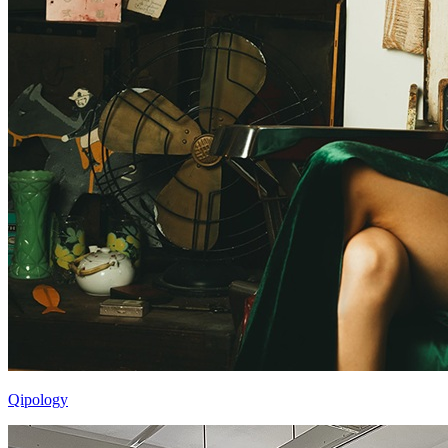
Qipology