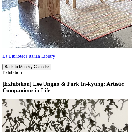
La Biblioteca Italian Library
Back to Monthly Calendar
Exhibition
[Exhibition] Lee Ungno & Park In-kyung: Artistic
Companions in Life