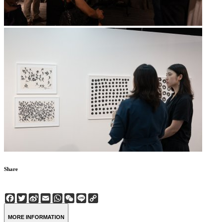
Share
Facebook
Twitter
Sina
Email
WhatsApp
WeChat
Line
Copy
Weibo
Link
MORE INFORMATION