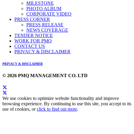
MILESTONE
PHOTO ALBUM
CORPORATE VIDEO
PRESS CORNER
PRESS RELEASE
NEWS COVERAGE
TENDER NOTICE
WORK FOR PMQ
CONTACT US
PRIVACY & DISCLAIMER
PRIVACY & DISCLAIMER
© 2026 PMQ MANAGEMENT CO. LTD
We use cookies to optimize website functionality and improve
browsing experience. By continuing to use this site, you accept to its
use of cookies, or
click to find out more
.