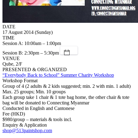
DATE
17 August 2014 (Sunday)
TIME
Session A: 10:00am – 1:00pm
Session B: 2:30pm – 5:30pm
VENUE
Qube, 2/F
PRESENTED & ORGANIZED
“Everybody Back to School” Summer Charity Workshop
Workshop Format
Group of 4 (2 adults & 2 kids suggested; min. 2 with min. 1 adult)
Max. 25 groups; Min. 10 groups
Each group take 1 chair & 1 tote bag home, the other chair & tote
bag will be donated to Connecting Myanmar
Conducted in English and Cantonese
Fee (HKD)
$980/group – materials & tools incl.
Enquiry & Application
shop@513paintshop.com