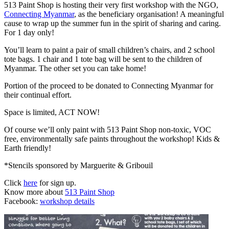
513 Paint Shop is hosting their very first workshop with the NGO,
Connecting Myanmar
, as the beneficiary organisation! A meaningful
cause to wrap up the summer fun in the spirit of sharing and caring.
For 1 day only!
You’ll learn to paint a pair of small children’s chairs, and 2 school
tote bags. 1 chair and 1 tote bag will be sent to the children of
Myanmar. The other set you can take home!
Portion of the proceed to be donated to Connecting Myanmar for
their continual effort.
Space is limited, ACT NOW!
Of course we’ll only paint with 513 Paint Shop non-toxic, VOC
free, environmentally safe paints throughout the workshop! Kids &
Earth friendly!
*Stencils sponsored by Marguerite & Gribouil
Click
here
for sign up.
Know more about
513 Paint Shop
Facebook:
workshop details