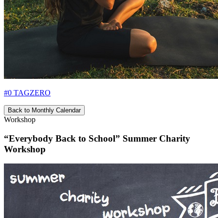
#0 TAGZERO
Back to Monthly Calendar
Workshop
“Everybody Back to School” Summer Charity
Workshop