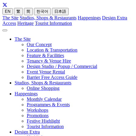
EN
繁
简
한국어
日本語
The Site
Studios, Shops & Restaurants
Happenings
Design Extra
Access
Heritage
Tourist Information
The Site
Our Concept
Location & Transportation
Feature & Facilities
Tenancy & Venue Hire
Design Studio / Popup / Commercial
Event Venue Rental
Barrier Free Access Guide
Studios, Shops & Restaurants
Online Shopping
Happenings
Monthly Calendar
Programmes & Events
Workshops
Promotions
Festive Highlight
Tourist Information
Design Extra