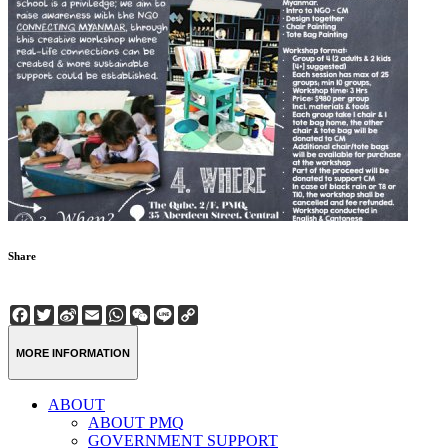
Share
Facebook
Twitter
Sina
Email
WhatsApp
WeChat
Line
Copy
Weibo
Link
MORE INFORMATION
ABOUT
ABOUT PMQ
GOVERNMENT SUPPORT