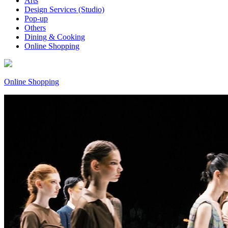
Arts
Design Services (Studio)
Pop-up
Others
Dining & Cooking
Online Shopping
Online Shopping