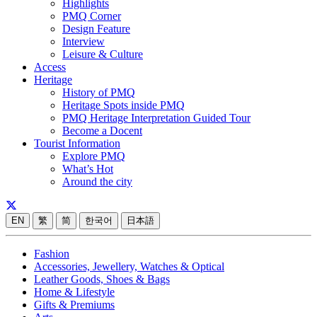
Highlights
PMQ Corner
Design Feature
Interview
Leisure & Culture
Access
Heritage
History of PMQ
Heritage Spots inside PMQ
PMQ Heritage Interpretation Guided Tour
Become a Docent
Tourist Information
Explore PMQ
What’s Hot
Around the city
EN
繁
简
한국어
日本語
Fashion
Accessories, Jewellery, Watches & Optical
Leather Goods, Shoes & Bags
Home & Lifestyle
Gifts & Premiums