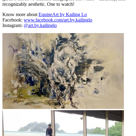
recognizably aesthetic. One to watch!
Know more about
EquineArt by Kailing Lo
Facebook:
www.facebook.com/art.by.kailinglo
Instagram:
@art.by.kailinglo