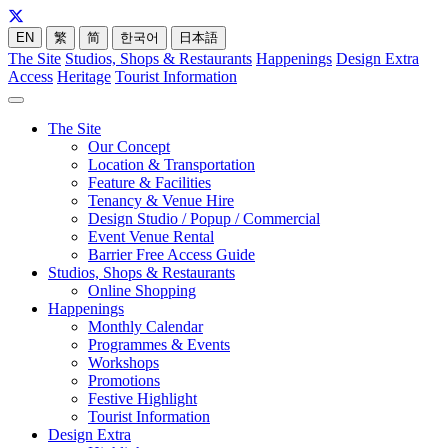
EN
繁
简
한국어
日本語
The Site
Studios, Shops & Restaurants
Happenings
Design Extra
Access
Heritage
Tourist Information
The Site
Our Concept
Location & Transportation
Feature & Facilities
Tenancy & Venue Hire
Design Studio / Popup / Commercial
Event Venue Rental
Barrier Free Access Guide
Studios, Shops & Restaurants
Online Shopping
Happenings
Monthly Calendar
Programmes & Events
Workshops
Promotions
Festive Highlight
Tourist Information
Design Extra