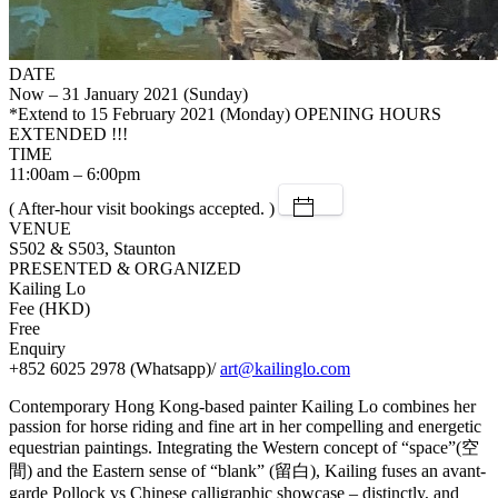
DATE
Now – 31 January 2021 (Sunday)
*Extend to 15 February 2021 (Monday)
OPENING HOURS
EXTENDED !!!
TIME
11:00am – 6:00pm
( After-hour visit bookings accepted. )
VENUE
S502 & S503, Staunton
PRESENTED & ORGANIZED
Kailing Lo
Fee (HKD)
Free
Enquiry
+852 6025 2978 (Whatsapp)/
art@kailinglo.com
Contemporary Hong Kong-based painter Kailing Lo combines her
passion for horse riding and fine art in her compelling and energetic
equestrian paintings. Integrating the Western concept of “space”(空
間) and the Eastern sense of “blank” (留白), Kailing fuses an avant-
garde Pollock vs Chinese calligraphic showcase – distinctly, and