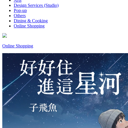
Arts
Design Services (Studio)
Pop-up
Others
Dining & Cooking
Online Shopping
Online Shopping