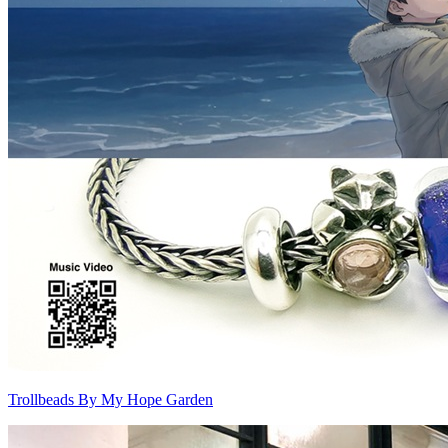
Trollbeads By My Hope Garden