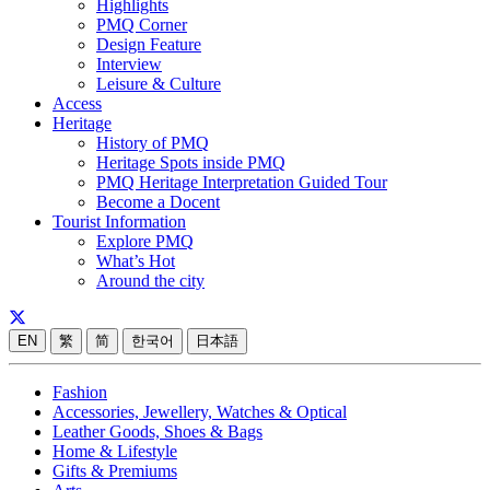
Highlights
PMQ Corner
Design Feature
Interview
Leisure & Culture
Access
Heritage
History of PMQ
Heritage Spots inside PMQ
PMQ Heritage Interpretation Guided Tour
Become a Docent
Tourist Information
Explore PMQ
What’s Hot
Around the city
EN
繁
简
한국어
日本語
Fashion
Accessories, Jewellery, Watches & Optical
Leather Goods, Shoes & Bags
Home & Lifestyle
Gifts & Premiums