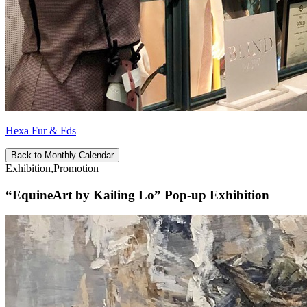
Hexa Fur & Fds
Back to Monthly Calendar
Exhibition,Promotion
“EquineArt by Kailing Lo” Pop-up Exhibition