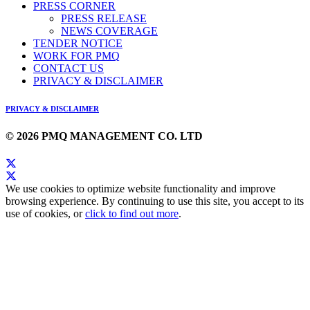
PRESS CORNER
PRESS RELEASE
NEWS COVERAGE
TENDER NOTICE
WORK FOR PMQ
CONTACT US
PRIVACY & DISCLAIMER
PRIVACY & DISCLAIMER
© 2026 PMQ MANAGEMENT CO. LTD
We use cookies to optimize website functionality and improve
browsing experience. By continuing to use this site, you accept to its
use of cookies, or
click to find out more
.