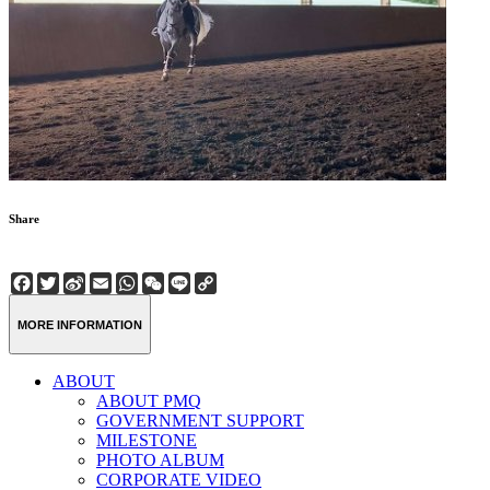
Share
Facebook
Twitter
Sina
Email
WhatsApp
WeChat
Line
Copy
Weibo
Link
MORE INFORMATION
ABOUT
ABOUT PMQ
GOVERNMENT SUPPORT
MILESTONE
PHOTO ALBUM
CORPORATE VIDEO