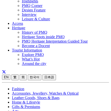
Highlights
PMQ Corner
Design Feature
Interview
Leisure & Culture
Access
Heritage
History of PMQ
Heritage Spots inside PMQ
PMQ Heritage Interpretation Guided Tour
Become a Docent
Tourist Information
Explore PMQ
What’s Hot
Around the city
EN
繁
简
한국어
日本語
Fashion
Accessories, Jewellery, Watches & Optical
Leather Goods, Shoes & Bags
Home & Lifestyle
Gifts & Premiums