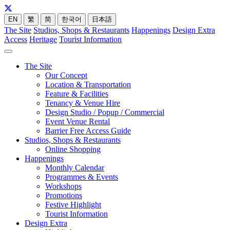
EN
繁
简
한국어
日本語
The Site
Studios, Shops & Restaurants
Happenings
Design Extra
Access
Heritage
Tourist Information
The Site
Our Concept
Location & Transportation
Feature & Facilities
Tenancy & Venue Hire
Design Studio / Popup / Commercial
Event Venue Rental
Barrier Free Access Guide
Studios, Shops & Restaurants
Online Shopping
Happenings
Monthly Calendar
Programmes & Events
Workshops
Promotions
Festive Highlight
Tourist Information
Design Extra