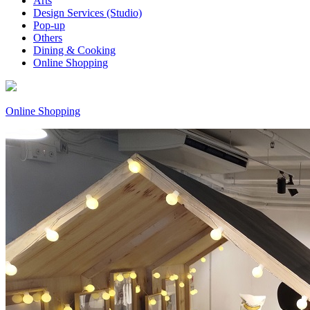
Arts
Design Services (Studio)
Pop-up
Others
Dining & Cooking
Online Shopping
Online Shopping