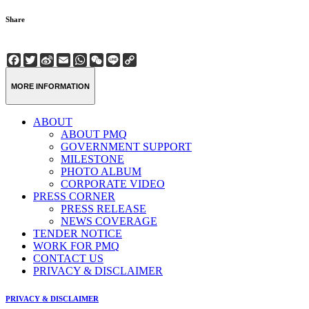
Share
Facebook
Twitter
Sina
Email
WhatsApp
WeChat
Line
Copy
Weibo
Link
MORE INFORMATION
ABOUT
ABOUT PMQ
GOVERNMENT SUPPORT
MILESTONE
PHOTO ALBUM
CORPORATE VIDEO
PRESS CORNER
PRESS RELEASE
NEWS COVERAGE
TENDER NOTICE
WORK FOR PMQ
CONTACT US
PRIVACY & DISCLAIMER
PRIVACY & DISCLAIMER