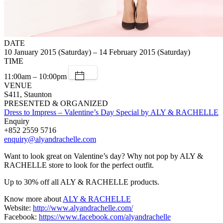
DATE
10 January 2015 (Saturday) – 14 February 2015 (Saturday)
TIME
11:00am – 10:00pm
VENUE
S411, Staunton
PRESENTED & ORGANIZED
Dress to Impress – Valentine’s Day Special by ALY & RACHELLE
Enquiry
+852 2559 5716
enquiry@alyandrachelle.com
Want to look great on Valentine’s day? Why not pop by ALY &
RACHELLE store to look for the perfect outfit.
Up to 30% off all ALY & RACHELLE products.
Know more about
ALY & RACHELLE
Website:
http://www.alyandrachelle.com/
Facebook:
https://www.facebook.com/alyandrachelle