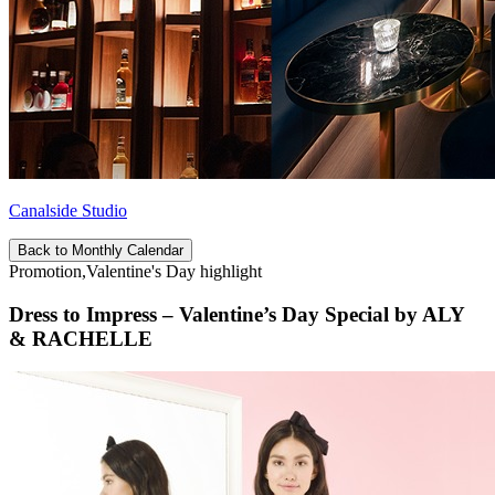
Canalside Studio
Back to Monthly Calendar
Promotion,Valentine's Day highlight
Dress to Impress – Valentine’s Day Special by ALY
& RACHELLE