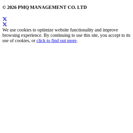
© 2026 PMQ MANAGEMENT CO. LTD
We use cookies to optimize website functionality and improve
browsing experience. By continuing to use this site, you accept to its
use of cookies, or
click to find out more
.