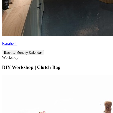
Karabella
Back to Monthly Calendar
Workshop
DIY Workshop | Clutch Bag