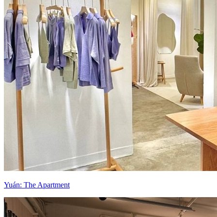
Yuán: The Apartment