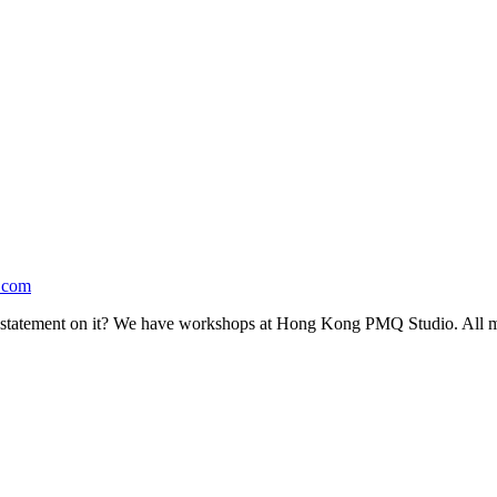
.com
statement on it? We have workshops at Hong Kong PMQ Studio. All mat