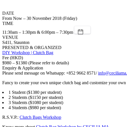
DATE
From Now – 30 November 2018 (Friday)
TIME
11:30am – 1:30pm & 6:00pm – 7:30pm
VENUE
S411, Staunton
PRESENTED & ORGANIZED
DIY Workshop | Clutch Bag
Fee (HKD)
$980 – $1380 (Please refer to details)
Enquiry & Application
Please send message on Whatsapp: +852 9662 8571/
info@ceciliama
Fancy to create your own unique clutch bag and customize your own 
1 Student ($1380 per student)
2 Students ($1150 per student)
3 Students ($1080 per student)
4 Students ($980 per student)
R.S.V.P.:
Clutch Bags Workshop
Know more about
Clutch Bag Workshop by CECILIA MA