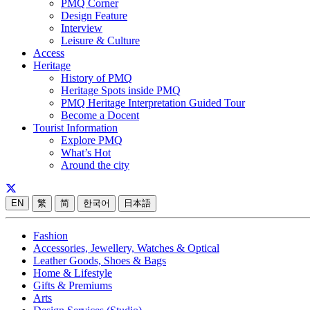
PMQ Corner
Design Feature
Interview
Leisure & Culture
Access
Heritage
History of PMQ
Heritage Spots inside PMQ
PMQ Heritage Interpretation Guided Tour
Become a Docent
Tourist Information
Explore PMQ
What’s Hot
Around the city
EN
繁
简
한국어
日本語
Fashion
Accessories, Jewellery, Watches & Optical
Leather Goods, Shoes & Bags
Home & Lifestyle
Gifts & Premiums
Arts