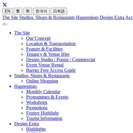
EN
繁
简
한국어
日本語
The Site
Studios, Shops & Restaurants
Happenings
Design Extra
Acc
The Site
Our Concept
Location & Transportation
Feature & Facilities
Tenancy & Venue Hire
Design Studio / Popup / Commercial
Event Venue Rental
Barrier Free Access Guide
Studios, Shops & Restaurants
Online Shopping
Happenings
Monthly Calendar
Programmes & Events
Workshops
Promotions
Festive Highlight
Tourist Information
Design Extra
Highlights