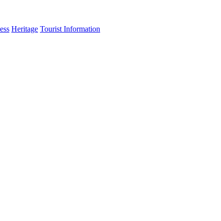
ess
Heritage
Tourist Information