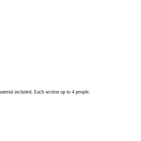
erial included. Each section up to 4 people.