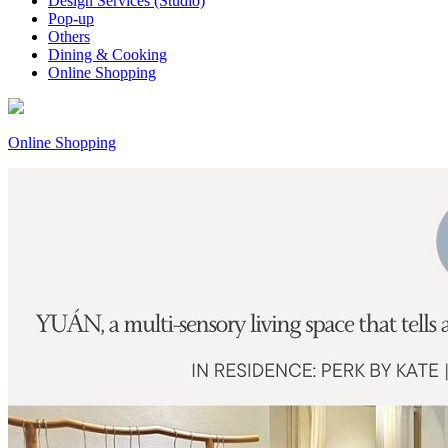
Design Services (Studio)
Pop-up
Others
Dining & Cooking
Online Shopping
Online Shopping