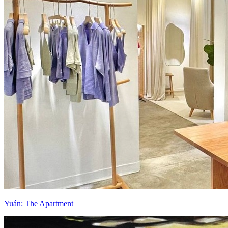
Yuán: The Apartment