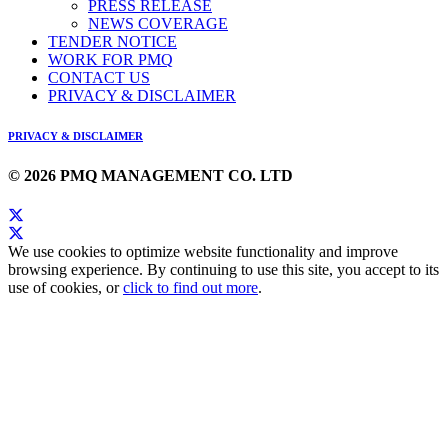
PRESS RELEASE
NEWS COVERAGE
TENDER NOTICE
WORK FOR PMQ
CONTACT US
PRIVACY & DISCLAIMER
PRIVACY & DISCLAIMER
© 2026 PMQ MANAGEMENT CO. LTD
We use cookies to optimize website functionality and improve
browsing experience. By continuing to use this site, you accept to its
use of cookies, or
click to find out more
.