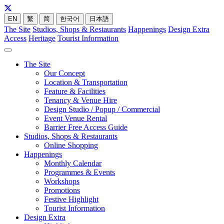
EN
繁
简
한국어
日本語
The Site
Studios, Shops & Restaurants
Happenings
Design Extra
Access
Heritage
Tourist Information
The Site
Our Concept
Location & Transportation
Feature & Facilities
Tenancy & Venue Hire
Design Studio / Popup / Commercial
Event Venue Rental
Barrier Free Access Guide
Studios, Shops & Restaurants
Online Shopping
Happenings
Monthly Calendar
Programmes & Events
Workshops
Promotions
Festive Highlight
Tourist Information
Design Extra