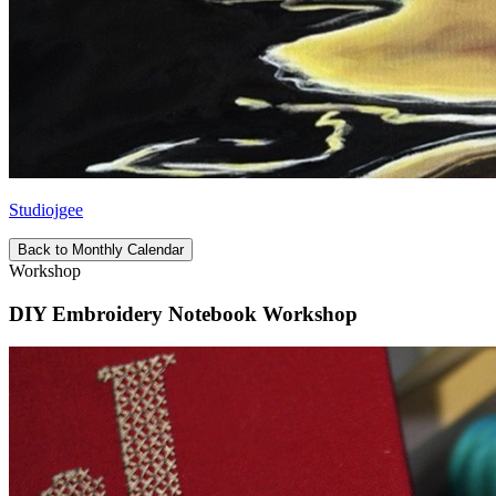
Studiojgee
Back to Monthly Calendar
Workshop
DIY Embroidery Notebook Workshop