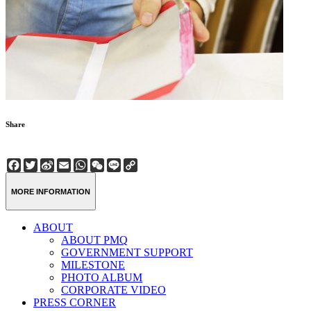
Share
Facebook
Twitter
Sina
Email
WhatsApp
WeChat
Line
Copy
Weibo
Link
MORE INFORMATION
ABOUT
ABOUT PMQ
GOVERNMENT SUPPORT
MILESTONE
PHOTO ALBUM
CORPORATE VIDEO
PRESS CORNER