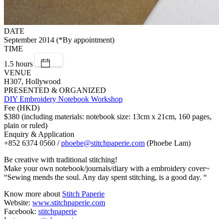
DATE
September 2014 (*By appointment)
TIME
1.5 hours
VENUE
H307, Hollywood
PRESENTED & ORGANIZED
DIY Embroidery Notebook Workshop
Fee (HKD)
$380 (including materials: notebook size: 13cm x 21cm, 160 pages,
plain or ruled)
Enquiry & Application
+852 6374 0560 /
phoebe@stitchpaperie.com
(Phoebe Lam)
Be creative with traditional stitching!
Make your own notebook/journals/diary with a embroidery cover~
“Sewing mends the soul. Any day spent stitching, is a good day. “
Know more about
Stitch Paperie
Website:
www.stitchpaperie.com
Facebook:
stitchpaperie