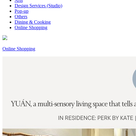
Arts
Design Services (Studio)
Pop-up
Others
Dining & Cooking
Online Shopping
Online Shopping