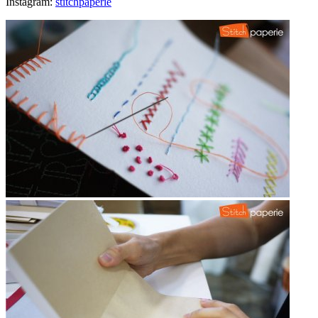
Instagram:
stitchpaperie