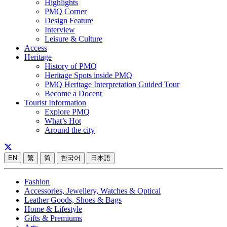
Highlights
PMQ Corner
Design Feature
Interview
Leisure & Culture
Access
Heritage
History of PMQ
Heritage Spots inside PMQ
PMQ Heritage Interpretation Guided Tour
Become a Docent
Tourist Information
Explore PMQ
What’s Hot
Around the city
EN
繁
简
한국어
日本語
Fashion
Accessories, Jewellery, Watches & Optical
Leather Goods, Shoes & Bags
Home & Lifestyle
Gifts & Premiums