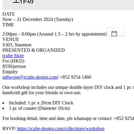
DATE
Now – 31 December 2024 (Tuesday)
TIME
2:00pm – 8:00pm (Around 1.5 – 2 hrs by appointment)
VENUE
S303, Staunton
PRESENTED & ORGANIZED
rcube Store
Fee (HKD)
$550/person
Enquiry
raftwong@rcube-design.com
/ +852 9254 1460
Our workshop includes our unique double-layer DIY clock and 1 pc of c
handcraft gift for your friends or own use.
Included: 1 pc x 20cm DIY Clock
1 pc of coaster (Diameter 10cm)
For booking detail, time and date, pls whatsapp or contact: +852 925
RSVP:
https://rcube-design.com/collections/workshop