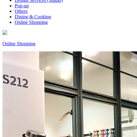
Design Services (Studio)
Pop-up
Others
Dining & Cooking
Online Shopping
Online Shopping