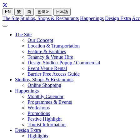
EN
繁
简
한국어
日本語
The Site
Studios, Shops & Restaurants
Happenings
Design Extra
Acc
The Site
Our Concept
Location & Transportation
Feature & Facilities
Tenancy & Venue Hire
Design Studio / Popup / Commercial
Event Venue Rental
Barrier Free Access Guide
Studios, Shops & Restaurants
Online Shopping
Happenings
Monthly Calendar
Programmes & Events
Workshops
Promotions
Festive Highlight
Tourist Information
Design Extra
Highlights