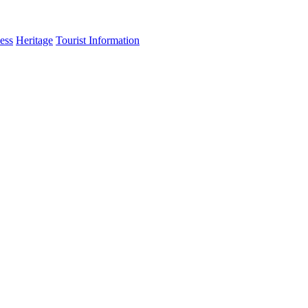
ess
Heritage
Tourist Information