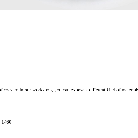
oaster. In our workshop, you can expose a different kind of materials, 
4 1460