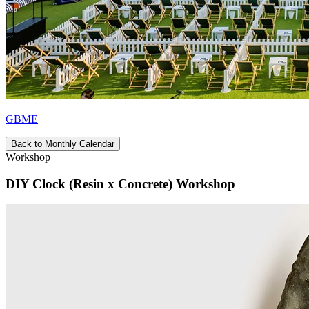
GBME
Back to Monthly Calendar
Workshop
DIY Clock (Resin x Concrete) Workshop