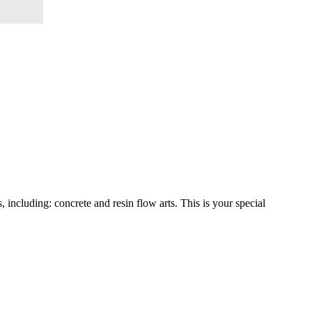
including: concrete and resin flow arts. This is your special