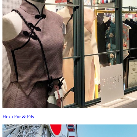
Hexa Fur & Fds