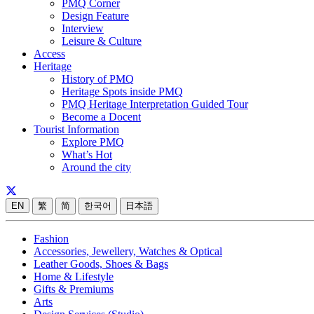
PMQ Corner
Design Feature
Interview
Leisure & Culture
Access
Heritage
History of PMQ
Heritage Spots inside PMQ
PMQ Heritage Interpretation Guided Tour
Become a Docent
Tourist Information
Explore PMQ
What’s Hot
Around the city
EN
繁
简
한국어
日本語
Fashion
Accessories, Jewellery, Watches & Optical
Leather Goods, Shoes & Bags
Home & Lifestyle
Gifts & Premiums
Arts