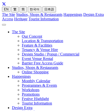
EN
繁
简
한국어
日本語
The Site
Studios, Shops & Restaurants
Happenings
Design Extra
Access
Heritage
Tourist Information
The Site
Our Concept
Location & Transportation
Feature & Facilities
Tenancy & Venue Hire
Design Studio / Popup / Commercial
Event Venue Rental
Barrier Free Access Guide
Studios, Shops & Restaurants
Online Shopping
Happenings
Monthly Calendar
Programmes & Events
Workshops
Promotions
Festive Highlight
Tourist Information
Design Extra