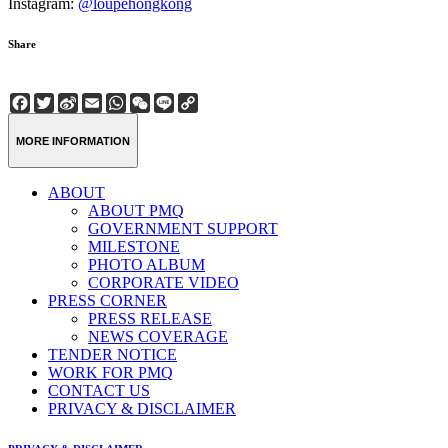
Instagram:
@loupehongkong
Share
Facebook
Twitter
Sina
Email
WhatsApp
WeChat
Line
Copy
Weibo
Link
MORE INFORMATION
ABOUT
ABOUT PMQ
GOVERNMENT SUPPORT
MILESTONE
PHOTO ALBUM
CORPORATE VIDEO
PRESS CORNER
PRESS RELEASE
NEWS COVERAGE
TENDER NOTICE
WORK FOR PMQ
CONTACT US
PRIVACY & DISCLAIMER