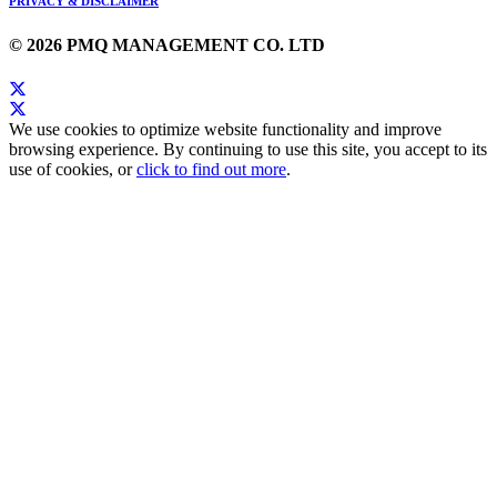
PRIVACY & DISCLAIMER
© 2026 PMQ MANAGEMENT CO. LTD
We use cookies to optimize website functionality and improve
browsing experience. By continuing to use this site, you accept to its
use of cookies, or
click to find out more
.