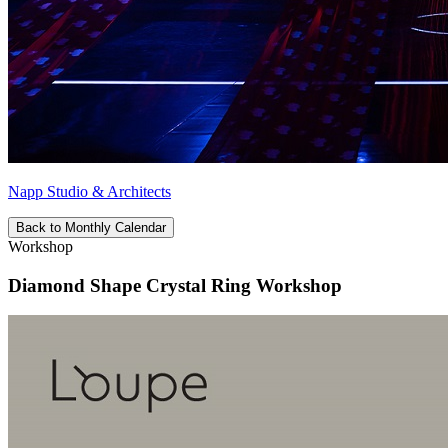
Napp Studio & Architects
Back to Monthly Calendar
Workshop
Diamond Shape Crystal Ring Workshop