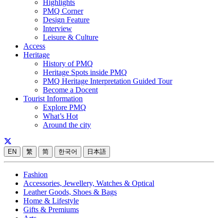
Highlights
PMQ Corner
Design Feature
Interview
Leisure & Culture
Access
Heritage
History of PMQ
Heritage Spots inside PMQ
PMQ Heritage Interpretation Guided Tour
Become a Docent
Tourist Information
Explore PMQ
What’s Hot
Around the city
EN
繁
简
한국어
日本語
Fashion
Accessories, Jewellery, Watches & Optical
Leather Goods, Shoes & Bags
Home & Lifestyle
Gifts & Premiums