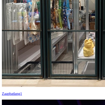
Zaapbatlang1