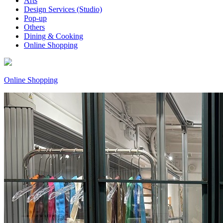
Arts
Design Services (Studio)
Pop-up
Others
Dining & Cooking
Online Shopping
Online Shopping