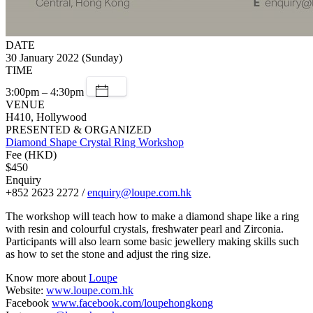
DATE
30 January 2022 (Sunday)
TIME
3:00pm – 4:30pm
VENUE
H410, Hollywood
PRESENTED & ORGANIZED
Diamond Shape Crystal Ring Workshop
Fee (HKD)
$450
Enquiry
+852 2623 2272 /
enquiry@loupe.com.hk
The workshop will teach how to make a diamond shape like a ring
with resin and colourful crystals, freshwater pearl and Zirconia.
Participants will also learn some basic jewellery making skills such
as how to set the stone and adjust the ring size.
Know more about
Loupe
Website:
www.loupe.com.hk
Facebook
www.facebook.com/loupehongkong