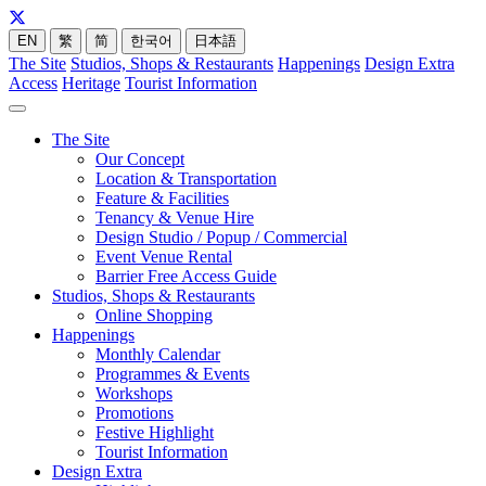
EN
繁
简
한국어
日本語
The Site
Studios, Shops & Restaurants
Happenings
Design Extra
Access
Heritage
Tourist Information
The Site
Our Concept
Location & Transportation
Feature & Facilities
Tenancy & Venue Hire
Design Studio / Popup / Commercial
Event Venue Rental
Barrier Free Access Guide
Studios, Shops & Restaurants
Online Shopping
Happenings
Monthly Calendar
Programmes & Events
Workshops
Promotions
Festive Highlight
Tourist Information
Design Extra