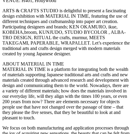
VENUE: H401, Hollywood
ARTS & CRAFTS STUDIO is delightful to present a fascinating
design exhibition with MATERIAL IN TIME, featuring the use of
different techniques and craftsmanship into paper art creation.
Participating designers and brands; KEN OKAMURO, ikue,
KOBEHA,broom, KUNJUDO, STUDIO BYCOLOR , ALBA-
TRO DESIGN, RITUAL the crafts, murmur, MEETS
TAKEGAMI, PAPERABLE, WRAPALLET. Let’s experience the
traditional arts and crafts design merged with modern materials
created by young Japanese designer.
ABOUT MATERIAL IN TIME
MATERIAL IN TIME is a platform for integrating both the wealth
of materials supporting Japanese traditional arts and crafts and new
materials created through advanced research and development with
design and communicating them to the world. Nowadays, there are
a variety of different materials; how does the materials involved in
our everyday life, will they align with the times 100 years, or even
200 years from now? There are elements necessary for objects
people use that have not changed over the passage of time ‒ that
they please the five senses, that they be beautiful to look at and
pleasant to touch.
We focus on both manufacturing and application processes through
the joy of acquiring new sensations, the beauty that can be felt from