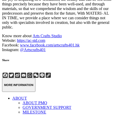
things precisely because they have been well-used, and through
materials, so that we comprehend the wisdom and the skills of our
predecessors and preserve them for the future, With MATERI- AL
IN TIME, we provide a place where we can consider things not
only with specialists involved in creation, but also with the general
public.
Know more about
Arts Crafts Studio
Website:
https://ac-std.com
Facebook:
www.facebook.com/artscrafts401.hk
Instagram:
@Artscrafts401
Share
Facebook
Twitter
Sina
Email
WhatsApp
WeChat
Line
Copy
Weibo
Link
MORE INFORMATION
ABOUT
ABOUT PMQ
GOVERNMENT SUPPORT
MILESTONE