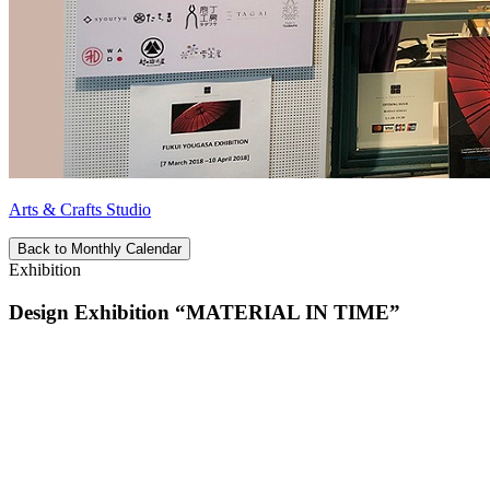
Arts & Crafts Studio
Back to Monthly Calendar
Exhibition
Design Exhibition “MATERIAL IN TIME”