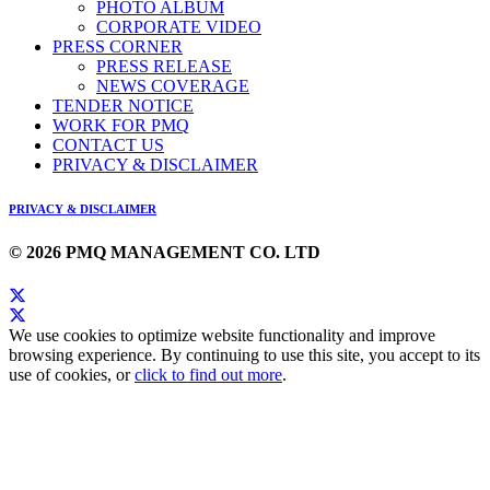
PHOTO ALBUM
CORPORATE VIDEO
PRESS CORNER
PRESS RELEASE
NEWS COVERAGE
TENDER NOTICE
WORK FOR PMQ
CONTACT US
PRIVACY & DISCLAIMER
PRIVACY & DISCLAIMER
© 2026 PMQ MANAGEMENT CO. LTD
We use cookies to optimize website functionality and improve
browsing experience. By continuing to use this site, you accept to its
use of cookies, or
click to find out more
.