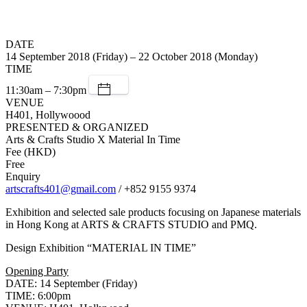
DATE
14 September 2018 (Friday) – 22 October 2018 (Monday)
TIME
11:30am – 7:30pm
VENUE
H401, Hollywoood
PRESENTED & ORGANIZED
Arts & Crafts Studio X Material In Time
Fee (HKD)
Free
Enquiry
artscrafts401@gmail.com
/ +852 9155 9374
Exhibition and selected sale products focusing on Japanese materials
in Hong Kong at ARTS & CRAFTS STUDIO and PMQ.
Design Exhibition “MATERIAL IN TIME”
Opening Party
DATE: 14 September (Friday)
TIME: 6:00pm