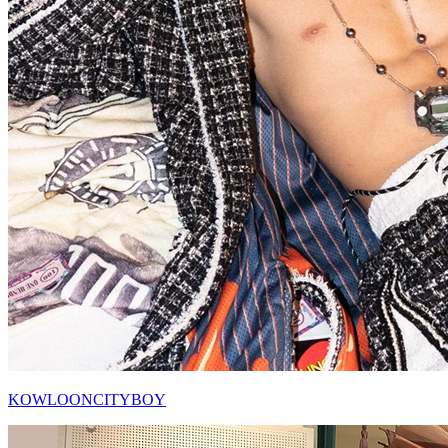
KOWLOONCITYBOY