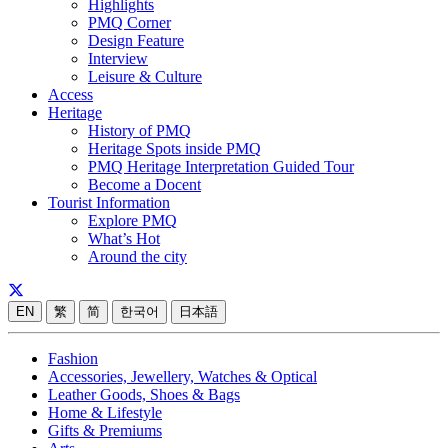
Highlights
PMQ Corner
Design Feature
Interview
Leisure & Culture
Access
Heritage
History of PMQ
Heritage Spots inside PMQ
PMQ Heritage Interpretation Guided Tour
Become a Docent
Tourist Information
Explore PMQ
What’s Hot
Around the city
EN
繁
简
한국어
日本語
Fashion
Accessories, Jewellery, Watches & Optical
Leather Goods, Shoes & Bags
Home & Lifestyle
Gifts & Premiums