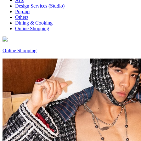
Arts
Design Services (Studio)
Pop-up
Others
Dining & Cooking
Online Shopping
Online Shopping