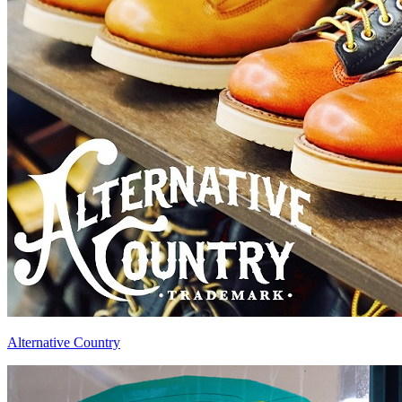
Alternative Country