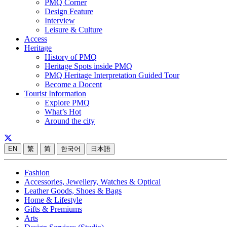
PMQ Corner
Design Feature
Interview
Leisure & Culture
Access
Heritage
History of PMQ
Heritage Spots inside PMQ
PMQ Heritage Interpretation Guided Tour
Become a Docent
Tourist Information
Explore PMQ
What’s Hot
Around the city
EN
繁
简
한국어
日本語
Fashion
Accessories, Jewellery, Watches & Optical
Leather Goods, Shoes & Bags
Home & Lifestyle
Gifts & Premiums
Arts