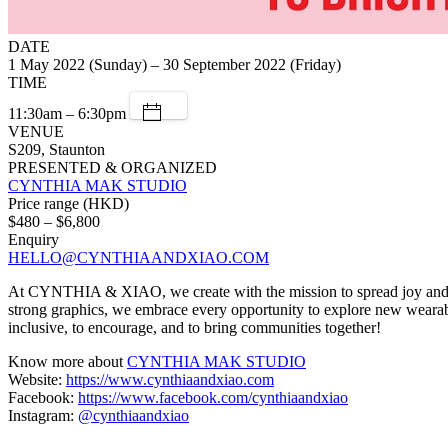
DATE
1 May 2022 (Sunday) – 30 September 2022 (Friday)
TIME
11:30am – 6:30pm
VENUE
S209, Staunton
PRESENTED & ORGANIZED
CYNTHIA MAK STUDIO
Price range (HKD)
$480 – $6,800
Enquiry
HELLO@CYNTHIAANDXIAO.COM
At CYNTHIA & XIAO, we create with the mission to spread joy and goo
strong graphics, we embrace every opportunity to explore new wearable
inclusive, to encourage, and to bring communities together!
Know more about
CYNTHIA MAK STUDIO
Website:
https://www.cynthiaandxiao.com
Facebook:
https://www.facebook.com/cynthiaandxiao
Instagram:
@cynthiaandxiao