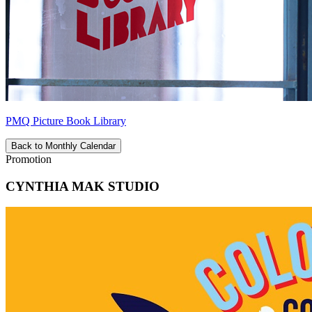
PMQ Picture Book Library
Back to Monthly Calendar
Promotion
CYNTHIA MAK STUDIO