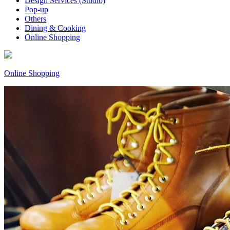
Design Services (Studio)
Pop-up
Others
Dining & Cooking
Online Shopping
Online Shopping