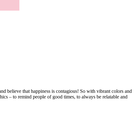
d believe that happiness is contagious! So with vibrant colors and
hics – to remind people of good times, to always be relatable and