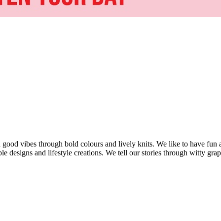
d vibes through bold colours and lively knits. We like to have fun an
 designs and lifestyle creations. We tell our stories through witty grap