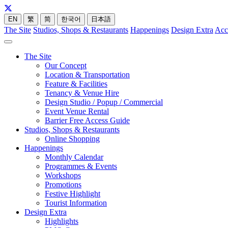
EN
繁
简
한국어
日本語
The Site
Studios, Shops & Restaurants
Happenings
Design Extra
Acc
The Site
Our Concept
Location & Transportation
Feature & Facilities
Tenancy & Venue Hire
Design Studio / Popup / Commercial
Event Venue Rental
Barrier Free Access Guide
Studios, Shops & Restaurants
Online Shopping
Happenings
Monthly Calendar
Programmes & Events
Workshops
Promotions
Festive Highlight
Tourist Information
Design Extra
Highlights