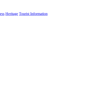
ess
Heritage
Tourist Information