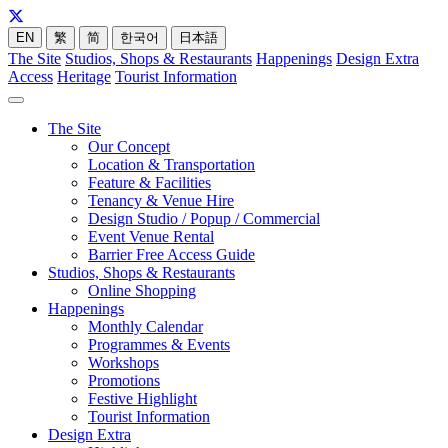
EN
繁
简
한국어
日本語
The Site
Studios, Shops & Restaurants
Happenings
Design Extra
Access
Heritage
Tourist Information
The Site
Our Concept
Location & Transportation
Feature & Facilities
Tenancy & Venue Hire
Design Studio / Popup / Commercial
Event Venue Rental
Barrier Free Access Guide
Studios, Shops & Restaurants
Online Shopping
Happenings
Monthly Calendar
Programmes & Events
Workshops
Promotions
Festive Highlight
Tourist Information
Design Extra