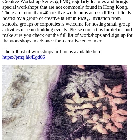
Creative Workshop Series @PMQ regularly features and brings
special workshops that are not commonly found in Hong Kong.
There are more than 40 creative workshops across different fields
hosted by a group of creative talent in PMQ. Invitation from
schools, groups or corporates is welcome for hosting small group
activities or team building events. Please contact us for details and
make sure you check out the full list of workshops and sign up for
the workshops in advance for a creative encounter!
The full list of workshops in June is available here:
https://pmq.hk/Egd86