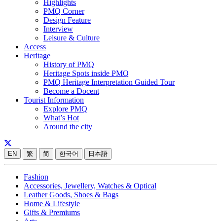
Highlights
PMQ Corner
Design Feature
Interview
Leisure & Culture
Access
Heritage
History of PMQ
Heritage Spots inside PMQ
PMQ Heritage Interpretation Guided Tour
Become a Docent
Tourist Information
Explore PMQ
What’s Hot
Around the city
EN
繁
简
한국어
日本語
Fashion
Accessories, Jewellery, Watches & Optical
Leather Goods, Shoes & Bags
Home & Lifestyle
Gifts & Premiums