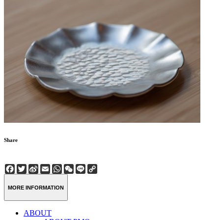
Share
Facebook
Twitter
Sina
Email
WhatsApp
WeChat
Line
Copy
Weibo
Link
MORE INFORMATION
ABOUT