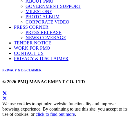
ABOUT PMQ
GOVERNMENT SUPPORT
MILESTONE
PHOTO ALBUM
CORPORATE VIDEO
PRESS CORNER
PRESS RELEASE
NEWS COVERAGE
TENDER NOTICE
WORK FOR PMQ
CONTACT US
PRIVACY & DISCLAIMER
PRIVACY & DISCLAIMER
© 2026 PMQ MANAGEMENT CO. LTD
We use cookies to optimize website functionality and improve
browsing experience. By continuing to use this site, you accept to its
use of cookies, or
click to find out more
.