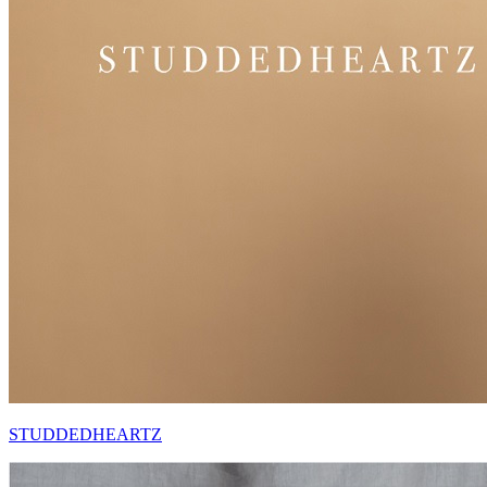
STUDDEDHEARTZ