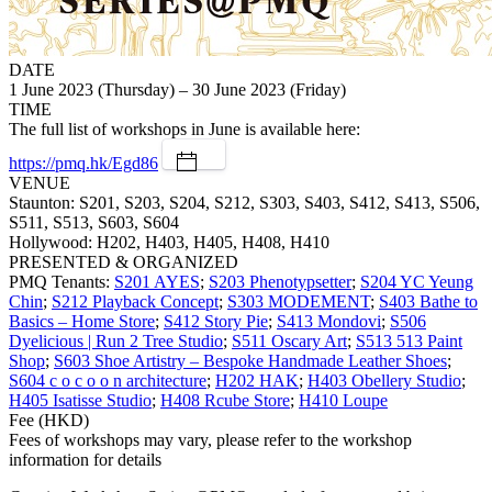
DATE
1 June 2023 (Thursday) – 30 June 2023 (Friday)
TIME
The full list of workshops in June is available here:
https://pmq.hk/Egd86
VENUE
Staunton: S201, S203, S204, S212, S303, S403, S412, S413, S506,
S511, S513, S603, S604
Hollywood: H202, H403, H405, H408, H410
PRESENTED & ORGANIZED
PMQ Tenants:
S201 AYES
;
S203 Phenotypsetter
;
S204 YC Yeung
Chin
;
S212 Playback Concept
;
S303 MODEMENT
;
S403 Bathe to
Basics – Home Store
;
S412 Story Pie
;
S413 Mondovi
;
S506
Dyelicious | Run 2 Tree Studio
;
S511 Oscary Art
;
S513 513 Paint
Shop
;
S603 Shoe Artistry – Bespoke Handmade Leather Shoes
;
S604 c o c o o n architecture
;
H202 HAK
;
H403 Obellery Studio
;
H405 Isatisse Studio
;
H408 Rcube Store
;
H410 Loupe
Fee (HKD)
Fees of workshops may vary, please refer to the workshop
information for details