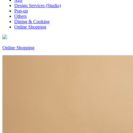
Arts
Design Services (Studio)
Pop-up
Others
Dining & Cooking
Online Shopping
Online Shopping