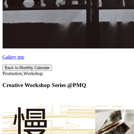
Gallery tete
Back to Monthly Calendar
Promotion,Workshop
Creative Workshop Series @PMQ