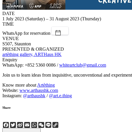
DATE
1 July 2023 (Saturday) – 31 August 2023 (Thursday)
TIME
WhatsApp for reservation
VENUE
S507, Staunton
PRESENTED & ORGANIZED
artèthing gallery, ARTHaus HK
Enquiry
WhatsApp: +852 5360 0086 /
whiteartclub@gmail.com
Join us to learn ideas from inquisitive, unconventional and experimen
Know more about
Artèthing
Website:
www.arthaushk.com
Instagram:
@arthaushk
/
@art.e.thing
Share
Facebook
Twitter
Sina
Email
WhatsApp
WeChat
Line
Copy
Weibo
Link