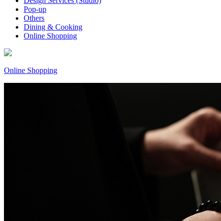
Design Services (Studio)
Pop-up
Others
Dining & Cooking
Online Shopping
Online Shopping