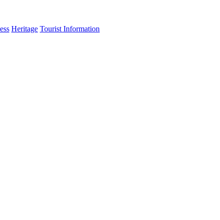
ess
Heritage
Tourist Information