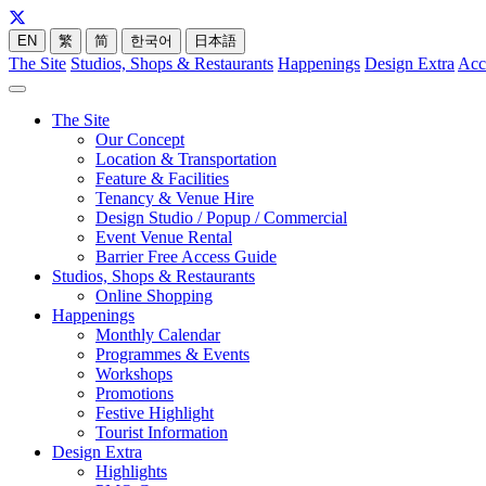
EN
繁
简
한국어
日本語
The Site
Studios, Shops & Restaurants
Happenings
Design Extra
Acc
The Site
Our Concept
Location & Transportation
Feature & Facilities
Tenancy & Venue Hire
Design Studio / Popup / Commercial
Event Venue Rental
Barrier Free Access Guide
Studios, Shops & Restaurants
Online Shopping
Happenings
Monthly Calendar
Programmes & Events
Workshops
Promotions
Festive Highlight
Tourist Information
Design Extra
Highlights