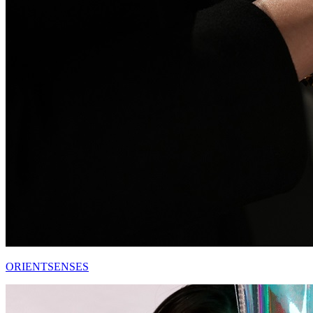
ORIENTSENSES