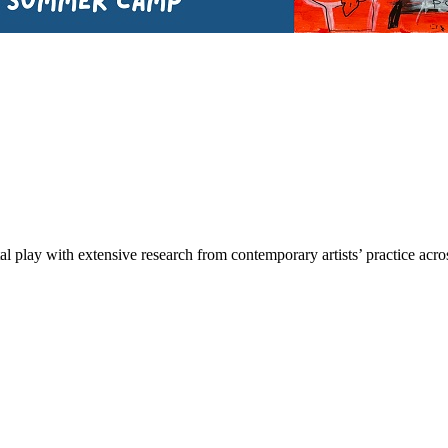
tal play with extensive research from contemporary artists’ practice a