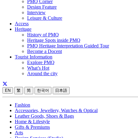
PMQ Corner
Design Feature
Interview
Leisure & Culture
Access
Heritage
History of PMQ
Heritage Spots inside PMQ
PMQ Heritage Interpretation Guided Tour
Become a Docent
Tourist Information
Explore PMQ
What’s Hot
Around the city
EN
繁
简
한국어
日本語
Fashion
Accessories, Jewellery, Watches & Optical
Leather Goods, Shoes & Bags
Home & Lifestyle
Gifts & Premiums
Arts