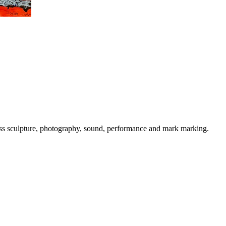
cross sculpture, photography, sound, performance and mark marking.