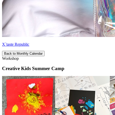
X`taste Republic
Back to Monthly Calendar
Workshop
Creative Kids Summer Camp